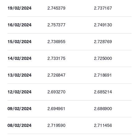
19/02/2024
2.745379
2.737167
16/02/2024
2.757377
2.749130
15/02/2024
2.736955
2.728769
14/02/2024
2.733175
2.725000
13/02/2024
2.726847
2.718691
12/02/2024
2.693270
2.685214
09/02/2024
2.694961
2.686900
08/02/2024
2.719590
2.711456