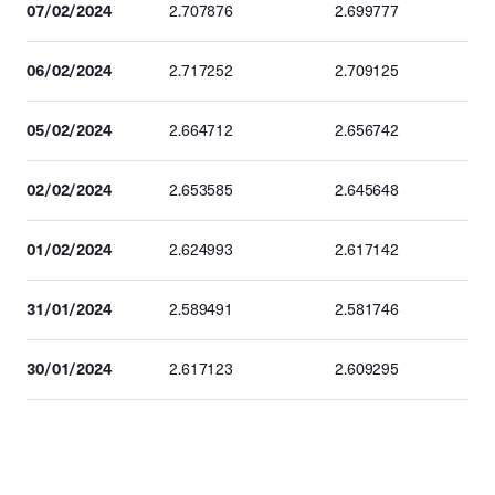
07/02/2024
2.707876
2.699777
06/02/2024
2.717252
2.709125
05/02/2024
2.664712
2.656742
02/02/2024
2.653585
2.645648
01/02/2024
2.624993
2.617142
31/01/2024
2.589491
2.581746
30/01/2024
2.617123
2.609295