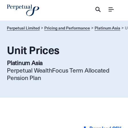
Menu
Perpetual Limited
Pricing and Performance
Platinum Asia
U
Unit Prices
Platinum Asia
Perpetual WealthFocus Term Allocated
Pension Plan