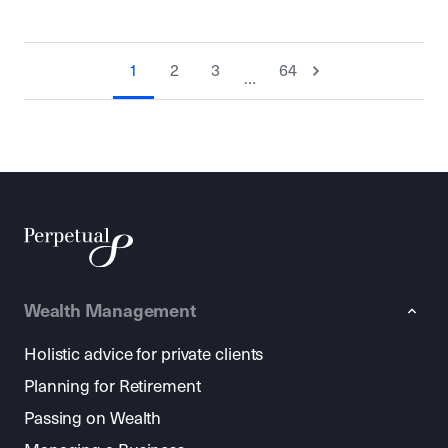
1
2
3
64
…
Wealth Management
Holistic advice for private clients
Planning for Retirement
Passing on Wealth