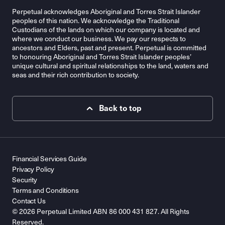
Perpetual acknowledges Aboriginal and Torres Strait Islander
peoples of this nation. We acknowledge the Traditional
Custodians of the lands on which our company is located and
where we conduct our business. We pay our respects to
ancestors and Elders, past and present. Perpetual is committed
to honouring Aboriginal and Torres Strait Islander peoples’
unique cultural and spiritual relationships to the land, waters and
seas and their rich contribution to society.
Back to top
Financial Services Guide
Privacy Policy
Security
Terms and Conditions
Contact Us
© 2026 Perpetual Limited ABN 86 000 431 827. All Rights
Reserved.