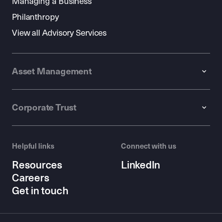
Managing a Business
Philanthropy
View all Advisory Services
Asset Management
Corporate Trust
Helpful links
Connect with us
Resources
LinkedIn
Careers
Get in touch