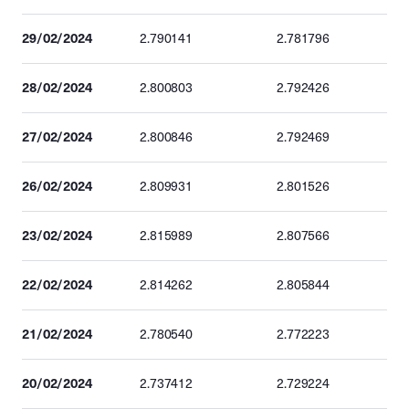
29/02/2024
2.790141
2.781796
28/02/2024
2.800803
2.792426
27/02/2024
2.800846
2.792469
26/02/2024
2.809931
2.801526
23/02/2024
2.815989
2.807566
22/02/2024
2.814262
2.805844
21/02/2024
2.780540
2.772223
20/02/2024
2.737412
2.729224