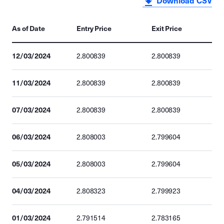
Download CSV
As of Date
Entry Price
Exit Price
12/03/2024
2.800839
2.800839
11/03/2024
2.800839
2.800839
07/03/2024
2.800839
2.800839
06/03/2024
2.808003
2.799604
05/03/2024
2.808003
2.799604
04/03/2024
2.808323
2.799923
01/03/2024
2.791514
2.783165