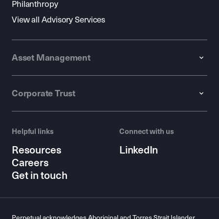
Philanthropy
View all Advisory Services
Asset Management
Corporate Trust
Helpful links
Connect with us
Resources
LinkedIn
Careers
Get in touch
Perpetual acknowledges Aboriginal and Torres Strait Islander