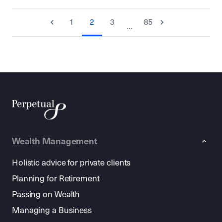
1
2
3
85
…
Wealth Management
Holistic advice for private clients
Planning for Retirement
Passing on Wealth
Managing a Business