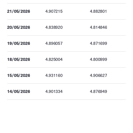
21/05/2026
4.907215
4.882801
20/05/2026
4.838920
4.814846
19/05/2026
4.896057
4.871699
18/05/2026
4.825004
4.800999
15/05/2026
4.931160
4.906627
14/05/2026
4.901334
4.876949