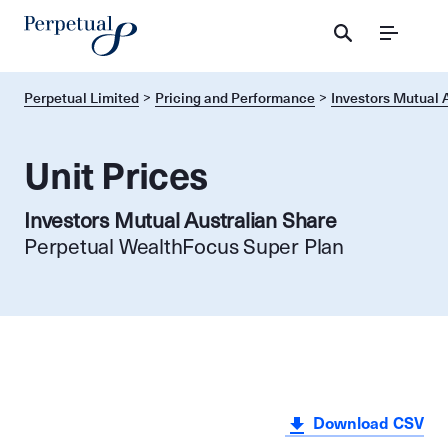
Menu
Perpetual Limited
Pricing and Performance
Investors Mutual 
Unit Prices
Investors Mutual Australian Share
Perpetual WealthFocus Super Plan
Download CSV