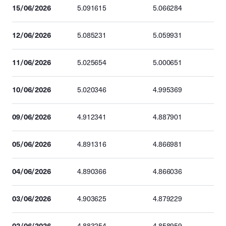
15/06/2026
5.091615
5.066284
12/06/2026
5.085231
5.059931
11/06/2026
5.025654
5.000651
10/06/2026
5.020346
4.995369
09/06/2026
4.912341
4.887901
05/06/2026
4.891316
4.866981
04/06/2026
4.890366
4.866036
03/06/2026
4.903625
4.879229
02/06/2026