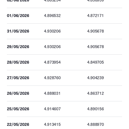
4.883254
4.858959
01/06/2026
4.896532
4.872171
31/05/2026
4.930206
4.905678
29/05/2026
4.930206
4.905678
28/05/2026
4.873954
4.849705
27/05/2026
4.928760
4.904239
26/05/2026
4.888031
4.863712
25/05/2026
4.914607
4.890156
22/05/2026
4.913415
4.888970