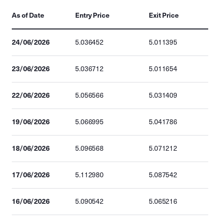
As of Date
Entry Price
Exit Price
24/06/2026
5.036452
5.011395
23/06/2026
5.036712
5.011654
22/06/2026
5.056566
5.031409
19/06/2026
5.066995
5.041786
18/06/2026
5.096568
5.071212
17/06/2026
5.112980
5.087542
16/06/2026
5.090542
5.065216