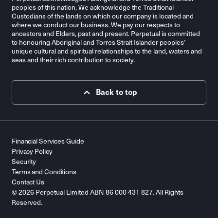
peoples of this nation. We acknowledge the Traditional
Custodians of the lands on which our company is located and
where we conduct our business. We pay our respects to
ancestors and Elders, past and present. Perpetual is committed
to honouring Aboriginal and Torres Strait Islander peoples’
unique cultural and spiritual relationships to the land, waters and
seas and their rich contribution to society.
Back to top
Financial Services Guide
Privacy Policy
Security
Terms and Conditions
Contact Us
© 2026 Perpetual Limited ABN 86 000 431 827. All Rights
Reserved.