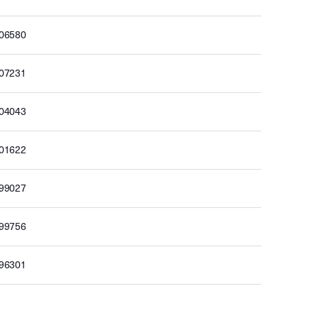
506580
507231
504043
501622
499027
499756
496301