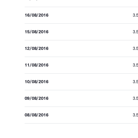
16/08/2016
3.
15/08/2016
3.
12/08/2016
3.
11/08/2016
3.
10/08/2016
3.
09/08/2016
3.
08/08/2016
3.