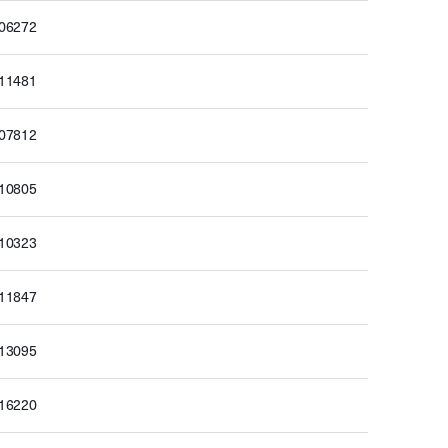
506272
511481
507812
510805
510323
511847
513095
516220