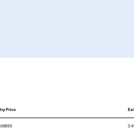
try Price
Exi
508855
3.