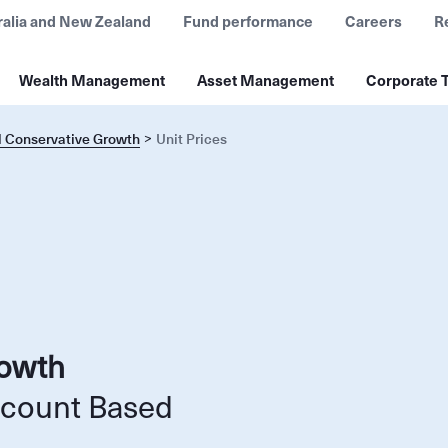
ralia and New Zealand
Fund performance
Careers
R
Wealth Management
Asset Management
Corporate T
l Conservative Growth
Unit Prices
rowth
ccount Based