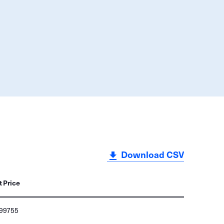
Download CSV
t Price
499755