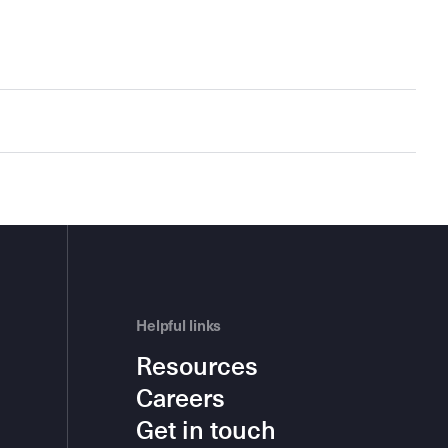
Helpful links
Resources
Careers
Get in touch