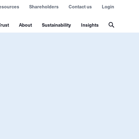
esources
Shareholders
Contact us
Login
rust
About
Sustainability
Insights