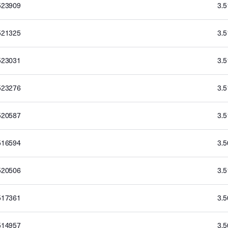
523909
3.
521325
3.
523031
3.
523276
3.
520587
3.
516594
3.
520506
3.
517361
3.
514957
3.