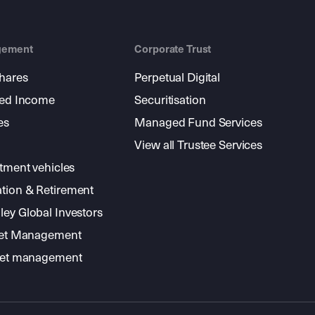
gement
Corporate Trust
shares
Perpetual Digital
xed Income
Securitisation
es
Managed Fund Services
View all Trustee Services
stment vehicles
tion & Retirement
ey Global Investors
sset Management
sset management