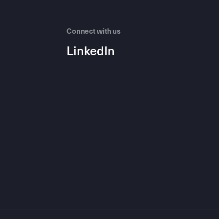
Connect with us
LinkedIn