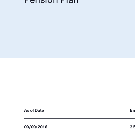
As of Date
En
09/09/2016
3.