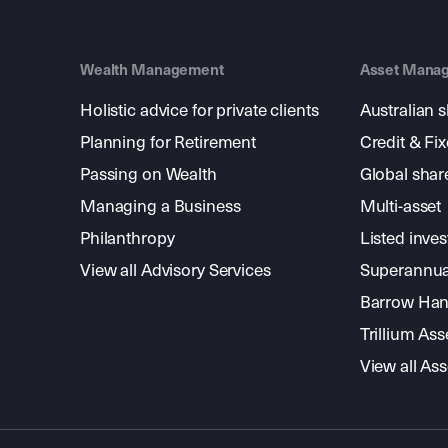
Wealth Management
Asset Mana
Holistic advice for private clients
Australian 
Planning for Retirement
Credit & Fi
Passing on Wealth
Global shar
Managing a Business
Multi-asset
Philanthropy
Listed inve
View all Advisory Services
Superannua
Barrow Hanl
Trillium A
View all A