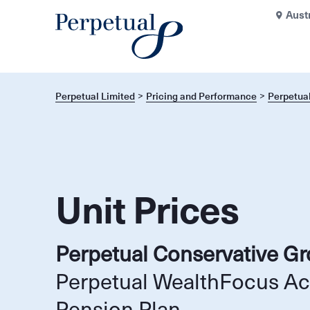
Aust
Perpetual Limited
Pricing and Performance
Perpetua
Unit Prices
Perpetual Conservative G
Perpetual WealthFocus A
Pension Plan