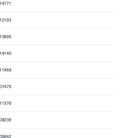
514771
512193
513895
514140
511458
507475
511376
508239
505842