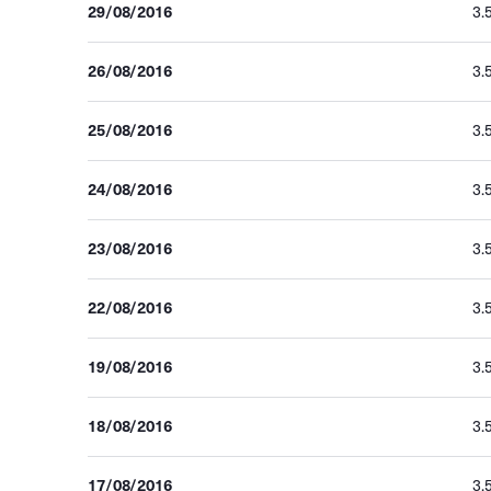
29/08/2016
3.
26/08/2016
3.
25/08/2016
3.
24/08/2016
3.
23/08/2016
3.
22/08/2016
3.
19/08/2016
3.
18/08/2016
3.
17/08/2016
3.