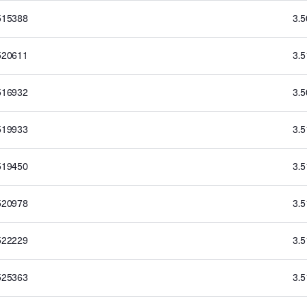
515388
3.
520611
3.
516932
3.
519933
3.
519450
3.
520978
3.
522229
3.
525363
3.