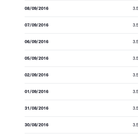
08/09/2016
3.
07/09/2016
3.
06/09/2016
3.
05/09/2016
3.
02/09/2016
3.
01/09/2016
3.
31/08/2016
3.
30/08/2016
3.