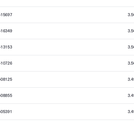
515697
3.
516349
3.
513153
3.
510726
3.
508125
3.
508855
3.
505391
3.