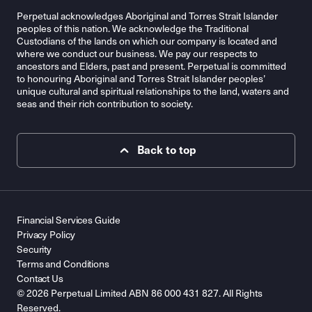
Perpetual acknowledges Aboriginal and Torres Strait Islander
peoples of this nation. We acknowledge the Traditional
Custodians of the lands on which our company is located and
where we conduct our business. We pay our respects to
ancestors and Elders, past and present. Perpetual is committed
to honouring Aboriginal and Torres Strait Islander peoples’
unique cultural and spiritual relationships to the land, waters and
seas and their rich contribution to society.
Back to top
Financial Services Guide
Privacy Policy
Security
Terms and Conditions
Contact Us
© 2026 Perpetual Limited ABN 86 000 431 827. All Rights
Reserved.