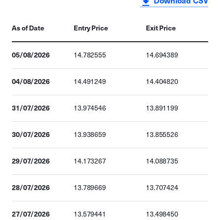
Download CSV
As of Date
Entry Price
Exit Price
05/08/2026
14.782555
14.694389
04/08/2026
14.491249
14.404820
31/07/2026
13.974546
13.891199
30/07/2026
13.938659
13.855526
29/07/2026
14.173267
14.088735
28/07/2026
13.789669
13.707424
27/07/2026
13.579441
13.498450