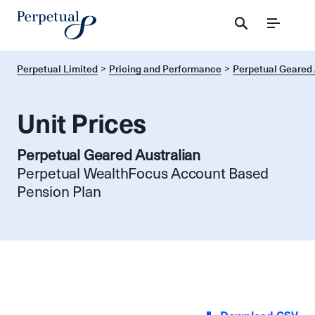
Menu
Perpetual Limited
Pricing and Performance
Perpetual Geared 
Unit Prices
Perpetual Geared Australian
Perpetual WealthFocus Account Based
Pension Plan