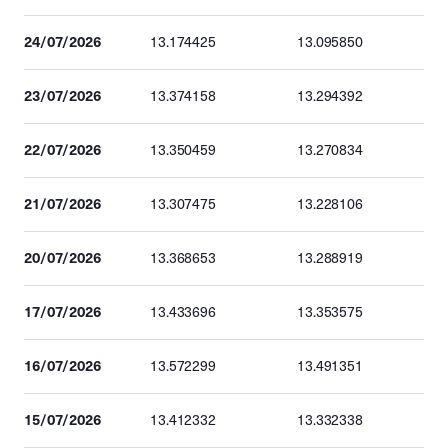
24/07/2026
13.174425
13.095850
23/07/2026
13.374158
13.294392
22/07/2026
13.350459
13.270834
21/07/2026
13.307475
13.228106
20/07/2026
13.368653
13.288919
17/07/2026
13.433696
13.353575
16/07/2026
13.572299
13.491351
15/07/2026
13.412332
13.332338