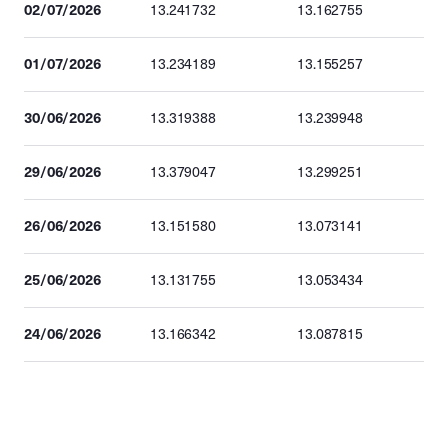
02/07/2026
13.241732
13.162755
01/07/2026
13.234189
13.155257
30/06/2026
13.319388
13.239948
29/06/2026
13.379047
13.299251
26/06/2026
13.151580
13.073141
25/06/2026
13.131755
13.053434
24/06/2026
13.166342
13.087815