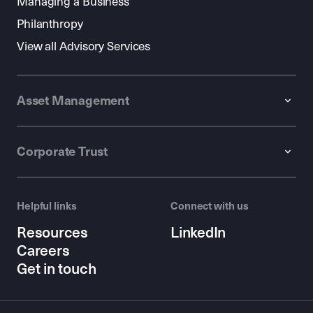
Managing a Business
Philanthropy
View all Advisory Services
Asset Management
Corporate Trust
Helpful links
Connect with us
Resources
LinkedIn
Careers
Get in touch