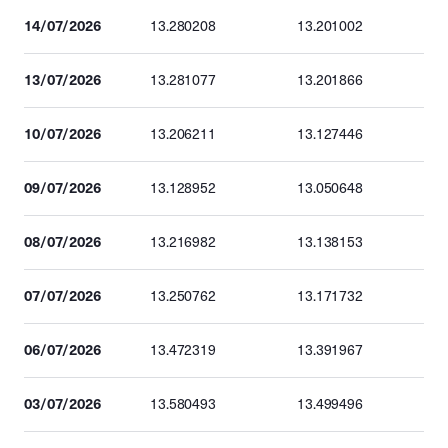
14/07/2026
13.280208
13.201002
13/07/2026
13.281077
13.201866
10/07/2026
13.206211
13.127446
09/07/2026
13.128952
13.050648
08/07/2026
13.216982
13.138153
07/07/2026
13.250762
13.171732
06/07/2026
13.472319
13.391967
03/07/2026
13.580493
13.499496