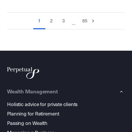
1
2
3
85
…
Wealth Management
Holistic advice for private clients
Planning for Retirement
Passing on Wealth