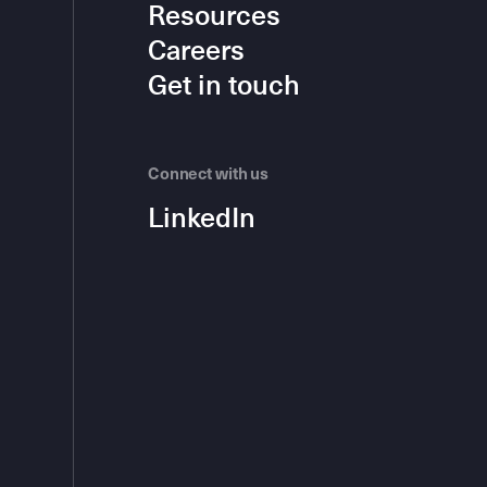
Resources
Careers
Get in touch
Connect with us
LinkedIn