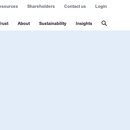
esources
Shareholders
Contact us
Login
rust
About
Sustainability
Insights