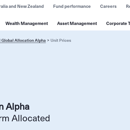
ralia and New Zealand
Fund performance
Careers
R
Wealth Management
Asset Management
Corporate T
 Global Allocation Alpha
Unit Prices
on Alpha
rm Allocated