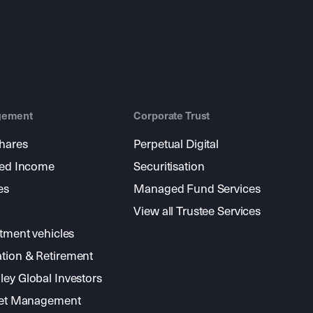
gement
Corporate Trust
shares
Perpetual Digital
xed Income
Securitisation
es
Managed Fund Services
View all Trustee Services
stment vehicles
tion & Retirement
ey Global Investors
sset Management