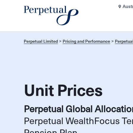
Aust
Perpetual Limited
Pricing and Performance
Perpetual
Unit Prices
Perpetual Global Allocati
Perpetual WealthFocus Te
Pension Plan