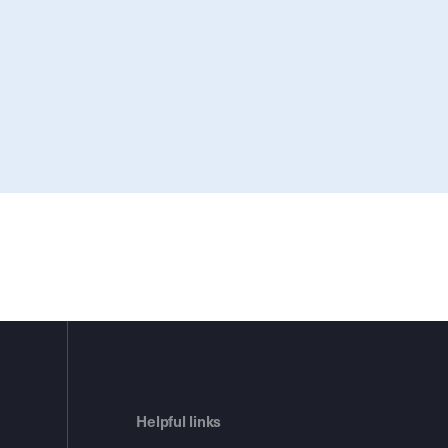
Helpful links