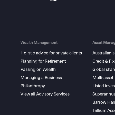
Wealth Management
Asset Mana
Holistic advice for private clients
Australian 
Planning for Retirement
Credit & Fi
Passing on Wealth
Global shar
Managing a Business
Multi-asset
Philanthropy
Listed inve
View all Advisory Services
Superannua
Barrow Hanl
Trillium A