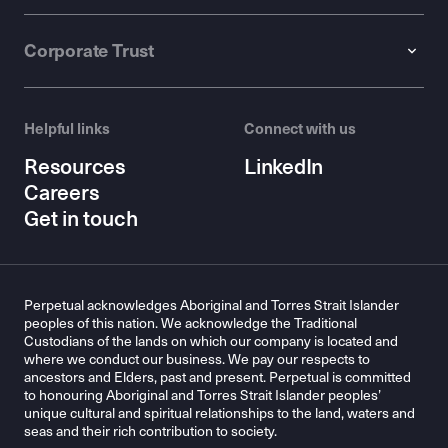
Corporate Trust
Helpful links
Connect with us
Resources
LinkedIn
Careers
Get in touch
Perpetual acknowledges Aboriginal and Torres Strait Islander
peoples of this nation. We acknowledge the Traditional
Custodians of the lands on which our company is located and
where we conduct our business. We pay our respects to
ancestors and Elders, past and present. Perpetual is committed
to honouring Aboriginal and Torres Strait Islander peoples’
unique cultural and spiritual relationships to the land, waters and
seas and their rich contribution to society.