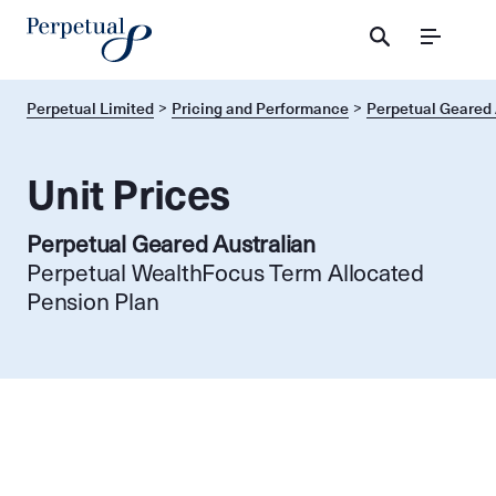
Menu
Perpetual Limited
Pricing and Performance
Perpetual Geared 
Unit Prices
Perpetual Geared Australian
Perpetual WealthFocus Term Allocated
Pension Plan