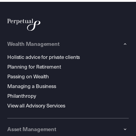
Wealth Management
Holistic advice for private clients
Planning for Retirement
Passing on Wealth
Managing a Business
Philanthropy
View all Advisory Services
Asset Management