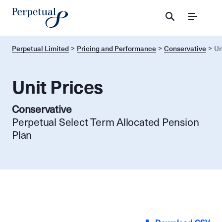
Menu
Perpetual Limited
Pricing and Performance
Conservative
Un
Unit Prices
Conservative
Perpetual Select Term Allocated Pension
Plan