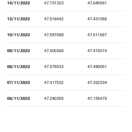
14/11/2023
47.731323
47.645561
13/11/2023
47.516442
47.431066
10/11/2023
47.597088
47.511567
09/11/2023
47.500366
47.415019
08/11/2023
47.575533
47.490051
07/11/2023
47.417532
47.332334
06/11/2023
47.240355
47.155475