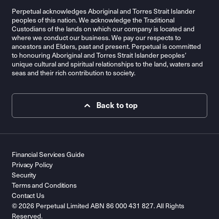
Perpetual acknowledges Aboriginal and Torres Strait Islander
peoples of this nation. We acknowledge the Traditional
Custodians of the lands on which our company is located and
where we conduct our business. We pay our respects to
ancestors and Elders, past and present. Perpetual is committed
to honouring Aboriginal and Torres Strait Islander peoples’
unique cultural and spiritual relationships to the land, waters and
seas and their rich contribution to society.
Back to top
Financial Services Guide
Privacy Policy
Security
Terms and Conditions
Contact Us
© 2026 Perpetual Limited ABN 86 000 431 827. All Rights
Reserved.