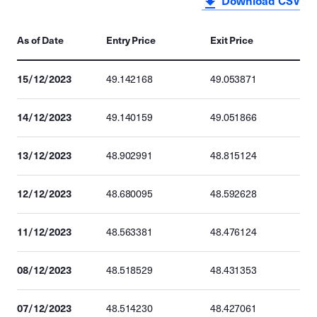
Download CSV
As of Date
Entry Price
Exit Price
15/12/2023
49.142168
49.053871
14/12/2023
49.140159
49.051866
13/12/2023
48.902991
48.815124
12/12/2023
48.680095
48.592628
11/12/2023
48.563381
48.476124
08/12/2023
48.518529
48.431353
07/12/2023
48.514230
48.427061