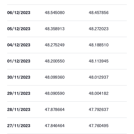
06/12/2023
48.545080
48.457856
05/12/2023
48.358913
48.272023
04/12/2023
48.275249
48.188510
01/12/2023
48.200550
48.113945
30/11/2023
48.099360
48.012937
29/11/2023
48.090590
48.004182
28/11/2023
47.878664
47.792637
27/11/2023
47.846464
47.760495