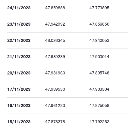
24/11/2023
47.859888
47.773895
23/11/2023
47.942992
47.856850
22/11/2023
48.026345
47.940053
21/11/2023
47.989239
47.903014
20/11/2023
47.981960
47.895748
17/11/2023
47.989530
47.903304
16/11/2023
47.961233
47.875058
15/11/2023
47.878278
47.792252