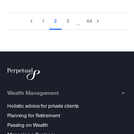
1
2
3
64
…
Wealth Management
Holistic advice for private clients
Planning for Retirement
Passing on Wealth