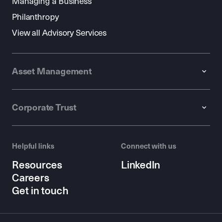
Managing a Business
Philanthropy
View all Advisory Services
Asset Management
Corporate Trust
Helpful links
Connect with us
Resources
LinkedIn
Careers
Get in touch