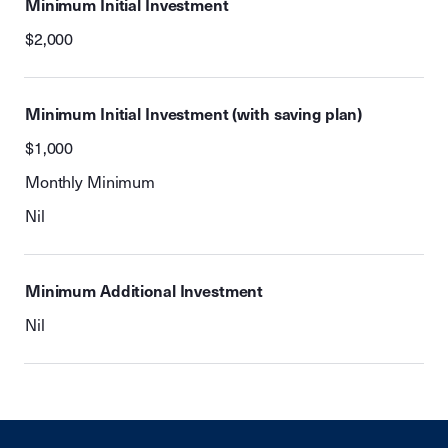
Minimum Initial Investment
$2,000
Minimum Initial Investment (with saving plan)
$1,000
Monthly Minimum
Nil
Minimum Additional Investment
Nil