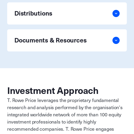
Distributions
Documents & Resources
Investment Approach
T. Rowe Price leverages the proprietary fundamental
research and analysis performed by the organisation's
integrated worldwide network of more than 100 equity
investment professionals to identify highly
recommended companies. T. Rowe Price engages