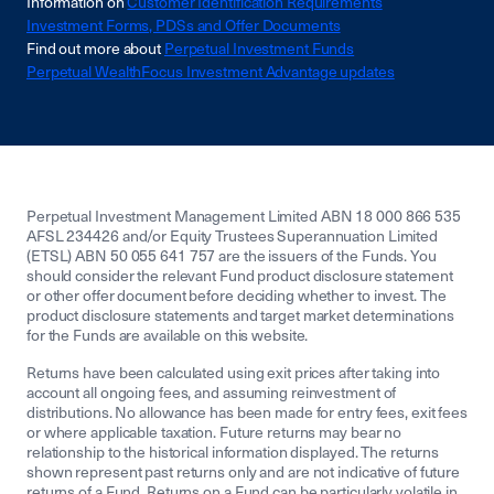
Information on
Customer Identification Requirements
Investment Forms, PDSs and Offer Documents
Find out more about
Perpetual Investment Funds
Perpetual WealthFocus Investment Advantage updates
Perpetual Investment Management Limited ABN 18 000 866 535
AFSL 234426 and/or Equity Trustees Superannuation Limited
(ETSL) ABN 50 055 641 757 are the issuers of the Funds. You
should consider the relevant Fund product disclosure statement
or other offer document before deciding whether to invest. The
product disclosure statements and target market determinations
for the Funds are available on this website.
Returns have been calculated using exit prices after taking into
account all ongoing fees, and assuming reinvestment of
distributions. No allowance has been made for entry fees, exit fees
or where applicable taxation. Future returns may bear no
relationship to the historical information displayed. The returns
shown represent past returns only and are not indicative of future
returns of a Fund. Returns on a Fund can be particularly volatile in