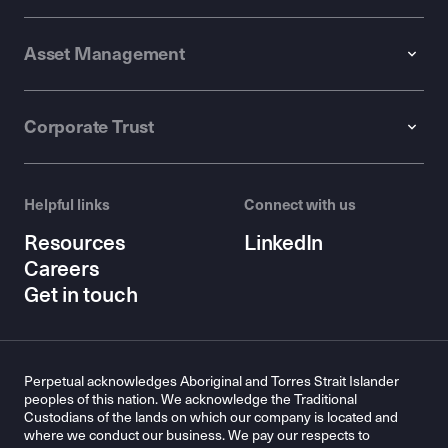
Asset Management
Corporate Trust
Helpful links
Connect with us
Resources
LinkedIn
Careers
Get in touch
Perpetual acknowledges Aboriginal and Torres Strait Islander
peoples of this nation. We acknowledge the Traditional
Custodians of the lands on which our company is located and
where we conduct our business. We pay our respects to