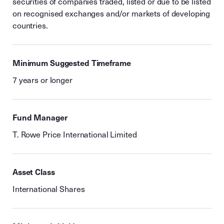
securities of companies traded, listed or due to be listed
on recognised exchanges and/or markets of developing
countries.
Minimum Suggested Timeframe
7 years or longer
Fund Manager
T. Rowe Price International Limited
Asset Class
International Shares