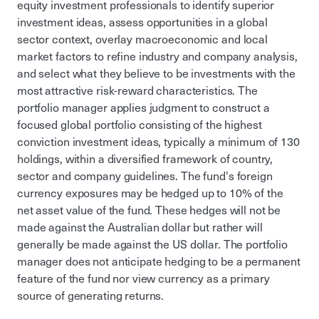
equity investment professionals to identify superior
investment ideas, assess opportunities in a global
sector context, overlay macroeconomic and local
market factors to refine industry and company analysis,
and select what they believe to be investments with the
most attractive risk-reward characteristics. The
portfolio manager applies judgment to construct a
focused global portfolio consisting of the highest
conviction investment ideas, typically a minimum of 130
holdings, within a diversified framework of country,
sector and company guidelines. The fund's foreign
currency exposures may be hedged up to 10% of the
net asset value of the fund. These hedges will not be
made against the Australian dollar but rather will
generally be made against the US dollar. The portfolio
manager does not anticipate hedging to be a permanent
feature of the fund nor view currency as a primary
source of generating returns.