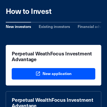
How to Invest
New investors
Existing investors
Financial advise
Perpetual WeathFocus Investment
Advantage
New application
Perpetual WealthFocus Investment
Advantage