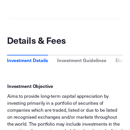
Details & Fees
Investment Details
Investment Guidelines
Distri
Investment Objective
Aims to provide long-term capital appreciation by
investing primarily in a portfolio of securities of
companies which are traded, listed or due to be listed
on recognised exchanges and/or markets throughout
the world. The portfolio may include investments in the