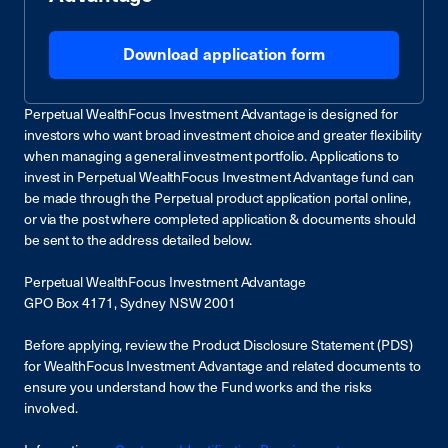
Download application form
Perpetual WealthFocus Investment Advantage is designed for
investors who want broad investment choice and greater flexibility
when managing a general investment portfolio. Applications to
invest in Perpetual WealthFocus Investment Advantage fund can
be made through the Perpetual product application portal online,
or via the post where completed application & documents should
be sent to the address detailed below.
Perpetual WealthFocus Investment Advantage
GPO Box 4171, Sydney NSW 2001
Before applying, review the Product Disclosure Statement (PDS)
for WealthFocus Investment Advantage and related documents to
ensure you understand how the Fund works and the risks
involved.