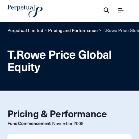
Menu
Perpetual Limited
Pricing and Performance
T.Rowe Price Glob
T.Rowe Price Global
Equity
Pricing & Performance
Fund Commencement:
November 2008