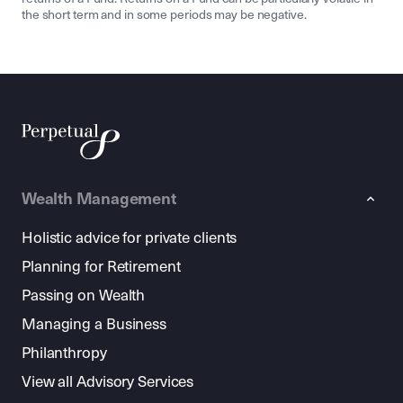
the short term and in some periods may be negative.
Wealth Management
Holistic advice for private clients
Planning for Retirement
Passing on Wealth
Managing a Business
Philanthropy
View all Advisory Services