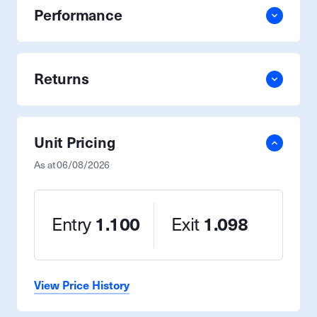
Performance
Returns
Unit Pricing
As at
06/08/2026
Entry
1.100
Exit
1.098
View Price History