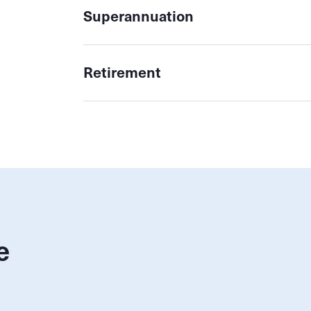
Superannuation
Retirement
e