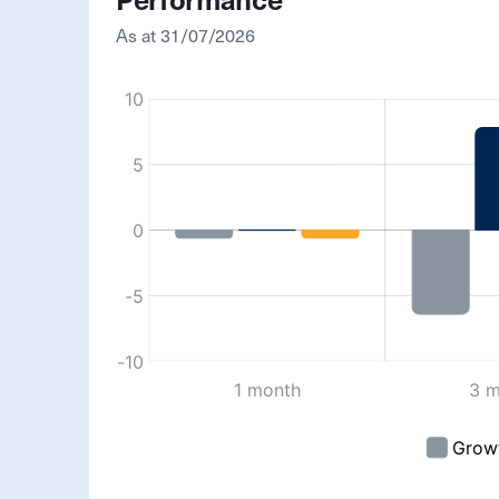
Performance
As at
31/07/2026