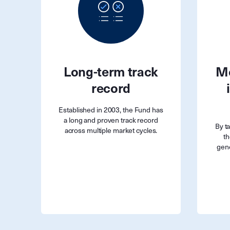
Long-term track
Mo
record
Established in 2003, the Fund has
a long and proven track record
By t
across multiple market cycles.
th
gene