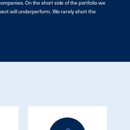
companies. On the short side of the portfolio we
pect will underperform. We rarely short the