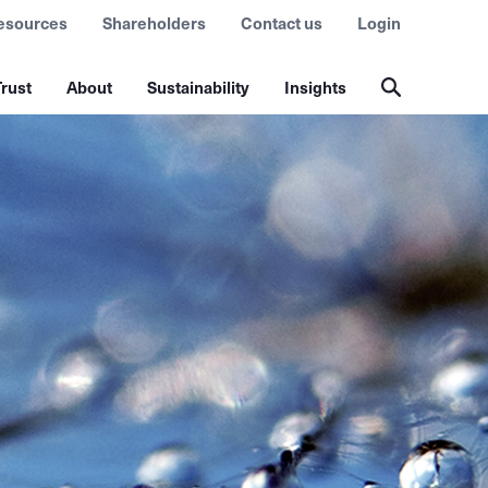
esources
Shareholders
Contact us
Login
rust
About
Sustainability
Insights