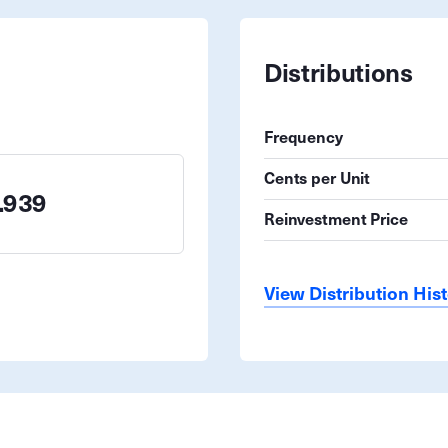
Distributions
Frequency
Cents per Unit
.939
Reinvestment Price
View Distribution His