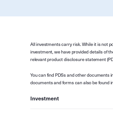
All investments carry risk. While it is not p
investment, we have provided details of th
relevant product disclosure statement (P
You can find PDSs and other documents in 
documents and forms can also be found in
Investment