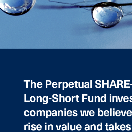
The Perpetual SHARE
Long-Short Fund inves
companies we believe 
rise in value and takes