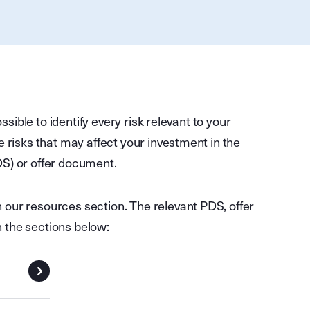
ossible to identify every risk relevant to your
e risks that may affect your investment in the
DS) or offer document.
our resources section. The relevant PDS, offer
 the sections below: