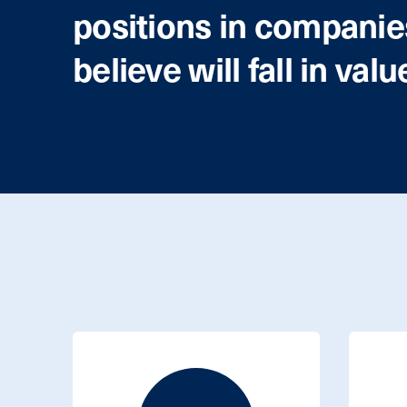
positions in compani
believe will fall in valu