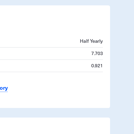
Half Yearly
7.703
0.921
tory