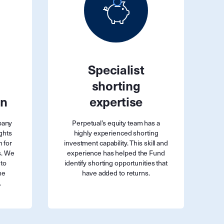
Specialist
shorting
on
expertise
pany
Perpetual’s equity team has a
ghts
highly experienced shorting
n for
investment capability. This skill and
s. We
experience has helped the Fund
 to
identify shorting opportunities that
he
have added to returns.
.