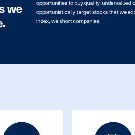
opportunities to buy quality, undervalued 
es we
opportunistically target stocks that we ex
e.
index, we short companies.