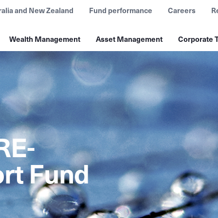
ralia and New Zealand
Fund performance
Careers
R
Wealth Management
Asset Management
Corporate T
RE-
rt Fund