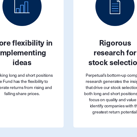
re flexibility in
Rigorous
implementing
research for
ideas
stock selecti
aking long and short positions
Perpetual’s bottom-up com
e Fund has the flexibility to
research generates the insi
rate returns from rising and
that drive our stock selectio
falling share prices.
both long and short position
focus on quality and value
identify companies with t
greatest return potential