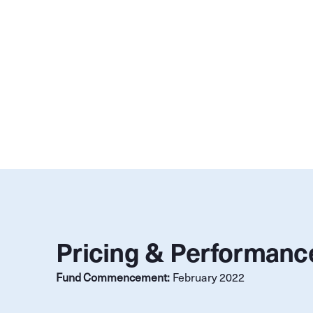
Pricing & Performanc
Fund Commencement:
February 2022