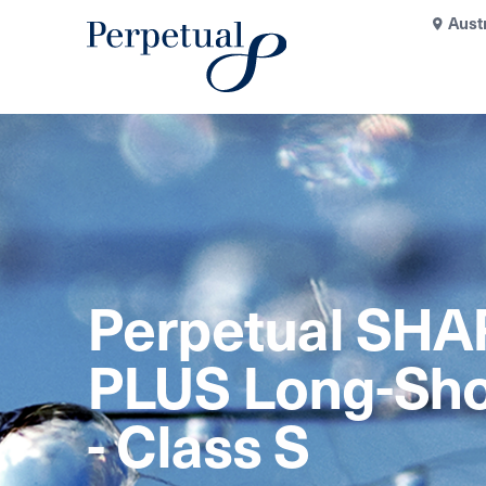
Aust
Perpetual SHA
PLUS Long-Sho
- Class S