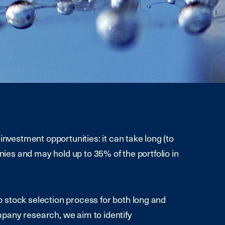
investment opportunities: it can take long (to
anies and may hold up to 35% of the portfolio in
 stock selection process for both long and
pany research, we aim to identify