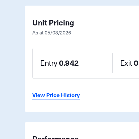
Unit Pricing
As at
05/08/2026
Entry
0.942
Exit
0
View Price History