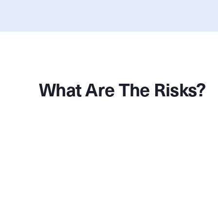
What Are The Risks?