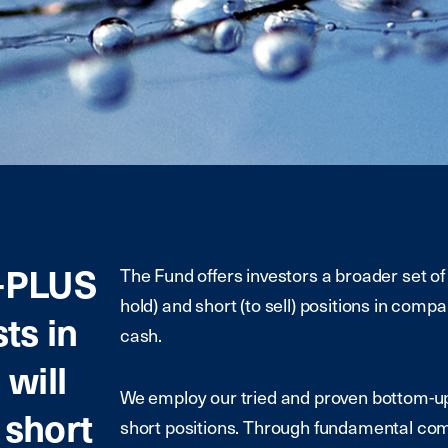
-PLUS
The Fund offers investors a broader set of 
hold) and short (to sell) positions in comp
ts in
cash.
will
We employ our tried and proven bottom-up
 short
short positions. Through fundamental com