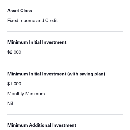
Asset Class
Fixed Income and Credit
Minimum Initial Investment
$2,000
Minimum Initial Investment (with saving plan)
$1,000
Monthly Minimum
Nil
Minimum Additional Investment