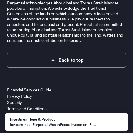
Perpetual acknowledges Aboriginal and Torres Strait Islander
peoples of this nation. We acknowledge the Traditional
Custodians of the lands on which our company is located and
where we conduct our business. We pay our respects to
ancestors and Elders, past and present. Perpetual is committed
to honouring Aboriginal and Torres Strait Islander peoples’
unique cultural and spiritual relationships to the land, waters and
seas and their rich contribution to society.
Back to top
Financial Services Guide
Privacy Policy
Security
Terms and Conditions
Contact Us
Investment Type & Product
© 2026 Perpetual Limited ABN 86 000 431 827. All Rights
Investments
Perpetual WealthFocus Investment Fu...
Reserved.