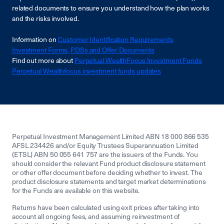
related documents to ensure you understand how the plan works
and the risks involved.
Information on
Customer Identification Requirements
Investment Forms, PDSs and Offer Documents
Find out more about
Perpetual WealthFocus Investment Funds
Perpetual Wealthfocus investment funds updates
Perpetual Investment Management Limited ABN 18 000 866 535
AFSL 234426 and/or Equity Trustees Superannuation Limited
(ETSL) ABN 50 055 641 757 are the issuers of the Funds. You
should consider the relevant Fund product disclosure statement
or other offer document before deciding whether to invest. The
product disclosure statements and target market determinations
for the Funds are available on this website.
Returns have been calculated using exit prices after taking into
account all ongoing fees, and assuming reinvestment of