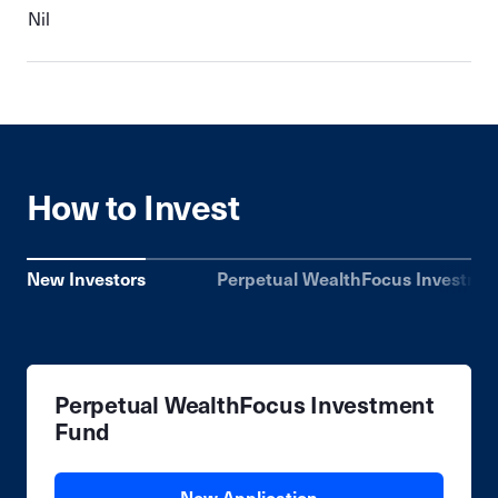
Nil
How to Invest
New Investors
Perpetual WealthFocus Investme
Perpetual WealthFocus Investment
Fund