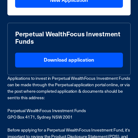
New Application
Perpetual WealthFocus Investment
Funds
Download application
Applications to invest in Perpetual WealthFocus Investment Funds
can be made through the Perpetual application portal online, or via
the post where completed application & documents should be
sent to this address:
Perpetual WealthFocus Investment Funds
GPO Box 4171, Sydney NSW 2001
Before applying for a Perpetual WealthFocus Investment Fund, it's
important to review the Product Disclosure Statement (PDS), and