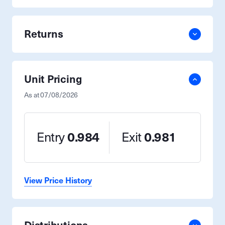
Returns
Unit Pricing
As at
07/08/2026
Entry
0.984
Exit
0.981
View Price History