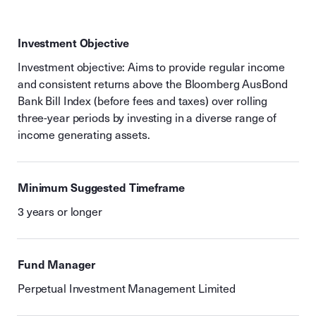
Investment Objective
Investment objective: Aims to provide regular income
and consistent returns above the Bloomberg AusBond
Bank Bill Index (before fees and taxes) over rolling
three-year periods by investing in a diverse range of
income generating assets.
Minimum Suggested Timeframe
3 years or longer
Fund Manager
Perpetual Investment Management Limited