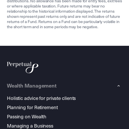
distributions. No allowance has been made for entry fees, exit fees
or where applicable taxation. Future returns may bear no
relationship to the historical information displayed. The returns
shown represent past returns only and are not indicative of future
returns of a Fund. Returns on a Fund can be particularly volatile in
the short term and in some periods may be negative.
Wealth Management
Holistic advice for private clients
Planning for Retirement
Passing on Wealth
Managing a Business