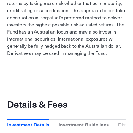
returns by taking more risk whether that be in maturity,
credit rating or subordination. This approach to portfolio
construction is Perpetual’s preferred method to deliver
investors the highest possible risk adjusted returns. The
Fund has an Australian focus and may also invest in
international securities. International exposures will
generally be fully hedged back to the Australian dollar.
Derivatives may be used in managing the Fund.
Details & Fees
Investment Details
Investment Guidelines
Distri