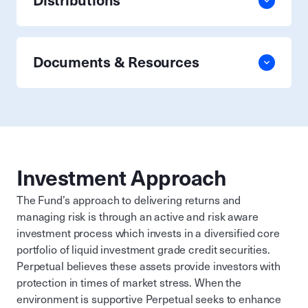
Distributions
Documents & Resources
Investment Approach
The Fund’s approach to delivering returns and
managing risk is through an active and risk aware
investment process which invests in a diversified core
portfolio of liquid investment grade credit securities.
Perpetual believes these assets provide investors with
protection in times of market stress. When the
environment is supportive Perpetual seeks to enhance