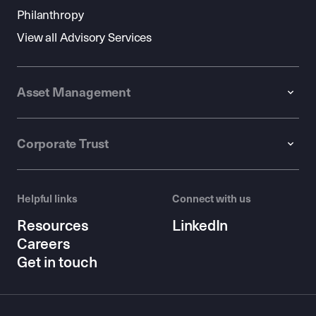
Philanthropy
View all Advisory Services
Asset Management
Corporate Trust
Helpful links
Connect with us
Resources
LinkedIn
Careers
Get in touch