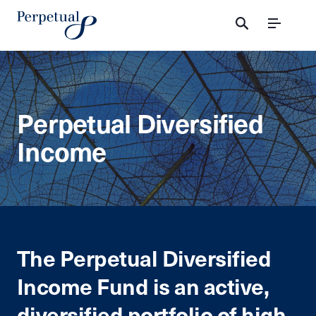
Menu
Perpetual Diversified
Income
The Perpetual Diversified
Income Fund is an active,
diversified portfolio of high