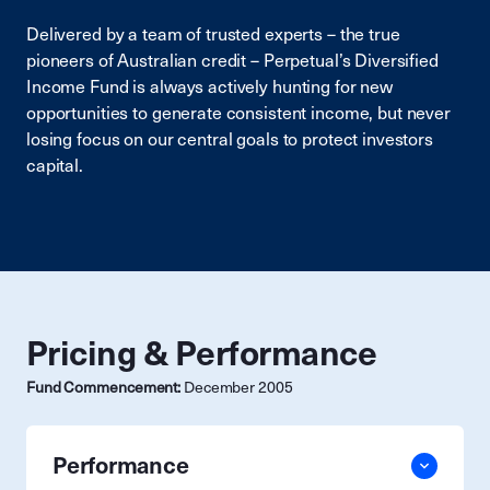
Delivered by a team of trusted experts – the true
pioneers of Australian credit – Perpetual’s Diversified
Income Fund is always actively hunting for new
opportunities to generate consistent income, but never
losing focus on our central goals to protect investors
capital.
Pricing & Performance
Fund Commencement:
December 2005
Performance