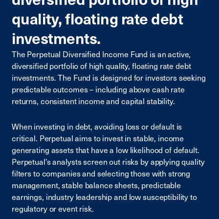
quality, floating rate debt
investments.
The Perpetual Diversified Income Fund is an active,
diversified portfolio of high quality, floating rate debt
investments. The Fund is designed for investors seeking
predictable outcomes – including above cash rate
returns, consistent income and capital stability.
When investing in debt, avoiding loss or default is
critical. Perpetual aims to invest in stable, income
generating assets that have a low likelihood of default.
Perpetual’s analysts screen out risks by applying quality
filters to companies and selecting those with strong
management, stable balance sheets, predictable
earnings, industry leadership and low susceptibility to
regulatory or event risk.