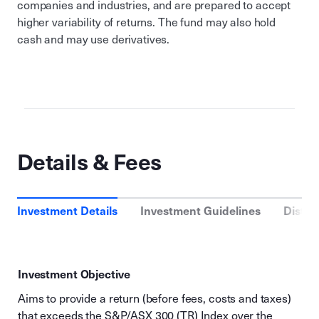
companies and industries, and are prepared to accept
higher variability of returns. The fund may also hold
cash and may use derivatives.
Details & Fees
Investment Details
Investment Guidelines
Distri
Investment Objective
Aims to provide a return (before fees, costs and taxes)
that exceeds the S&P/ASX 300 (TR) Index over the