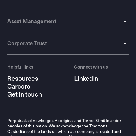
Asset Management
Corporate Trust
Helpful links
Connect with us
Resources
LinkedIn
Careers
Get in touch
Perpetual acknowledges Aboriginal and Torres Strait Islander
peoples of this nation. We acknowledge the Traditional
Custodians of the lands on which our company is located and