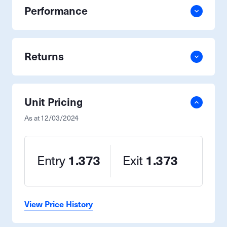
Performance
Returns
Unit Pricing
As at
12/03/2024
Entry
1.373
Exit
1.373
View Price History