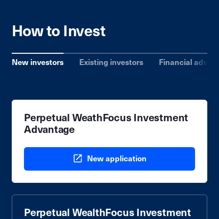
How to Invest
New investors
Existing investors
Financial advise
Perpetual WeathFocus Investment
Advantage
New application
Perpetual WealthFocus Investment