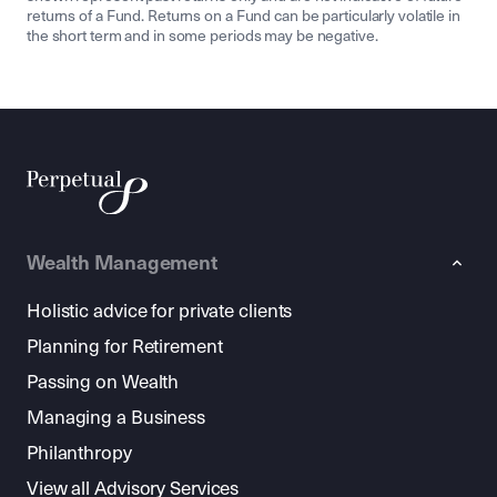
returns of a Fund. Returns on a Fund can be particularly volatile in
the short term and in some periods may be negative.
Wealth Management
Holistic advice for private clients
Planning for Retirement
Passing on Wealth
Managing a Business
Philanthropy
View all Advisory Services