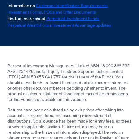
Information on
Customer Identification Requirements
Investment Forms, PDSs and Offer Documents
Find out more about
Perpetual Investment Funds
Perpetual WealthFocus Investment Advantage updates
Perpetual Investment Management Limited ABN 18 000 866 535
AFSL 234426 and/or Equity Trustees Superannuation Limited
(ETSL) ABN 50 055 641 757 are the issuers of the Funds. You
should consider the relevant Fund product disclosure statement
or other offer document before deciding whether to invest. The
product disclosure statements and target market determinations
for the Funds are available on this website.
Returns have been calculated using exit prices after taking into
account all ongoing fees, and assuming reinvestment of
distributions. No allowance has been made for entry fees, exit fees
or where applicable taxation. Future returns may bear no
relationship to the historical information displayed. The returns
shown represent past returns only and are not indicative of future