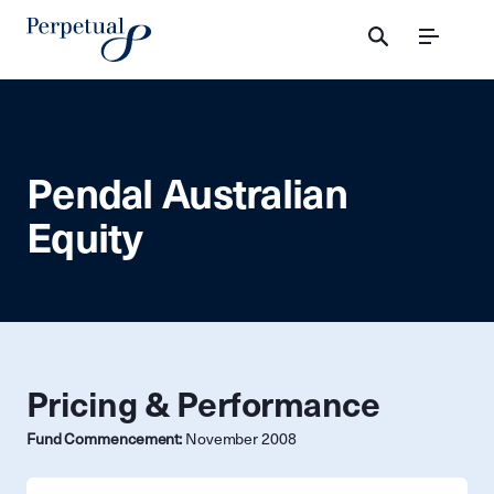
Menu
Pendal Australian
Equity
Pricing & Performance
Fund Commencement:
November 2008