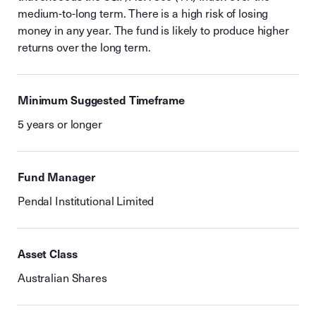
medium-to-long term. There is a high risk of losing
money in any year. The fund is likely to produce higher
returns over the long term.
Minimum Suggested Timeframe
5 years or longer
Fund Manager
Pendal Institutional Limited
Asset Class
Australian Shares