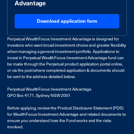
Advantage
Download application form
Perpetual WealthFocus Investment Advantage is designed for
investors who want broad investment choice and greater flexibility
when managing a general investment portfolio. Applications to
invest in Perpetual WealthFocus Investment Advantage fund can
be made through the Perpetual product application portal online,
or via the post where completed application & documents should
be sent to the address detailed below.
Perpetual WealthFocus Investment Advantage
GPO Box 4171, Sydney NSW 2001
Before applying, review the Product Disclosure Statement (PDS)
for WealthFocus Investment Advantage and related documents to
ensure you understand how the Fund works and the risks
involved.