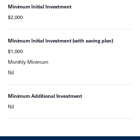
Minimum Initial Investment
$2,000
Minimum Initial Investment (with saving plan)
$1,000
Monthly Minimum
Nil
Minimum Additional Investment
Nil