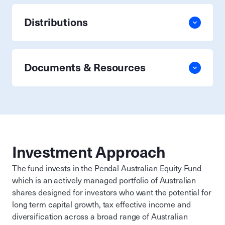
Distributions
Documents & Resources
Investment Approach
The fund invests in the Pendal Australian Equity Fund
which is an actively managed portfolio of Australian
shares designed for investors who want the potential for
long term capital growth, tax effective income and
diversification across a broad range of Australian