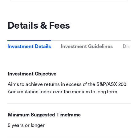
Details & Fees
Investment Details
Investment Guidelines
Distri
Investment Objective
Aims to achieve returns in excess of the S&P/ASX 200
Accumulation Index over the medium to long term.
Minimum Suggested Timeframe
5 years or longer