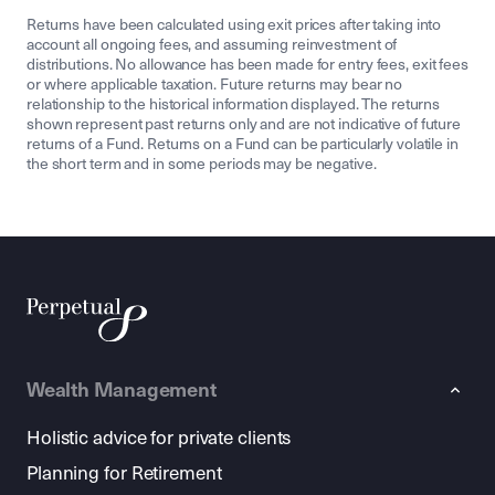
Returns have been calculated using exit prices after taking into
account all ongoing fees, and assuming reinvestment of
distributions. No allowance has been made for entry fees, exit fees
or where applicable taxation. Future returns may bear no
relationship to the historical information displayed. The returns
shown represent past returns only and are not indicative of future
returns of a Fund. Returns on a Fund can be particularly volatile in
the short term and in some periods may be negative.
Wealth Management
Holistic advice for private clients
Planning for Retirement