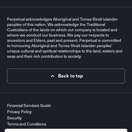
Perpetual acknowledges Aboriginal and Torres Strait Islander
peoples of this nation. We acknowledge the Traditional
Custodians of the lands on which our company is located and
where we conduct our business. We pay our respects to
ancestors and Elders, past and present. Perpetual is committed
to honouring Aboriginal and Torres Strait Islander peoples’
unique cultural and spiritual relationships to the land, waters and
seas and their rich contribution to society.
Back to top
Financial Services Guide
Privacy Policy
Security
Terms and Conditions
Contact Us