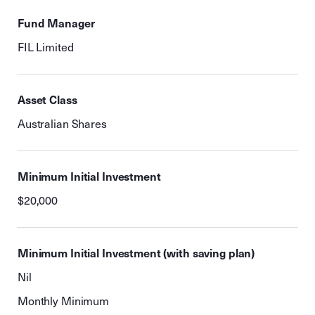
Fund Manager
FIL Limited
Asset Class
Australian Shares
Minimum Initial Investment
$20,000
Minimum Initial Investment (with saving plan)
Nil
Monthly Minimum