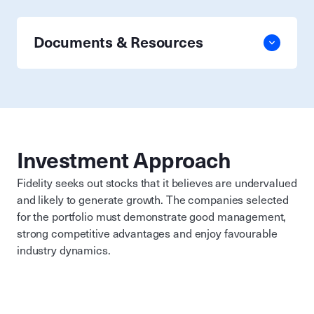
Documents & Resources
Investment Approach
Fidelity seeks out stocks that it believes are undervalued
and likely to generate growth. The companies selected
for the portfolio must demonstrate good management,
strong competitive advantages and enjoy favourable
industry dynamics.