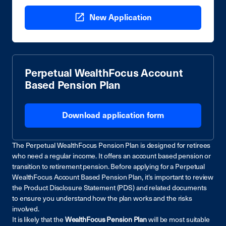
New Application
Perpetual WealthFocus Account
Based Pension Plan
Download application form
The Perpetual WealthFocus Pension Plan is designed for retirees
who need a regular income. It offers an account based pension or
transition to retirement pension. Before applying for a Perpetual
WealthFocus Account Based Pension Plan, it's important to review
the Product Disclosure Statement (PDS) and related documents
to ensure you understand how the plan works and the risks
involved.
It is likely that the
WealthFocus Pension Plan
will be most suitable