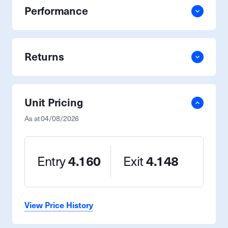
Performance
Returns
Unit Pricing
As at
04/08/2026
Entry
4.160
Exit
4.148
View Price History