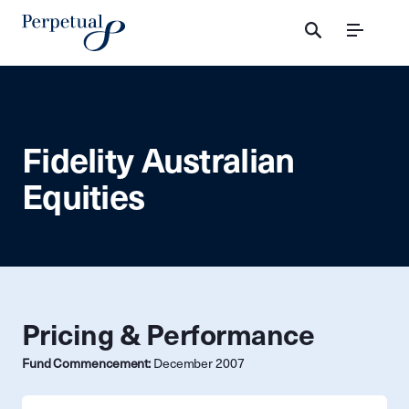
Menu
Fidelity Australian
Equities
Pricing & Performance
Fund Commencement:
December 2007