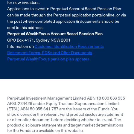
for new investors
.
Applications to invest in Perpetual Account Based Pension Plan
can be made through the Perpetual application portal online, or via
the post where completed application & documents should be
sent to this address:
Perpetual WealthFocus Account Based Pension Plan
GPO Box 4171, Sydney NSW 2001
Information on
Customer Identification Requirements
Retirement Forms, PDSs and Offer Documents
Perpetual WealthFocus pension plan updates
Perpetual Investment Management Limited ABN 18 000 866 535
AFSL 234426 and/or Equity Trustees Superannuation Limited
(ETSL) ABN 50 055 641 757 are the issuers of the Funds. You
should consider the relevant Fund product disclosure statement
or other offer document before deciding whether to invest. The
product disclosure statements and target market determinations
for the Funds are available on this website.