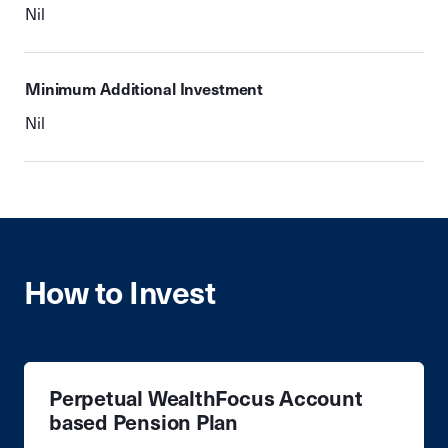
Nil
Minimum Additional Investment
Nil
How to Invest
Perpetual WealthFocus Account
based Pension Plan