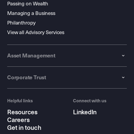
Passing on Wealth
Managing a Business
Philanthropy
View all Advisory Services
Asset Management
Corporate Trust
Helpful links
Connect with us
Resources
LinkedIn
Careers
Get in touch