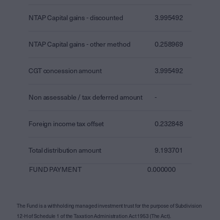
NTAP Capital gains - discounted
3.995492
NTAP Capital gains - other method
0.258969
CGT concession amount
3.995492
Non assessable / tax deferred amount
-
Foreign income tax offset
0.232848
Total distribution amount
9.193701
FUND PAYMENT
0.000000
The Fund is a withholding managed investment trust for the purpose of Subdivision
12-H of Schedule 1 of the Taxation Administration Act 1953 (The Act).