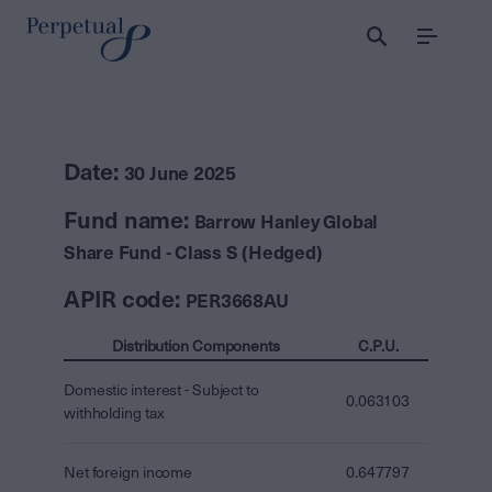
Menu
Date:
30 June 2025
Fund name:
Barrow Hanley Global
Share Fund - Class S (Hedged)
APIR code:
PER3668AU
Distribution Components
C.P.U.
Domestic interest - Subject to
0.063103
withholding tax
Net foreign income
0.647797