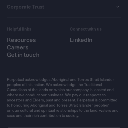
Corporate Trust
Helpful links
Connect with us
Resources
LinkedIn
Careers
Get in touch
Perpetual acknowledges Aboriginal and Torres Strait Islander
peoples of this nation. We acknowledge the Traditional
Custodians of the lands on which our company is located and
where we conduct our business. We pay our respects to
ancestors and Elders, past and present. Perpetual is committed
to honouring Aboriginal and Torres Strait Islander peoples’
unique cultural and spiritual relationships to the land, waters and
seas and their rich contribution to society.