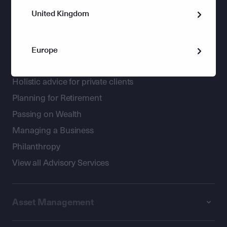
United Kingdom
Europe
Wealth Management
Holistic advice for private clients
Planning for Retirement
Passing on Wealth
Managing a Business
Philanthropy
View all Advisory Services
Asset Management