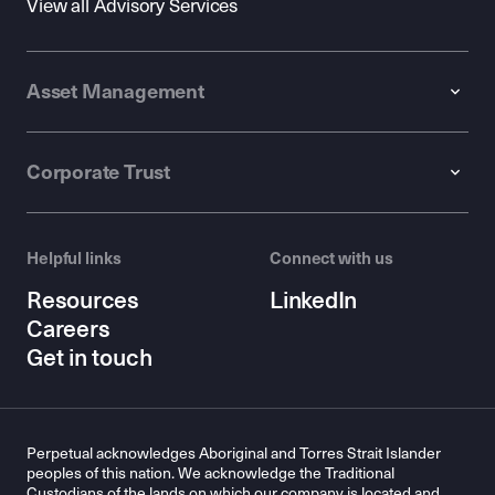
View all Advisory Services
Asset Management
Corporate Trust
Helpful links
Connect with us
Resources
LinkedIn
Careers
Get in touch
Perpetual acknowledges Aboriginal and Torres Strait Islander
peoples of this nation. We acknowledge the Traditional
Custodians of the lands on which our company is located and