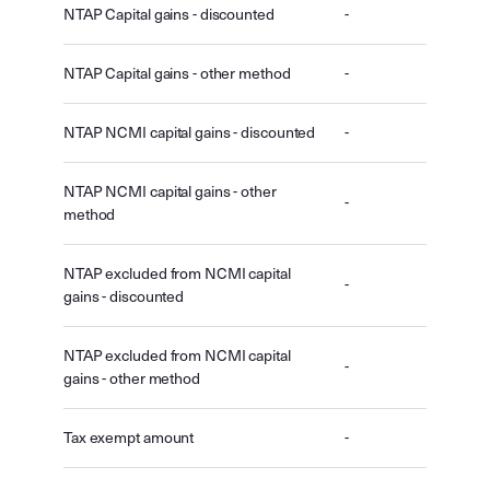
NTAP Capital gains - discounted
-
NTAP Capital gains - other method
-
NTAP NCMI capital gains - discounted
-
NTAP NCMI capital gains - other
-
method
NTAP excluded from NCMI capital
-
gains - discounted
NTAP excluded from NCMI capital
-
gains - other method
Tax exempt amount
-