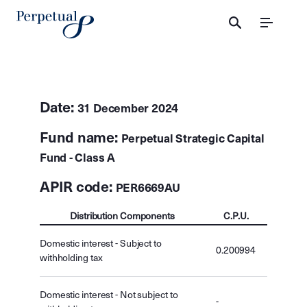
Menu
Date:
31 December 2024
Fund name:
Perpetual Strategic Capital
Fund - Class A
APIR code:
PER6669AU
Distribution Components
C.P.U.
Domestic interest - Subject to
0.200994
withholding tax
Domestic interest - Not subject to
-