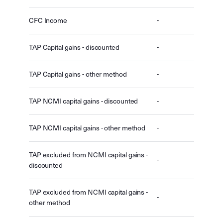
CFC Income
-
TAP Capital gains - discounted
-
TAP Capital gains - other method
-
TAP NCMI capital gains - discounted
-
TAP NCMI capital gains - other method
-
TAP excluded from NCMI capital gains -
-
discounted
TAP excluded from NCMI capital gains -
-
other method