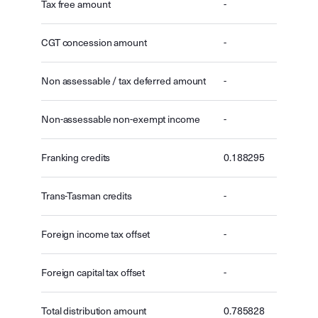
Tax free amount
-
CGT concession amount
-
Non assessable / tax deferred amount
-
Non-assessable non-exempt income
-
Franking credits
0.188295
Trans-Tasman credits
-
Foreign income tax offset
-
Foreign capital tax offset
-
Total distribution amount
0.785828