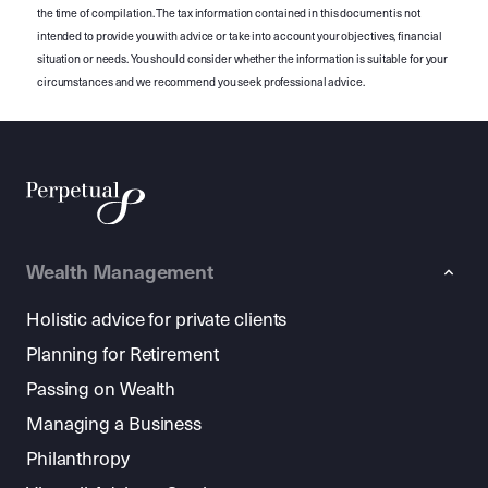
the time of compilation. The tax information contained in this document is not
intended to provide you with advice or take into account your objectives, financial
situation or needs. You should consider whether the information is suitable for your
circumstances and we recommend you seek professional advice.
Wealth Management
Holistic advice for private clients
Planning for Retirement
Passing on Wealth
Managing a Business
Philanthropy