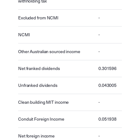
withholding tax
Excluded from NCMI
-
NCMI
-
Other Australian sourced income
-
Net franked dividends
0.301596
Unfranked dividends
0.043005
Clean building MIT income
-
Conduit Foreign Income
0.051938
Net foreign income
-