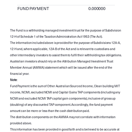
FUND PAYMENT
0.000000
The Fund is a withholding managed investment trust for the purpose of Subdivision
12-H of Schedule 1 of the Taxation Administration Act 1953 (The Act).
The information included above is provided for the purpose of Subdivisions 12A-A,
12-H and, where applicable, 12A-B of the Act and is relevant to custodians and
other intermediary investors to assist them to fulfil their withholding tax obligations.
Australian investors should rely on the Attribution Managed Investment Trust
Member Annual (AMMA) statement which will be issued after the end of the
financial year.
Note
:
Fund Payment is the sum of Other Australian Sourced Income, Clean building MIT
income, NCMI, excluded NCMI and Capital Gains TAP components (including any
NCMI and excluded NCMI TAP capital gain components), inclusive of gross up
(doubling) of any discounted TAP component. Accordingly, the fund payment
amount can be more or less than the cash distribution paid.
The distribution components on the AMMA may not correlate with information
provided above.
This information has been provided in good faith and is believed to be accurate at