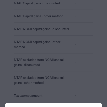
NTAP Capital gains - discounted
-
NTAP Capital gains - other method
-
NTAP NCMI capital gains - discounted
-
NTAP NCMI capital gains - other
-
method
NTAP excluded from NCMI capital
-
gains - discounted
NTAP excluded from NCMI capital
-
gains - other method
Tax exempt amount
-