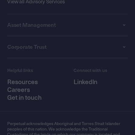
View all Advisory Services
Asset Management
Corporate Trust
Helpful links
Connect with us
Resources
LinkedIn
Careers
Get in touch
Perpetual acknowledges Aboriginal and Torres Strait Islander
peoples of this nation. We acknowledge the Traditional
Custodians of the lands on which our company is located and