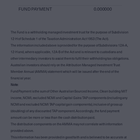
FUND PAYMENT
0.000000
The Fund is a withholding managed investment trust for the purpose of Subdivision
12-H of Schedule 1 of the Taxation Administration Act 1953 (The Act).
The information included above is provided for the purpose of Subdivisions 12A-A,
12-H and, where applicable, 12A-B of the Act and is relevant to custodians and
other intermediary investors to assist them to fulfil their withholding tax obligations.
Australian investors should rely on the Attribution Managed Investment Trust
Member Annual (AMMA) statement which will be issued after the end of the
financial year.
Note
:
Fund Payment is the sum of Other Australian Sourced Income, Clean building MIT
income, NCMI, excluded NCMI and Capital Gains TAP components (including any
NCMI and excluded NCMI TAP capital gain components), inclusive of gross up
(doubling) of any discounted TAP component. Accordingly, the fund payment
amount can be more or less than the cash distribution paid.
The distribution components on the AMMA may not correlate with information
provided above.
This information has been provided in good faith and is believed to be accurate at