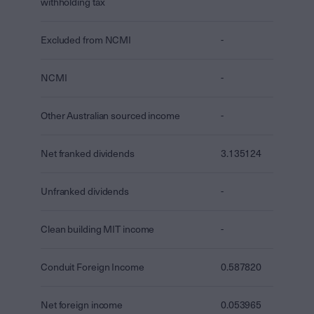
withholding tax
Excluded from NCMI
-
NCMI
-
Other Australian sourced income
-
Net franked dividends
3.135124
Unfranked dividends
-
Clean building MIT income
-
Conduit Foreign Income
0.587820
Net foreign income
0.053965