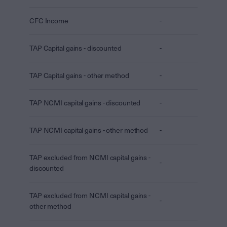
CFC Income
-
TAP Capital gains - discounted
-
TAP Capital gains - other method
-
TAP NCMI capital gains - discounted
-
TAP NCMI capital gains - other method
-
TAP excluded from NCMI capital gains -
-
discounted
TAP excluded from NCMI capital gains -
-
other method