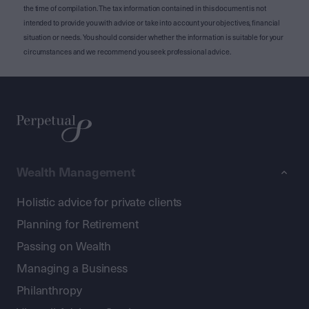
the time of compilation. The tax information contained in this document is not
intended to provide you with advice or take into account your objectives, financial
situation or needs. You should consider whether the information is suitable for your
circumstances and we recommend you seek professional advice.
Wealth Management
Holistic advice for private clients
Planning for Retirement
Passing on Wealth
Managing a Business
Philanthropy