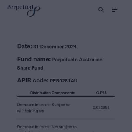
Menu
Date:
31 December 2024
Fund name:
Perpetual's Australian
Share Fund
APIR code:
PER0281AU
Distribution Components
C.P.U.
Domestic interest - Subject to
0.030991
withholding tax
Domestic interest - Not subject to
-