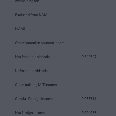
withholding tax
Excluded from NCMI
-
NCMI
-
Other Australian sourced income
-
Net franked dividends
0.640647
Unfranked dividends
-
Clean building MIT income
-
Conduit Foreign Income
0.086711
Net foreign income
0.004088