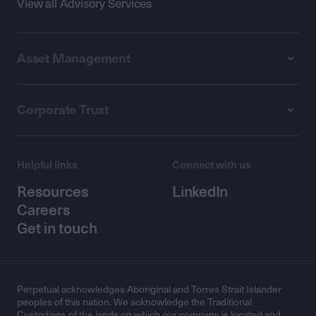
View all Advisory Services
Asset Management
Corporate Trust
Helpful links
Connect with us
Resources
LinkedIn
Careers
Get in touch
Perpetual acknowledges Aboriginal and Torres Strait Islander
peoples of this nation. We acknowledge the Traditional
Custodians of the lands on which our company is located and