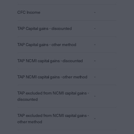
CFC Income
-
TAP Capital gains - discounted
-
TAP Capital gains - other method
-
TAP NCMI capital gains - discounted
-
TAP NCMI capital gains - other method
-
TAP excluded from NCMI capital gains -
-
discounted
TAP excluded from NCMI capital gains -
-
other method