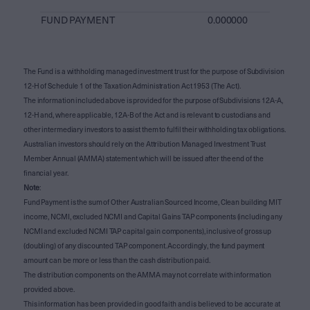
FUND PAYMENT
0.000000
The Fund is a withholding managed investment trust for the purpose of Subdivision
12-H of Schedule 1 of the Taxation Administration Act 1953 (The Act).
The information included above is provided for the purpose of Subdivisions 12A-A,
12-H and, where applicable, 12A-B of the Act and is relevant to custodians and
other intermediary investors to assist them to fulfil their withholding tax obligations.
Australian investors should rely on the Attribution Managed Investment Trust
Member Annual (AMMA) statement which will be issued after the end of the
financial year.
Note
:
Fund Payment is the sum of Other Australian Sourced Income, Clean building MIT
income, NCMI, excluded NCMI and Capital Gains TAP components (including any
NCMI and excluded NCMI TAP capital gain components), inclusive of gross up
(doubling) of any discounted TAP component. Accordingly, the fund payment
amount can be more or less than the cash distribution paid.
The distribution components on the AMMA may not correlate with information
provided above.
This information has been provided in good faith and is believed to be accurate at