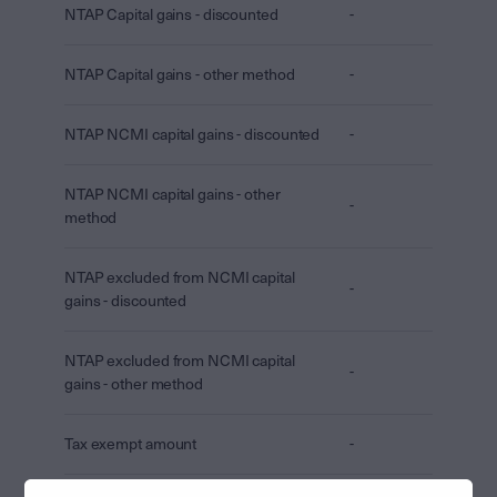
NTAP Capital gains - discounted
-
NTAP Capital gains - other method
-
NTAP NCMI capital gains - discounted
-
NTAP NCMI capital gains - other
-
method
NTAP excluded from NCMI capital
-
gains - discounted
NTAP excluded from NCMI capital
-
gains - other method
Tax exempt amount
-