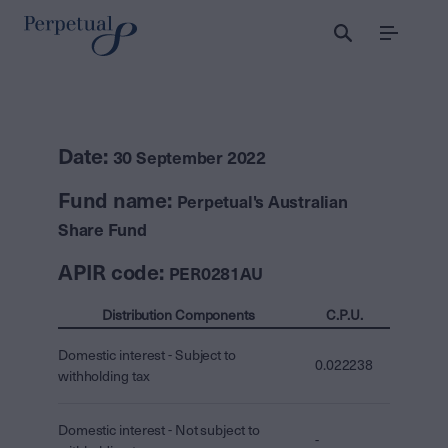
Menu
Date:
30 September 2022
Fund name:
Perpetual's Australian
Share Fund
APIR code:
PER0281AU
Distribution Components
C.P.U.
Domestic interest - Subject to
0.022238
withholding tax
Domestic interest - Not subject to
-