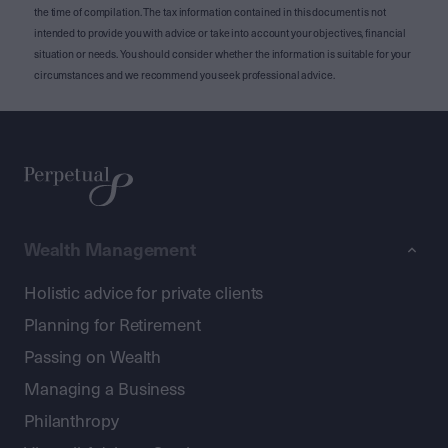
the time of compilation. The tax information contained in this document is not
intended to provide you with advice or take into account your objectives, financial
situation or needs. You should consider whether the information is suitable for your
circumstances and we recommend you seek professional advice.
Wealth Management
Holistic advice for private clients
Planning for Retirement
Passing on Wealth
Managing a Business
Philanthropy