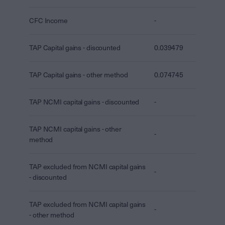
CFC Income
-
TAP Capital gains - discounted
0.039479
TAP Capital gains - other method
0.074745
TAP NCMI capital gains - discounted
-
TAP NCMI capital gains - other
-
method
TAP excluded from NCMI capital gains
-
- discounted
TAP excluded from NCMI capital gains
-
- other method