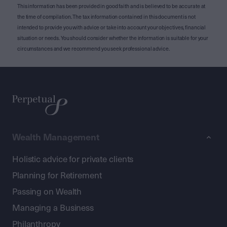
This information has been provided in good faith and is believed to be accurate at
the time of compilation. The tax information contained in this document is not
intended to provide you with advice or take into account your objectives, financial
situation or needs. You should consider whether the information is suitable for your
circumstances and we recommend you seek professional advice.
Wealth Management
Holistic advice for private clients
Planning for Retirement
Passing on Wealth
Managing a Business
Philanthropy