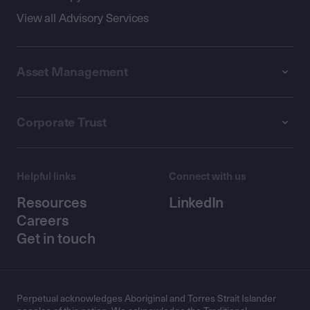
View all Advisory Services
Asset Management
Corporate Trust
Helpful links
Connect with us
Resources
LinkedIn
Careers
Get in touch
Perpetual acknowledges Aboriginal and Torres Strait Islander