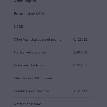
withholding tax
Excluded from NCMI
-
NCMI
-
Other Australian sourced income
0.128532
Net franked dividends
3.564658
Unfranked dividends
0.129251
Clean building MIT income
-
Conduit Foreign Income
1.729517
Net foreign income
-