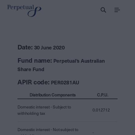
Menu
Date:
30 June 2020
Fund name:
Perpetual's Australian
Share Fund
APIR code:
PER0281AU
Distribution Components
C.P.U.
Domestic interest - Subject to
0.012712
withholding tax
Domestic interest - Not subject to
-