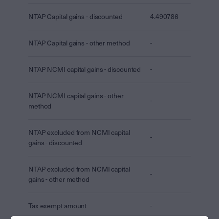
NTAP Capital gains - discounted
4.490786
NTAP Capital gains - other method
-
NTAP NCMI capital gains - discounted
-
NTAP NCMI capital gains - other
-
method
NTAP excluded from NCMI capital
-
gains - discounted
NTAP excluded from NCMI capital
-
gains - other method
Tax exempt amount
-