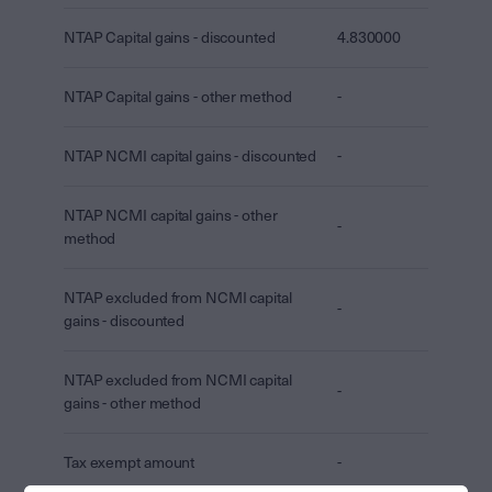
NTAP Capital gains - discounted
4.830000
NTAP Capital gains - other method
-
NTAP NCMI capital gains - discounted
-
NTAP NCMI capital gains - other
-
method
NTAP excluded from NCMI capital
-
gains - discounted
NTAP excluded from NCMI capital
-
gains - other method
Tax exempt amount
-