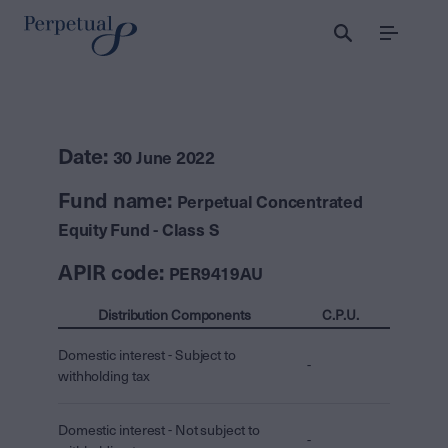
Menu
Date:
30 June 2022
Fund name:
Perpetual Concentrated
Equity Fund - Class S
APIR code:
PER9419AU
Distribution Components
C.P.U.
Domestic interest - Subject to
-
withholding tax
Domestic interest - Not subject to
-