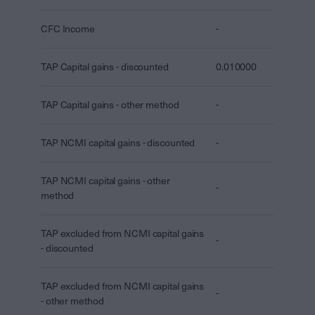
CFC Income
-
TAP Capital gains - discounted
0.010000
TAP Capital gains - other method
-
TAP NCMI capital gains - discounted
-
TAP NCMI capital gains - other
-
method
TAP excluded from NCMI capital gains
-
- discounted
TAP excluded from NCMI capital gains
-
- other method