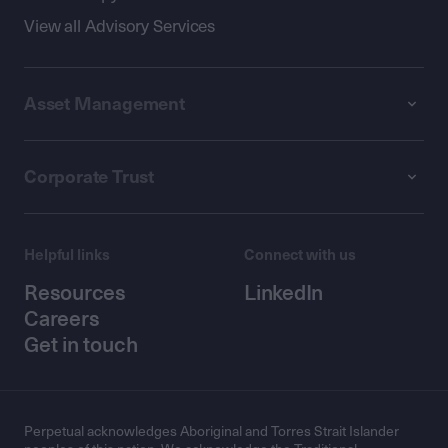
View all Advisory Services
Asset Management
Corporate Trust
Helpful links
Connect with us
Resources
LinkedIn
Careers
Get in touch
Perpetual acknowledges Aboriginal and Torres Strait Islander