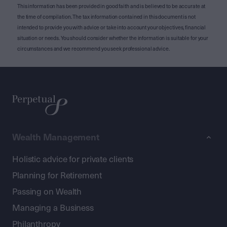
This information has been provided in good faith and is believed to be accurate at
the time of compilation. The tax information contained in this document is not
intended to provide you with advice or take into account your objectives, financial
situation or needs. You should consider whether the information is suitable for your
circumstances and we recommend you seek professional advice.
Wealth Management
Holistic advice for private clients
Planning for Retirement
Passing on Wealth
Managing a Business
Philanthropy