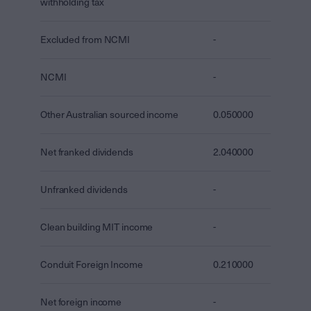
withholding tax
Excluded from NCMI
-
NCMI
-
Other Australian sourced income
0.050000
Net franked dividends
2.040000
Unfranked dividends
-
Clean building MIT income
-
Conduit Foreign Income
0.210000
Net foreign income
-