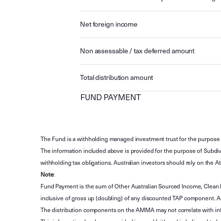
Net foreign income
Non assessable / tax deferred amount
Total distribution amount
FUND PAYMENT
The Fund is a withholding managed investment trust for the purpose 
The information included above is provided for the purpose of Subdivi
withholding tax obligations. Australian investors should rely on the
Note
:
Fund Payment is the sum of Other Australian Sourced Income, Clean
inclusive of gross up (doubling) of any discounted TAP component. A
The distribution components on the AMMA may not correlate with in