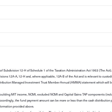
of Subdivision 12-H of Schedule 1 of the Taxation Administration Act 1953 (The Act).
sions 12A-A, 12-H and, where applicable, 12A-B of the Act and is relevant to custodian
 Attribution Managed Investment Trust Member Annual (AMMA) statement which will be i
 building MIT income, NCMI, excluded NCMI and Capital Gains TAP components (inc
ccordingly, the fund payment amount can be more or less than the cash distribution p
formation provided above.