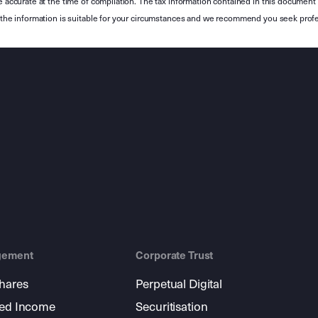
e accurate at the time of compilation. The tax information contained in this document 
r the information is suitable for your circumstances and we recommend you seek profe
gement
Corporate Trust
shares
Perpetual Digital
xed Income
Securitisation