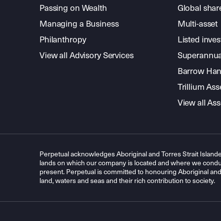
Passing on Wealth
Global shar
Managing a Business
Multi-asset
Philanthropy
Listed inve
View all Advisory Services
Superannua
Barrow Hanl
Trillium A
View all A
Perpetual acknowledges Aboriginal and Torres Strait Islande
lands on which our company is located and where we conduc
present. Perpetual is committed to honouring Aboriginal and T
land, waters and seas and their rich contribution to society.