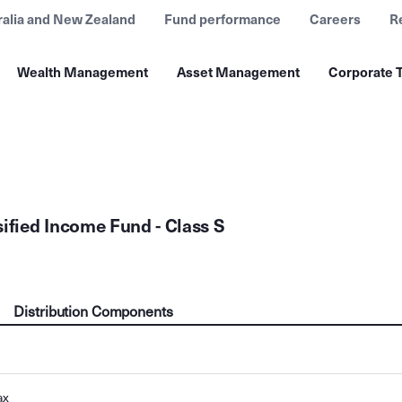
ralia and New Zealand
Fund performance
Careers
R
Wealth Management
Asset Management
Corporate T
sified Income Fund - Class S
Distribution Components
ax