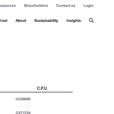
esources
Shareholders
Contact us
Login
rust
About
Sustainability
Insights
C.P.U.
0.036068
0.971234