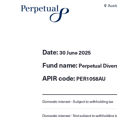
Aust
Date:
30 June 2025
Fund name:
Perpetual Diver
APIR code:
PER1058AU
Domestic interest - Subject to withholding tax
Domestic interest - Not subject to withholding t