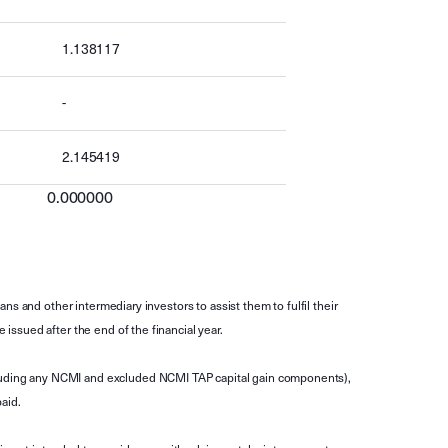
1.138117
-
2.145419
0.000000
s and other intermediary investors to assist them to fulfil their
ssued after the end of the financial year.
luding any NCMI and excluded NCMI TAP capital gain components),
aid.