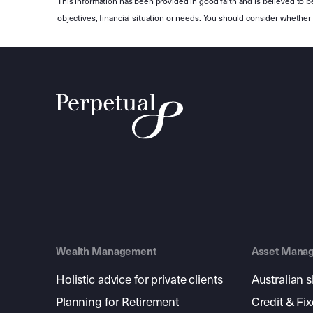
This information has been provided in good faith and is believed to b
objectives, financial situation or needs. You should consider whethe
Wealth Management
Asset Mana
Holistic advice for private clients
Australian 
Planning for Retirement
Credit & Fi