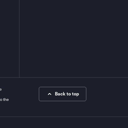
e
Back to top
to the