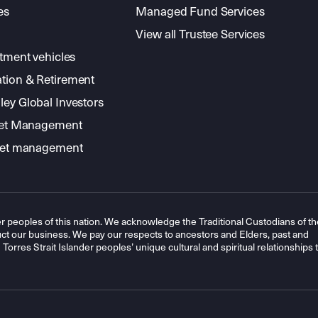
es
Managed Fund Services
View all Trustee Services
stment vehicles
tion & Retirement
ey Global Investors
sset Management
sset management
r peoples of this nation. We acknowledge the Traditional Custodians of th
t our business. We pay our respects to ancestors and Elders, past and
orres Strait Islander peoples’ unique cultural and spiritual relationships 