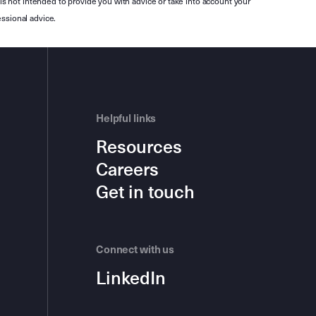
is not intended to provide you with advice or take into account your
ssional advice.
Helpful links
Resources
Careers
Get in touch
Connect with us
LinkedIn