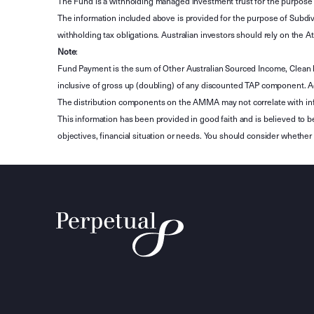
The Fund is a withholding managed investment trust for the purpose 
The information included above is provided for the purpose of Subdivi
withholding tax obligations. Australian investors should rely on the
Note
:
Fund Payment is the sum of Other Australian Sourced Income, Clean
inclusive of gross up (doubling) of any discounted TAP component. A
The distribution components on the AMMA may not correlate with in
This information has been provided in good faith and is believed to b
objectives, financial situation or needs. You should consider whethe