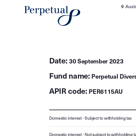
Aust
Date:
30 September 2023
Fund name:
Perpetual Divers
APIR code:
PER6115AU
Domestic interest - Subject to withholding tax
Domestic interest - Not subject to withholding t