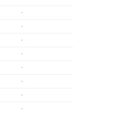
-
-
-
-
-
-
-
-