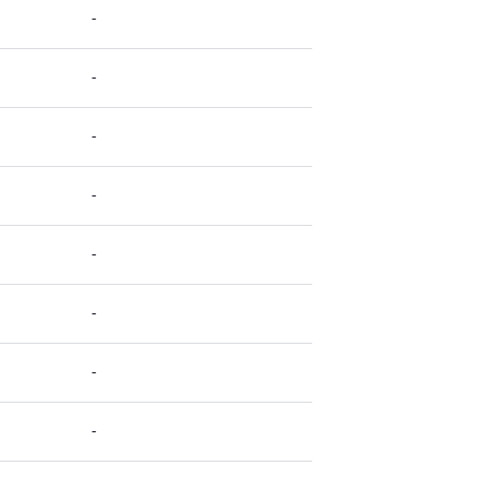
-
-
-
-
-
-
-
-