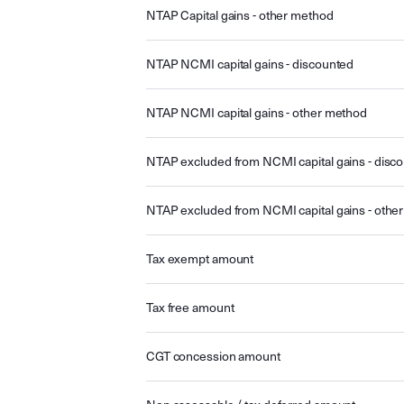
NTAP Capital gains - other method
NTAP NCMI capital gains - discounted
NTAP NCMI capital gains - other method
NTAP excluded from NCMI capital gains - disc
NTAP excluded from NCMI capital gains - othe
Tax exempt amount
Tax free amount
CGT concession amount