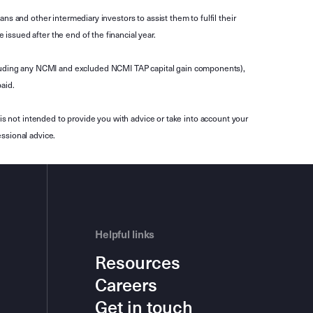
s and other intermediary investors to assist them to fulfil their
ssued after the end of the financial year.
luding any NCMI and excluded NCMI TAP capital gain components),
aid.
is not intended to provide you with advice or take into account your
ssional advice.
Helpful links
Resources
Careers
Get in touch