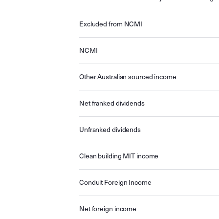
Excluded from NCMI
NCMI
Other Australian sourced income
Net franked dividends
Unfranked dividends
Clean building MIT income
Conduit Foreign Income
Net foreign income