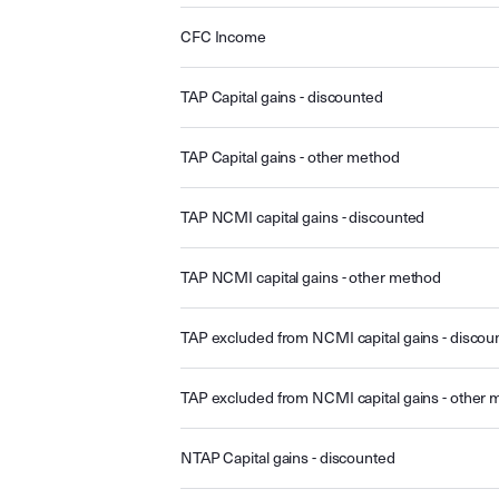
CFC Income
TAP Capital gains - discounted
TAP Capital gains - other method
TAP NCMI capital gains - discounted
TAP NCMI capital gains - other method
TAP excluded from NCMI capital gains - discou
TAP excluded from NCMI capital gains - other
NTAP Capital gains - discounted