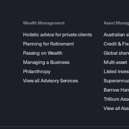
Wealth Management
Asset Mana
Holistic advice for private clients
Australian 
Planning for Retirement
Credit & Fi
Passing on Wealth
Global shar
Managing a Business
Multi-asset
Philanthropy
Listed inve
View all Advisory Services
Superannua
Barrow Hanl
Trillium A
View all A