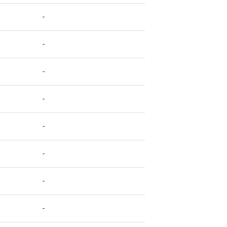
-
-
-
-
-
-
-
-