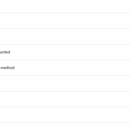
ounted
r method