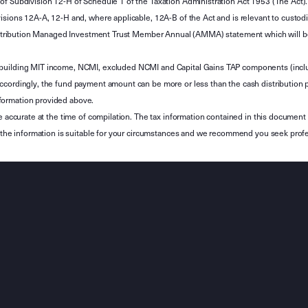
of Subdivision 12-H of Schedule 1 of the Taxation Administration Act 1953 (The Act).
sions 12A-A, 12-H and, where applicable, 12A-B of the Act and is relevant to custodian
 Attribution Managed Investment Trust Member Annual (AMMA) statement which will be i
 building MIT income, NCMI, excluded NCMI and Capital Gains TAP components (inc
ccordingly, the fund payment amount can be more or less than the cash distribution p
formation provided above.
e accurate at the time of compilation. The tax information contained in this document 
r the information is suitable for your circumstances and we recommend you seek profe