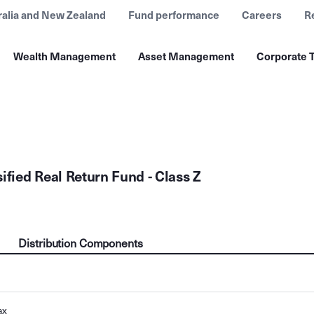
ralia and New Zealand
Fund performance
Careers
R
Wealth Management
Asset Management
Corporate T
ified Real Return Fund - Class Z
Distribution Components
ax