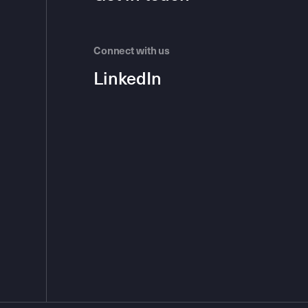
Connect with us
LinkedIn