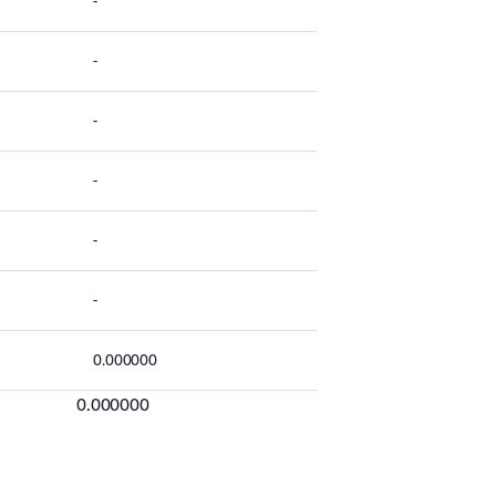
-
-
-
-
-
-
0.000000
0.000000