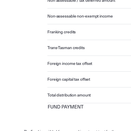
Non assessable / tax deferred amount
Non-assessable non-exempt income
Franking credits
Trans-Tasman credits
Foreign income tax offset
Foreign capital tax offset
Total distribution amount
FUND PAYMENT