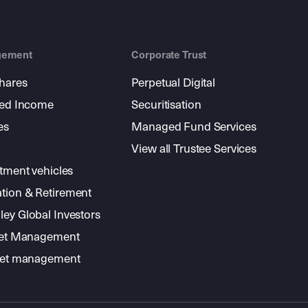
gement
Corporate Trust
shares
Perpetual Digital
xed Income
Securitisation
es
Managed Fund Services
View all Trustee Services
stment vehicles
tion & Retirement
ey Global Investors
sset Management
sset management