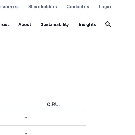
esources
Shareholders
Contact us
Login
rust
About
Sustainability
Insights
C.P.U.
-
-