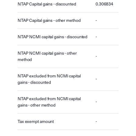
NTAP Capital gains - discounted
0.306834
NTAP Capital gains - other method
-
NTAP NCMI capital gains - discounted
-
NTAP NCMI capital gains - other
-
method
NTAP excluded from NCMI capital
-
gains - discounted
NTAP excluded from NCMI capital
-
gains - other method
Tax exempt amount
-