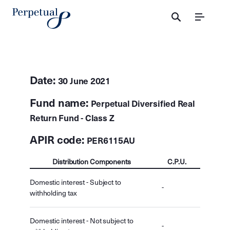
Menu
Date:
30 June 2021
Fund name:
Perpetual Diversified Real
Return Fund - Class Z
APIR code:
PER6115AU
Distribution Components
C.P.U.
Domestic interest - Subject to
-
withholding tax
Domestic interest - Not subject to
-