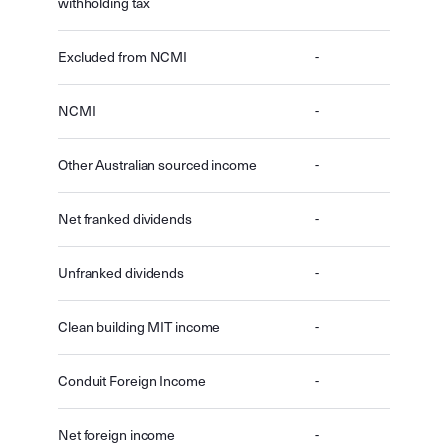
withholding tax
Excluded from NCMI
-
NCMI
-
Other Australian sourced income
-
Net franked dividends
-
Unfranked dividends
-
Clean building MIT income
-
Conduit Foreign Income
-
Net foreign income
-