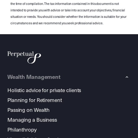
the time of compilation. The tax information contained in this document is not
intended to provide you with advice or take into account your objectives, financial
situation or needs. You should consider whether the information is suitable for your
circumstances and we recommend you seek professional advice.
Wealth Management
Holistic advice for private clients
Planning for Retirement
Passing on Wealth
Managing a Business
Philanthropy