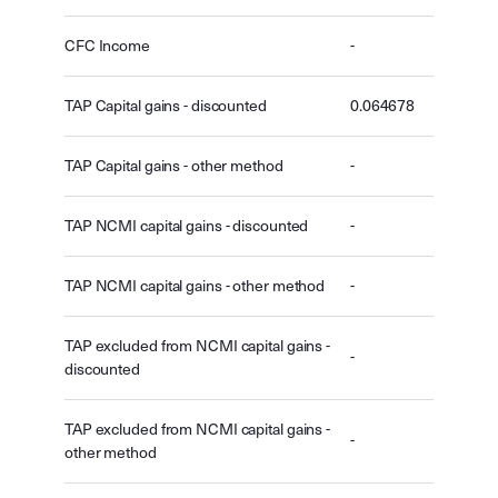
CFC Income
-
TAP Capital gains - discounted
0.064678
TAP Capital gains - other method
-
TAP NCMI capital gains - discounted
-
TAP NCMI capital gains - other method
-
TAP excluded from NCMI capital gains -
-
discounted
TAP excluded from NCMI capital gains -
-
other method