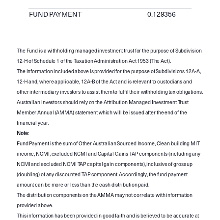
FUND PAYMENT
0.129356
The Fund is a withholding managed investment trust for the purpose of Subdivision
12-H of Schedule 1 of the Taxation Administration Act 1953 (The Act).
The information included above is provided for the purpose of Subdivisions 12A-A,
12-H and, where applicable, 12A-B of the Act and is relevant to custodians and
other intermediary investors to assist them to fulfil their withholding tax obligations.
Australian investors should rely on the Attribution Managed Investment Trust
Member Annual (AMMA) statement which will be issued after the end of the
financial year.
Note
:
Fund Payment is the sum of Other Australian Sourced Income, Clean building MIT
income, NCMI, excluded NCMI and Capital Gains TAP components (including any
NCMI and excluded NCMI TAP capital gain components), inclusive of gross up
(doubling) of any discounted TAP component. Accordingly, the fund payment
amount can be more or less than the cash distribution paid.
The distribution components on the AMMA may not correlate with information
provided above.
This information has been provided in good faith and is believed to be accurate at