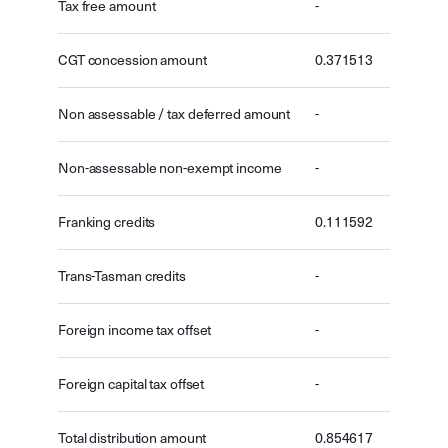
Tax free amount
-
CGT concession amount
0.371513
Non assessable / tax deferred amount
-
Non-assessable non-exempt income
-
Franking credits
0.111592
Trans-Tasman credits
-
Foreign income tax offset
-
Foreign capital tax offset
-
Total distribution amount
0.854617