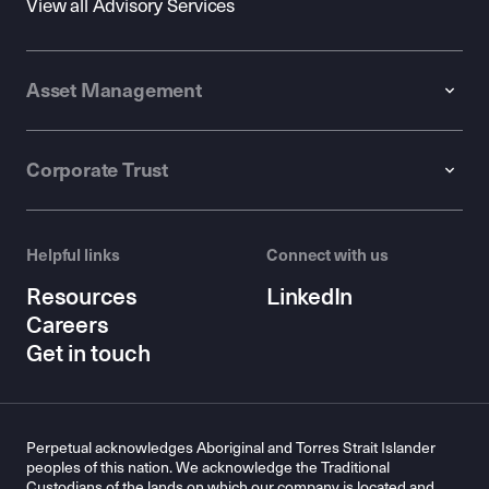
View all Advisory Services
Asset Management
Corporate Trust
Helpful links
Connect with us
Resources
LinkedIn
Careers
Get in touch
Perpetual acknowledges Aboriginal and Torres Strait Islander
peoples of this nation. We acknowledge the Traditional
Custodians of the lands on which our company is located and