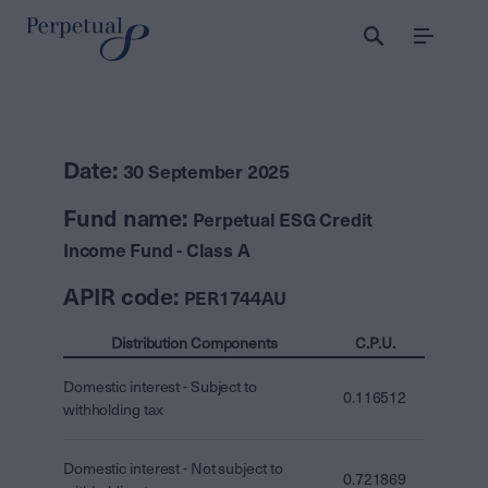
Menu
Date:
30 September 2025
Fund name:
Perpetual ESG Credit
Income Fund - Class A
APIR code:
PER1744AU
Distribution Components
C.P.U.
Domestic interest - Subject to
0.116512
withholding tax
Domestic interest - Not subject to
0.721869