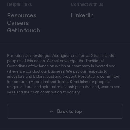
Helpful links
Connect with us
Resources
LinkedIn
Careers
Get in touch
Perpetual acknowledges Aboriginal and Torres Strait Islander
peoples of this nation. We acknowledge the Traditional
Custodians of the lands on which our company is located and
where we conduct our business. We pay our respects to
ancestors and Elders, past and present. Perpetual is committed
to honouring Aboriginal and Torres Strait Islander peoples’
unique cultural and spiritual relationships to the land, waters and
seas and their rich contribution to society.
Back to top