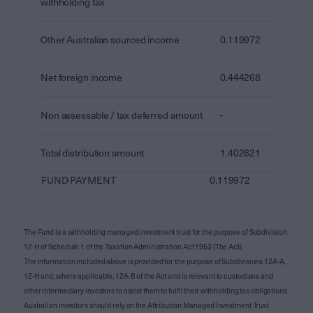
withholding tax
Other Australian sourced income
0.119972
Net foreign income
0.444268
Non assessable / tax deferred amount
-
Total distribution amount
1.402621
FUND PAYMENT
0.119972
The Fund is a withholding managed investment trust for the purpose of Subdivision
12-H of Schedule 1 of the Taxation Administration Act 1953 (The Act).
The information included above is provided for the purpose of Subdivisions 12A-A,
12-H and, where applicable, 12A-B of the Act and is relevant to custodians and
other intermediary investors to assist them to fulfil their withholding tax obligations.
Australian investors should rely on the Attribution Managed Investment Trust