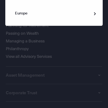
Wealth Management
Europe
Holistic advice for private clients
Planning for Retirement
Passing on Wealth
Managing a Business
Philanthropy
View all Advisory Services
Asset Management
Corporate Trust