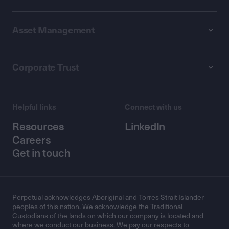
Asset Management
Corporate Trust
Helpful links
Connect with us
Resources
LinkedIn
Careers
Get in touch
Perpetual acknowledges Aboriginal and Torres Strait Islander
peoples of this nation. We acknowledge the Traditional
Custodians of the lands on which our company is located and
where we conduct our business. We pay our respects to