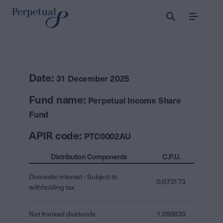
Menu
Date:
31 December 2025
Fund name:
Perpetual Income Share
Fund
APIR code:
PTC0002AU
Distribution Components
C.P.U.
Domestic interest - Subject to
0.073173
withholding tax
Net franked dividends
1.096830