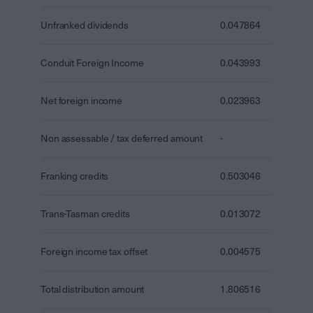
Unfranked dividends
0.047864
Conduit Foreign Income
0.043993
Net foreign income
0.023963
Non assessable / tax deferred amount
-
Franking credits
0.503046
Trans-Tasman credits
0.013072
Foreign income tax offset
0.004575
Total distribution amount
1.806516