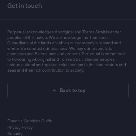
Get in touch
Perpetual acknowledges Aboriginal and Torres Strait Islander
peoples of this nation. We acknowledge the Traditional
Custodians of the lands on which our company is located and
where we conduct our business. We pay our respects to
ancestors and Elders, past and present. Perpetual is committed
to honouring Aboriginal and Torres Strait Islander peoples’
unique cultural and spiritual relationships to the land, waters and
seas and their rich contribution to society.
Back to top
Financial Services Guide
Privacy Policy
Security