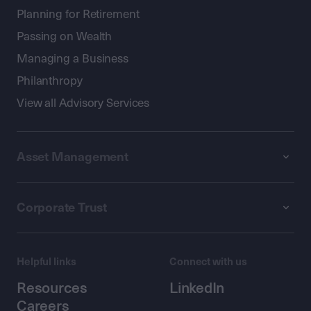
Planning for Retirement
Passing on Wealth
Managing a Business
Philanthropy
View all Advisory Services
Asset Management
Corporate Trust
Helpful links
Connect with us
Resources
LinkedIn
Careers