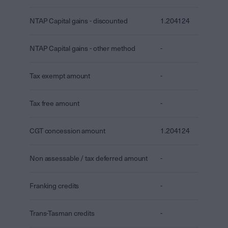
NTAP Capital gains - discounted
1.204124
NTAP Capital gains - other method
-
Tax exempt amount
-
Tax free amount
-
CGT concession amount
1.204124
Non assessable / tax deferred amount
-
Franking credits
-
Trans-Tasman credits
-