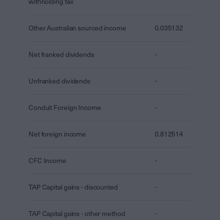
withholding tax
Other Australian sourced income
0.035132
Net franked dividends
-
Unfranked dividends
-
Conduit Foreign Income
-
Net foreign income
0.812514
CFC Income
-
TAP Capital gains - discounted
-
TAP Capital gains - other method
-