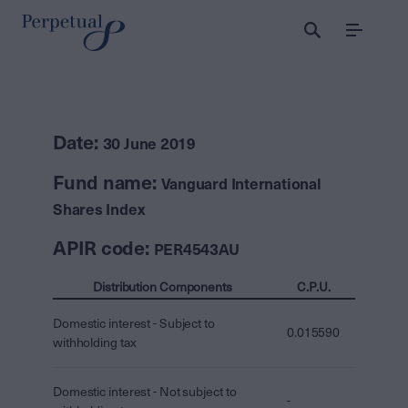
Menu
Date:
30 June 2019
Fund name:
Vanguard International
Shares Index
APIR code:
PER4543AU
Distribution Components
C.P.U.
Domestic interest - Subject to
0.015590
withholding tax
Domestic interest - Not subject to
-