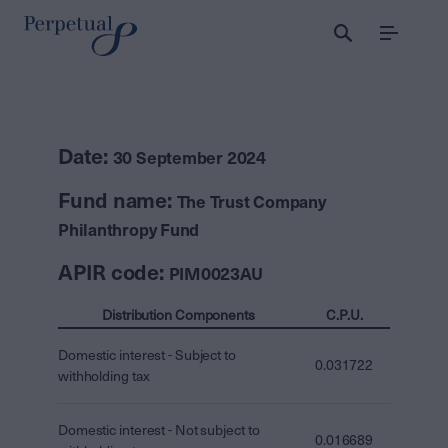
Menu
Date:
30 September 2024
Fund name:
The Trust Company
Philanthropy Fund
APIR code:
PIM0023AU
Distribution Components
C.P.U.
Domestic interest - Subject to
0.031722
withholding tax
Domestic interest - Not subject to
0.016689