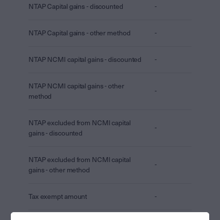
NTAP Capital gains - discounted
-
NTAP Capital gains - other method
-
NTAP NCMI capital gains - discounted
-
NTAP NCMI capital gains - other
-
method
NTAP excluded from NCMI capital
-
gains - discounted
NTAP excluded from NCMI capital
-
gains - other method
Tax exempt amount
-