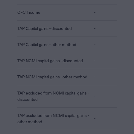
CFC Income
-
TAP Capital gains - discounted
-
TAP Capital gains - other method
-
TAP NCMI capital gains - discounted
-
TAP NCMI capital gains - other method
-
TAP excluded from NCMI capital gains -
-
discounted
TAP excluded from NCMI capital gains -
-
other method