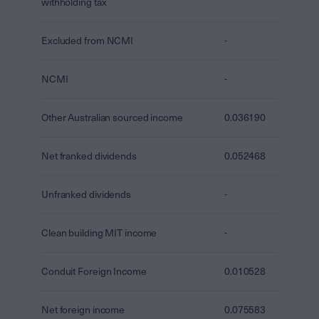
withholding tax
Excluded from NCMI
-
NCMI
-
Other Australian sourced income
0.036190
Net franked dividends
0.052468
Unfranked dividends
-
Clean building MIT income
-
Conduit Foreign Income
0.010528
Net foreign income
0.075583