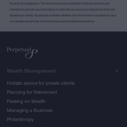
the time of compilation. The tax information contained in this document is not
intended to provide you with advice or take into account your objectives, financial
situation or needs. You should consider whether the information is suitable for your
circumstances and we recommend you seek professional advice.
Wealth Management
Holistic advice for private clients
Planning for Retirement
Passing on Wealth
Managing a Business
Philanthropy