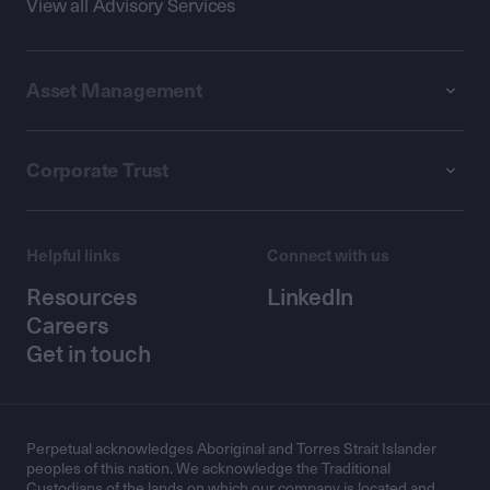
View all Advisory Services
Asset Management
Corporate Trust
Helpful links
Connect with us
Resources
LinkedIn
Careers
Get in touch
Perpetual acknowledges Aboriginal and Torres Strait Islander
peoples of this nation. We acknowledge the Traditional
Custodians of the lands on which our company is located and