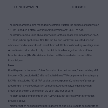
FUND PAYMENT
0.036190
The Fund is a withholding managed investment trust for the purpose of Subdivision
12-H of Schedule 1 of the Taxation Administration Act 1953 (The Act).
The information included above is provided for the purpose of Subdivisions 12A-A,
12-H and, where applicable, 12A-B of the Act and is relevant to custodians and
other intermediary investors to assist them to fulfil their withholding tax obligations.
Australian investors should rely on the Attribution Managed Investment Trust
Member Annual (AMMA) statement which will be issued after the end of the
financial year.
Note
:
Fund Payment is the sum of Other Australian Sourced Income, Clean building MIT
income, NCMI, excluded NCMI and Capital Gains TAP components (including any
NCMI and excluded NCMI TAP capital gain components), inclusive of gross up
(doubling) of any discounted TAP component. Accordingly, the fund payment
amount can be more or less than the cash distribution paid.
The distribution components on the AMMA may not correlate with information
provided above.
This information has been provided in good faith and is believed to be accurate at