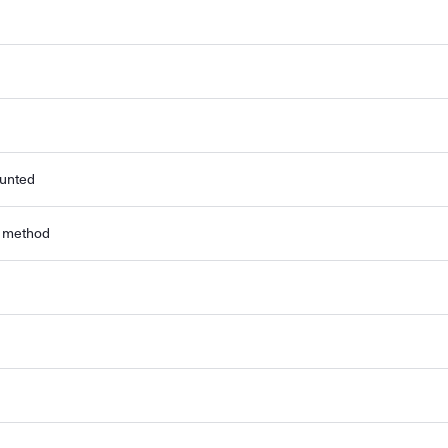
ounted
r method