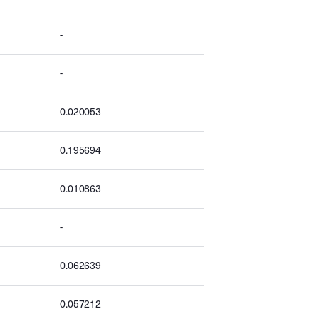
-
-
0.020053
0.195694
0.010863
-
0.062639
0.057212