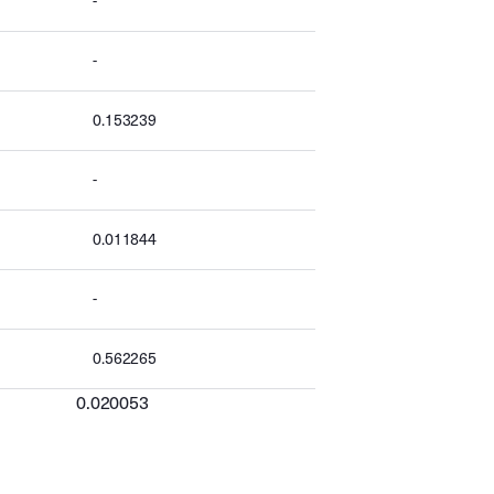
-
-
0.153239
-
0.011844
-
0.562265
0.020053