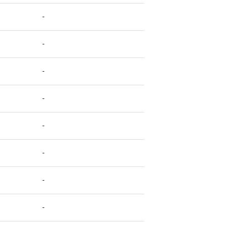
-
-
-
-
-
-
-
-