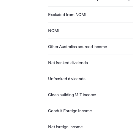
Excluded from NCMI
NCMI
Other Australian sourced income
Net franked dividends
Unfranked dividends
Clean building MIT income
Conduit Foreign Income
Net foreign income