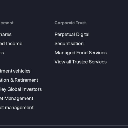
gement
Corporate Trust
shares
Perpetual Digital
xed Income
Securitisation
es
Managed Fund Services
View all Trustee Services
stment vehicles
tion & Retirement
ey Global Investors
sset Management
sset management