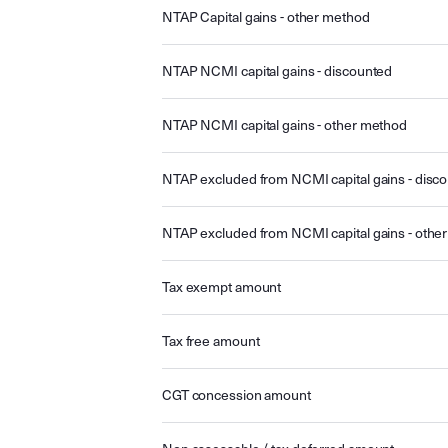
NTAP Capital gains - other method
NTAP NCMI capital gains - discounted
NTAP NCMI capital gains - other method
NTAP excluded from NCMI capital gains - disc
NTAP excluded from NCMI capital gains - othe
Tax exempt amount
Tax free amount
CGT concession amount