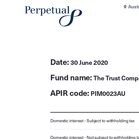
Aust
Date:
30 June 2020
Fund name:
The Trust Comp
APIR code:
PIM0023AU
Domestic interest - Subject to withholding tax
Domestic interest - Not subject to withholding t