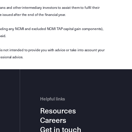
s and other intermediary investors to assist them to fulfil their
ssued after the end of the financial year.
luding any NCMI and excluded NCMI TAP capital gain components),
aid.
is not intended to provide you with advice or take into account your
ssional advice.
Helpful links
Resources
Careers
Get in touch