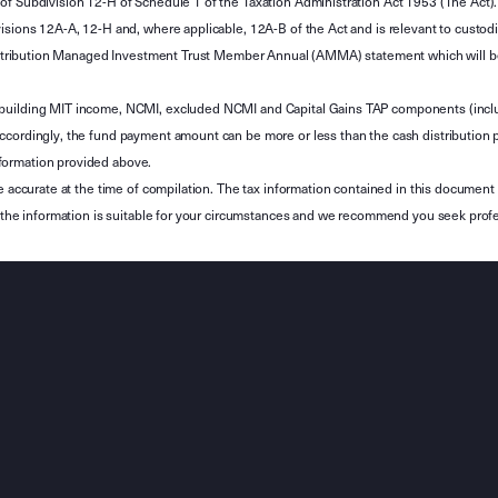
of Subdivision 12-H of Schedule 1 of the Taxation Administration Act 1953 (The Act).
sions 12A-A, 12-H and, where applicable, 12A-B of the Act and is relevant to custodian
 Attribution Managed Investment Trust Member Annual (AMMA) statement which will be i
 building MIT income, NCMI, excluded NCMI and Capital Gains TAP components (inc
ccordingly, the fund payment amount can be more or less than the cash distribution p
formation provided above.
e accurate at the time of compilation. The tax information contained in this document 
r the information is suitable for your circumstances and we recommend you seek profe