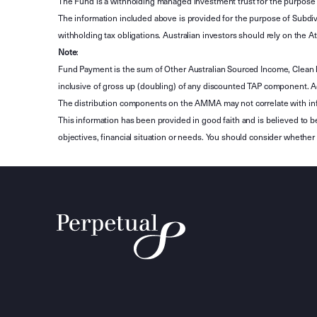
The Fund is a withholding managed investment trust for the purpose 
The information included above is provided for the purpose of Subdivi
withholding tax obligations. Australian investors should rely on the
Note
:
Fund Payment is the sum of Other Australian Sourced Income, Clean
inclusive of gross up (doubling) of any discounted TAP component. A
The distribution components on the AMMA may not correlate with in
This information has been provided in good faith and is believed to b
objectives, financial situation or needs. You should consider whethe