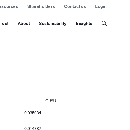
esources
Shareholders
Contact us
Login
rust
About
Sustainability
Insights
C.P.U.
0.035934
0.014787