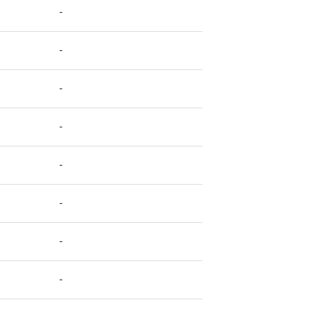
-
-
-
-
-
-
-
-