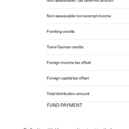
Non assessable / tax deferred amount
Non-assessable non-exempt income
Franking credits
Trans-Tasman credits
Foreign income tax offset
Foreign capital tax offset
Total distribution amount
FUND PAYMENT