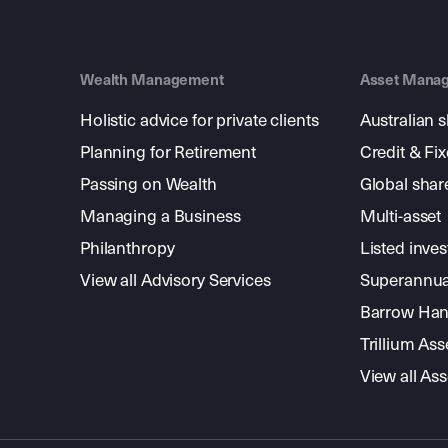
Wealth Management
Asset Mana
Holistic advice for private clients
Australian 
Planning for Retirement
Credit & Fi
Passing on Wealth
Global shar
Managing a Business
Multi-asset
Philanthropy
Listed inve
View all Advisory Services
Superannua
Barrow Hanl
Trillium A
View all A