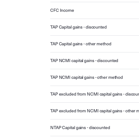
CFC Income
TAP Capital gains - discounted
TAP Capital gains - other method
TAP NCMI capital gains - discounted
TAP NCMI capital gains - other method
TAP excluded from NCMI capital gains - discou
TAP excluded from NCMI capital gains - other
NTAP Capital gains - discounted