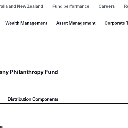
ralia and New Zealand
Fund performance
Careers
R
Wealth Management
Asset Management
Corporate T
any Philanthropy Fund
Distribution Components
ax