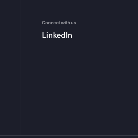
Connect with us
LinkedIn