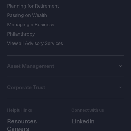
Planning for Retirement
Passing on Wealth
Managing a Business
Philanthropy
View all Advisory Services
Asset Management
Corporate Trust
Helpful links
Connect with us
Resources
LinkedIn
Careers