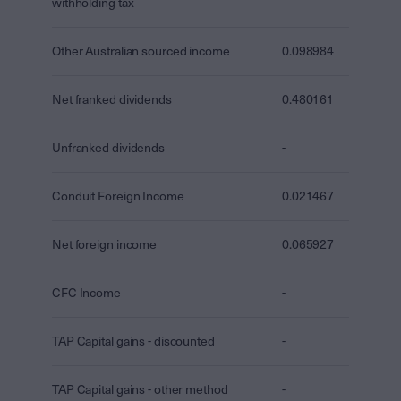
withholding tax
Other Australian sourced income
0.098984
Net franked dividends
0.480161
Unfranked dividends
-
Conduit Foreign Income
0.021467
Net foreign income
0.065927
CFC Income
-
TAP Capital gains - discounted
-
TAP Capital gains - other method
-