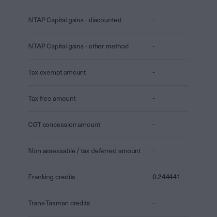
NTAP Capital gains - discounted
-
NTAP Capital gains - other method
-
Tax exempt amount
-
Tax free amount
-
CGT concession amount
-
Non assessable / tax deferred amount
-
Franking credits
0.244441
Trans-Tasman credits
-