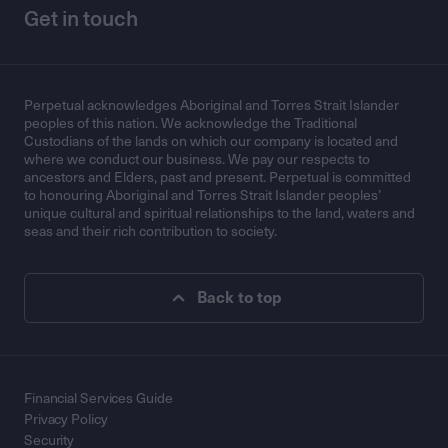
Get in touch
Perpetual acknowledges Aboriginal and Torres Strait Islander
peoples of this nation. We acknowledge the Traditional
Custodians of the lands on which our company is located and
where we conduct our business. We pay our respects to
ancestors and Elders, past and present. Perpetual is committed
to honouring Aboriginal and Torres Strait Islander peoples’
unique cultural and spiritual relationships to the land, waters and
seas and their rich contribution to society.
Back to top
Financial Services Guide
Privacy Policy
Security