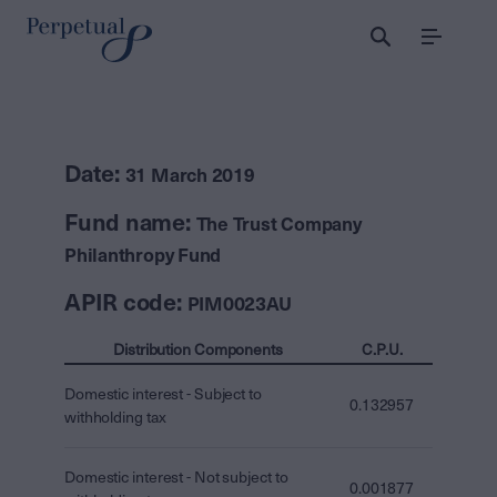
Menu
Date:
31 March 2019
Fund name:
The Trust Company
Philanthropy Fund
APIR code:
PIM0023AU
Distribution Components
C.P.U.
Domestic interest - Subject to
0.132957
withholding tax
Domestic interest - Not subject to
0.001877