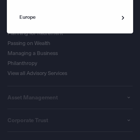
Wealth Management
Europe
Holistic advice for private clients
Planning for Retirement
Passing on Wealth
Managing a Business
Philanthropy
View all Advisory Services
Asset Management
Corporate Trust