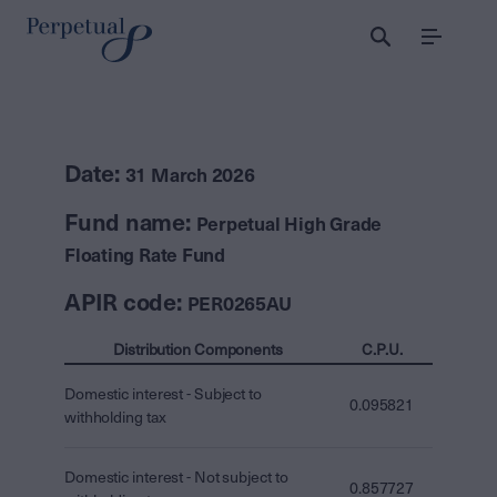
Menu
Date:
31 March 2026
Fund name:
Perpetual High Grade
Floating Rate Fund
APIR code:
PER0265AU
Distribution Components
C.P.U.
Domestic interest - Subject to
0.095821
withholding tax
Domestic interest - Not subject to
0.857727