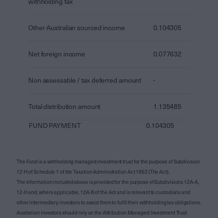
withholding tax
Other Australian sourced income
0.104305
Net foreign income
0.077632
Non assessable / tax deferred amount
-
Total distribution amount
1.135485
FUND PAYMENT
0.104305
The Fund is a withholding managed investment trust for the purpose of Subdivision
12-H of Schedule 1 of the Taxation Administration Act 1953 (The Act).
The information included above is provided for the purpose of Subdivisions 12A-A,
12-H and, where applicable, 12A-B of the Act and is relevant to custodians and
other intermediary investors to assist them to fulfil their withholding tax obligations.
Australian investors should rely on the Attribution Managed Investment Trust