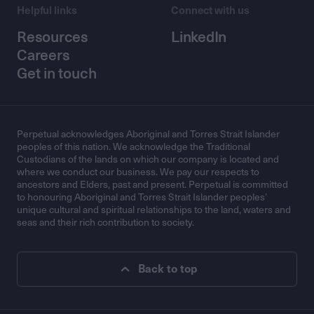
Helpful links
Connect with us
Resources
LinkedIn
Careers
Get in touch
Perpetual acknowledges Aboriginal and Torres Strait Islander
peoples of this nation. We acknowledge the Traditional
Custodians of the lands on which our company is located and
where we conduct our business. We pay our respects to
ancestors and Elders, past and present. Perpetual is committed
to honouring Aboriginal and Torres Strait Islander peoples’
unique cultural and spiritual relationships to the land, waters and
seas and their rich contribution to society.
Back to top