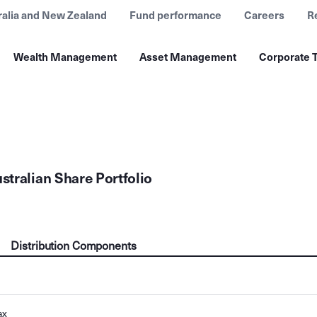
ralia and New Zealand
Fund performance
Careers
R
Wealth Management
Asset Management
Corporate T
tralian Share Portfolio
Distribution Components
ax