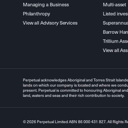
Managing a Business
Multi-asset
Philanthropy
Listed inve
View all Advisory Services
Superannua
Barrow Hanl
Trillium A
View all A
Perpetual acknowledges Aboriginal and Torres Strait Islande
lands on which our company is located and where we conduc
present. Perpetual is committed to honouring Aboriginal and T
land, waters and seas and their rich contribution to society.
© 2026 Perpetual Limited ABN 86 000 431 827. All Rights R