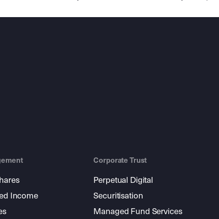
gement
Corporate Trust
shares
Perpetual Digital
xed Income
Securitisation
es
Managed Fund Services