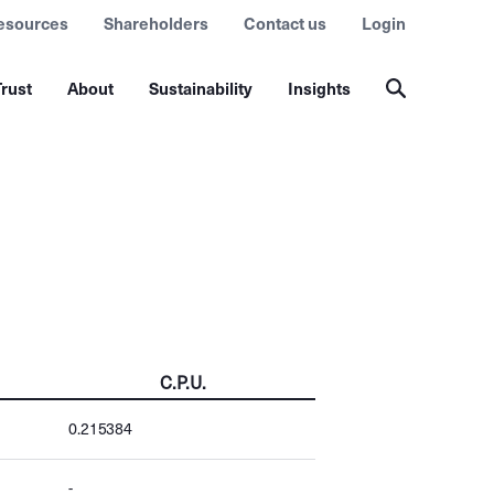
esources
Shareholders
Contact us
Login
rust
About
Sustainability
Insights
C.P.U.
0.215384
-