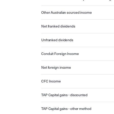
Other Australian sourced income
Net franked dividends
Unfranked dividends
Conduit Foreign Income
Net foreign income
CFC Income
TAP Capital gains - discounted
TAP Capital gains - other method