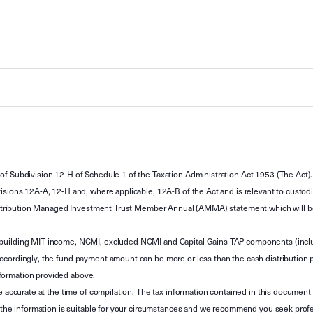
of Subdivision 12-H of Schedule 1 of the Taxation Administration Act 1953 (The Act).
sions 12A-A, 12-H and, where applicable, 12A-B of the Act and is relevant to custodian
 Attribution Managed Investment Trust Member Annual (AMMA) statement which will be i
 building MIT income, NCMI, excluded NCMI and Capital Gains TAP components (inc
ccordingly, the fund payment amount can be more or less than the cash distribution p
formation provided above.
e accurate at the time of compilation. The tax information contained in this document 
r the information is suitable for your circumstances and we recommend you seek profe