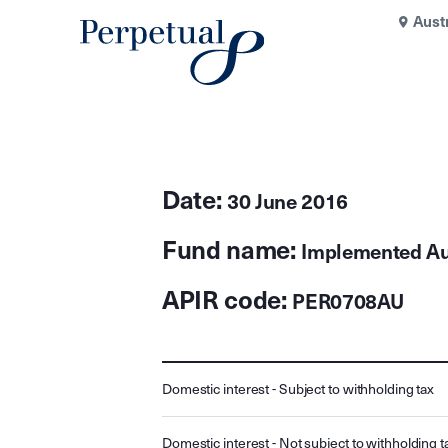
Aust
Date:
30 June 2016
Fund name:
Implemented Aus
APIR code:
PER0708AU
Domestic interest - Subject to withholding tax
Domestic interest - Not subject to withholding t