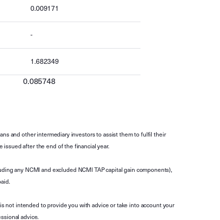
0.009171
-
1.682349
0.085748
s and other intermediary investors to assist them to fulfil their
ssued after the end of the financial year.
luding any NCMI and excluded NCMI TAP capital gain components),
aid.
is not intended to provide you with advice or take into account your
ssional advice.