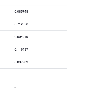
0.085748
0.712856
0.004949
0.116437
0.037289
-
-
-