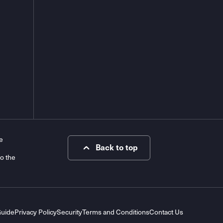
e
Back to top
to the
Guide
Privacy Policy
Security
Terms and Conditions
Contact Us