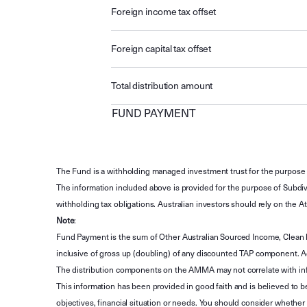
Foreign income tax offset
Foreign capital tax offset
Total distribution amount
FUND PAYMENT
The Fund is a withholding managed investment trust for the purpose 
The information included above is provided for the purpose of Subdivi
withholding tax obligations. Australian investors should rely on the
Note
:
Fund Payment is the sum of Other Australian Sourced Income, Clean
inclusive of gross up (doubling) of any discounted TAP component. A
The distribution components on the AMMA may not correlate with in
This information has been provided in good faith and is believed to b
objectives, financial situation or needs. You should consider whethe