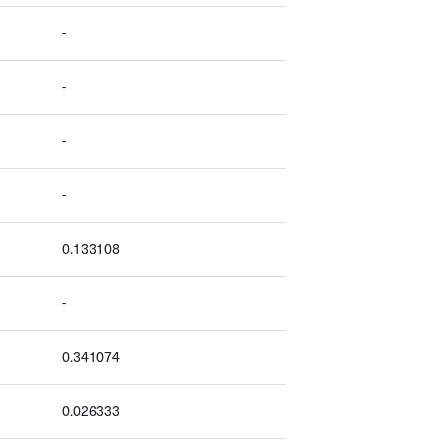
-
-
-
-
0.133108
-
0.341074
0.026333