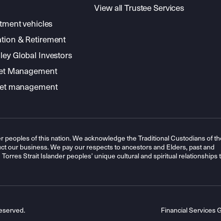
View all Trustee Services
stment vehicles
tion & Retirement
ey Global Investors
sset Management
sset management
r peoples of this nation. We acknowledge the Traditional Custodians of th
t our business. We pay our respects to ancestors and Elders, past and
orres Strait Islander peoples’ unique cultural and spiritual relationships 
eserved.
Financial Services 