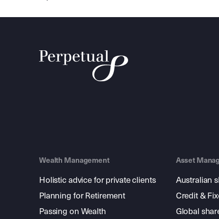
Wealth Management
Asset Mana
Holistic advice for private clients
Australian 
Planning for Retirement
Credit & Fi
Passing on Wealth
Global shar