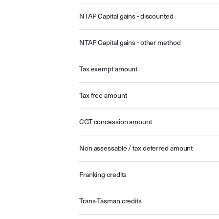
NTAP Capital gains - discounted
NTAP Capital gains - other method
Tax exempt amount
Tax free amount
CGT concession amount
Non assessable / tax deferred amount
Franking credits
Trans-Tasman credits