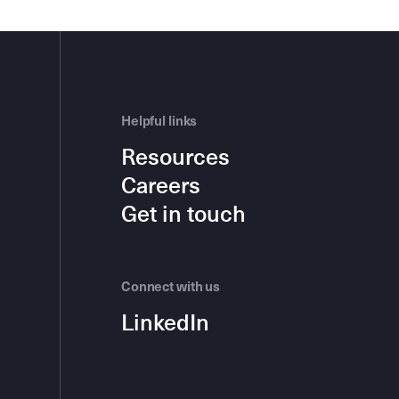
Helpful links
Resources
Careers
Get in touch
Connect with us
LinkedIn