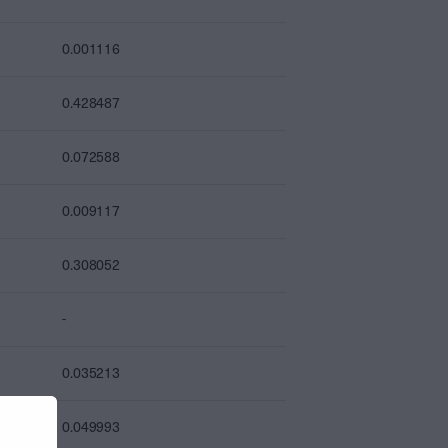
0.001116
0.428487
0.072588
0.009117
0.308052
-
0.035213
0.049993