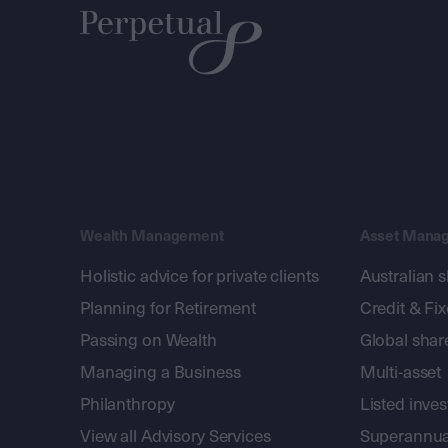
Wealth Management
Asset Mana
Holistic advice for private clients
Australian 
Planning for Retirement
Credit & Fi
Passing on Wealth
Global shar
Managing a Business
Multi-asset
Philanthropy
Listed inve
View all Advisory Services
Superannua