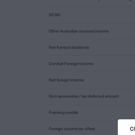
NCMI
Other Australian sourced income
Net franked dividends
Conduit Foreign Income
Net foreign income
Non assessable / tax deferred amount
Franking credits
C
Foreign income tax offset