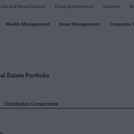
ralia and New Zealand
Fund performance
Careers
R
Wealth Management
Asset Management
Corporate T
l Estate Portfolio
Distribution Components
ax