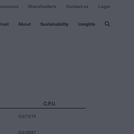
esources
Shareholders
Contact us
Login
rust
About
Sustainability
Insights
C.P.U.
0.071274
0.010287