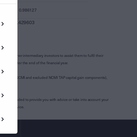
0.986127
0.429603
s and other intermediary investors to assist them to fulfil their
ssued after the end of the financial year.
luding any NCMI and excluded NCMI TAP capital gain components),
aid.
is not intended to provide you with advice or take into account your
ssional advice.