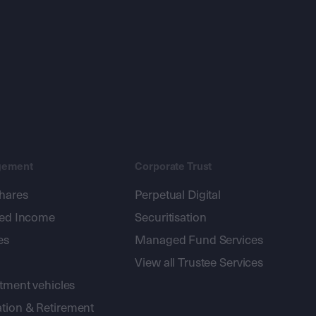
gement
Corporate Trust
shares
Perpetual Digital
xed Income
Securitisation
es
Managed Fund Services
View all Trustee Services
stment vehicles
tion & Retirement