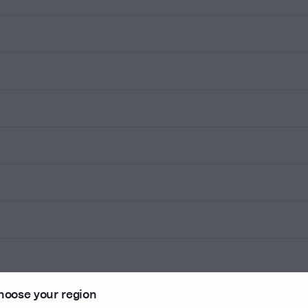
hoose your region