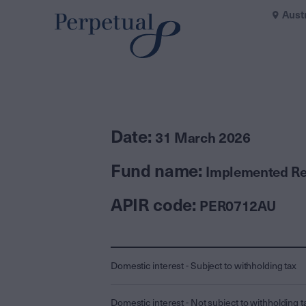
Aust
Date:
31 March 2026
Fund name:
Implemented Rea
APIR code:
PER0712AU
Domestic interest - Subject to withholding tax
Domestic interest - Not subject to withholding t