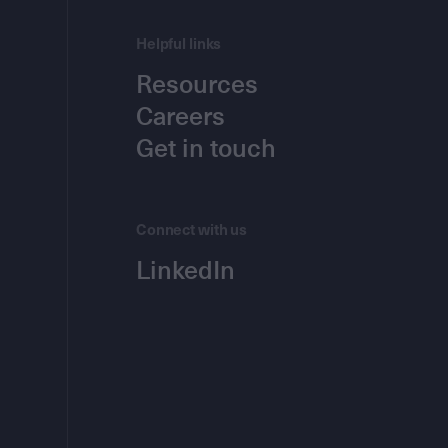
Helpful links
Resources
Careers
Get in touch
Connect with us
LinkedIn