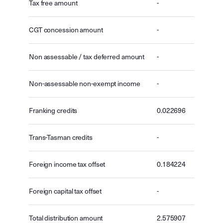
Tax free amount
-
CGT concession amount
-
Non assessable / tax deferred amount
-
Non-assessable non-exempt income
-
Franking credits
0.022696
Trans-Tasman credits
-
Foreign income tax offset
0.184224
Foreign capital tax offset
-
Total distribution amount
2.575907