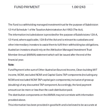
FUND PAYMENT
1.061243
The Fund is a withholding managed investment trust for the purpose of Subdivision
12-H of Schedule 1 of the Taxation Administration Act 1953 (The Act).
The information included above is provided for the purpose of Subdivisions 12A-A,
12-H and, where applicable, 12A-B of the Act and is relevant to custodians and
other intermediary investors to assist them to fulfil their withholding tax obligations.
Australian investors should rely on the Attribution Managed Investment Trust
Member Annual (AMMA) statement which will be issued after the end of the
financial year.
Note
:
Fund Payment is the sum of Other Australian Sourced Income, Clean building MIT
income, NCMI, excluded NCMI and Capital Gains TAP components (including any
NCMI and excluded NCMI TAP capital gain components), inclusive of gross up
(doubling) of any discounted TAP component. Accordingly, the fund payment
amount can be more or less than the cash distribution paid.
The distribution components on the AMMA may not correlate with information
provided above.
This information has been provided in good faith and is believed to be accurate at