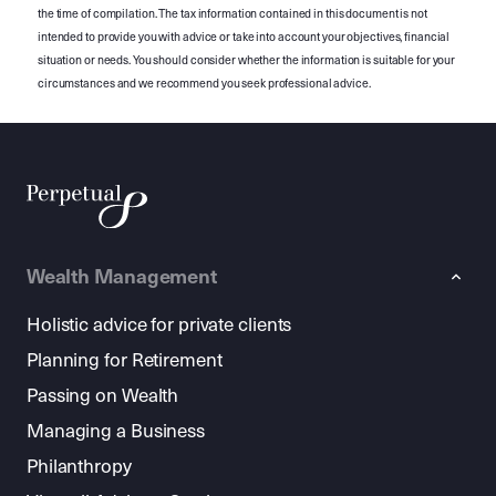
the time of compilation. The tax information contained in this document is not
intended to provide you with advice or take into account your objectives, financial
situation or needs. You should consider whether the information is suitable for your
circumstances and we recommend you seek professional advice.
Wealth Management
Holistic advice for private clients
Planning for Retirement
Passing on Wealth
Managing a Business
Philanthropy