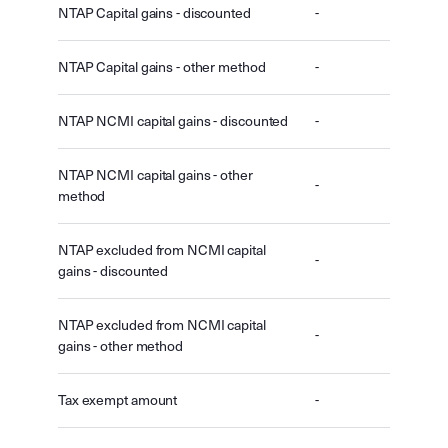
NTAP Capital gains - discounted
-
NTAP Capital gains - other method
-
NTAP NCMI capital gains - discounted
-
NTAP NCMI capital gains - other
-
method
NTAP excluded from NCMI capital
-
gains - discounted
NTAP excluded from NCMI capital
-
gains - other method
Tax exempt amount
-