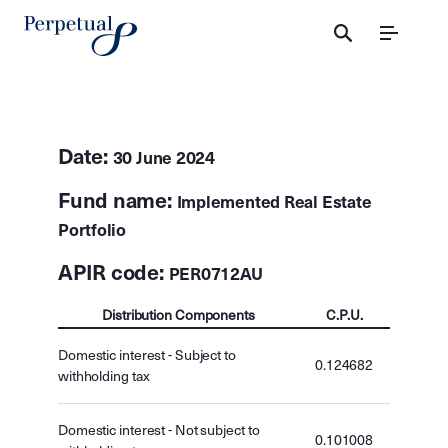
Menu
Date:
30 June 2024
Fund name:
Implemented Real Estate
Portfolio
APIR code:
PER0712AU
Distribution Components
C.P.U.
Domestic interest - Subject to
0.124682
withholding tax
Domestic interest - Not subject to
0.101008