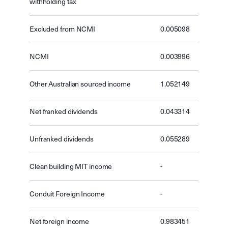
withholding tax
Excluded from NCMI
0.005098
NCMI
0.003996
Other Australian sourced income
1.052149
Net franked dividends
0.043314
Unfranked dividends
0.055289
Clean building MIT income
-
Conduit Foreign Income
-
Net foreign income
0.983451