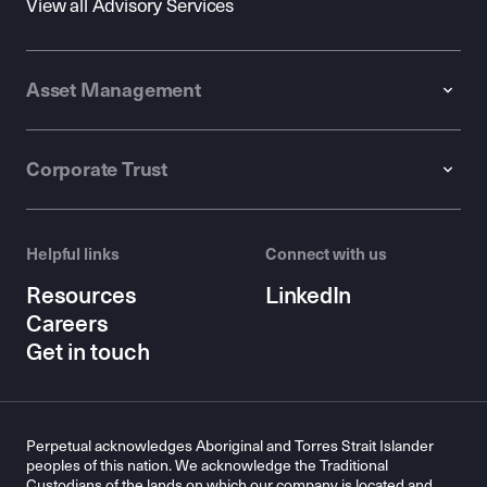
View all Advisory Services
Asset Management
Corporate Trust
Helpful links
Connect with us
Resources
LinkedIn
Careers
Get in touch
Perpetual acknowledges Aboriginal and Torres Strait Islander
peoples of this nation. We acknowledge the Traditional
Custodians of the lands on which our company is located and