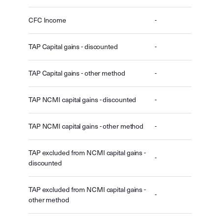
CFC Income
-
TAP Capital gains - discounted
-
TAP Capital gains - other method
-
TAP NCMI capital gains - discounted
-
TAP NCMI capital gains - other method
-
TAP excluded from NCMI capital gains -
-
discounted
TAP excluded from NCMI capital gains -
-
other method