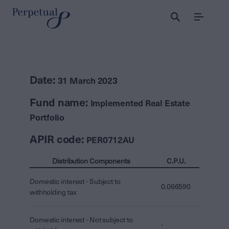
Menu
Date:
31 March 2023
Fund name:
Implemented Real Estate
Portfolio
APIR code:
PER0712AU
Distribution Components
C.P.U.
Domestic interest - Subject to
0.066590
withholding tax
Domestic interest - Not subject to
-