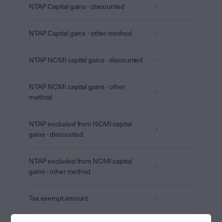
NTAP Capital gains - discounted
-
NTAP Capital gains - other method
-
NTAP NCMI capital gains - discounted
-
NTAP NCMI capital gains - other
-
method
NTAP excluded from NCMI capital
-
gains - discounted
NTAP excluded from NCMI capital
-
gains - other method
Tax exempt amount
-