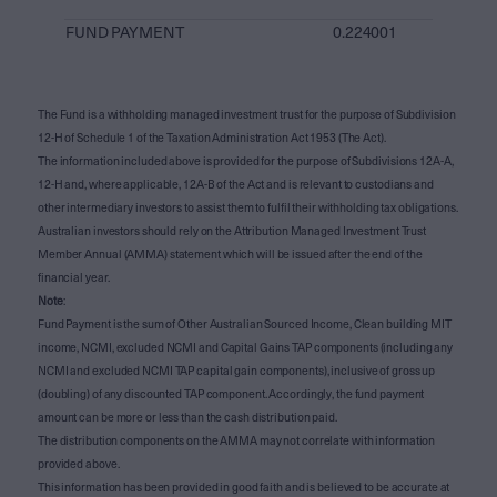
FUND PAYMENT
0.224001
The Fund is a withholding managed investment trust for the purpose of Subdivision
12-H of Schedule 1 of the Taxation Administration Act 1953 (The Act).
The information included above is provided for the purpose of Subdivisions 12A-A,
12-H and, where applicable, 12A-B of the Act and is relevant to custodians and
other intermediary investors to assist them to fulfil their withholding tax obligations.
Australian investors should rely on the Attribution Managed Investment Trust
Member Annual (AMMA) statement which will be issued after the end of the
financial year.
Note
:
Fund Payment is the sum of Other Australian Sourced Income, Clean building MIT
income, NCMI, excluded NCMI and Capital Gains TAP components (including any
NCMI and excluded NCMI TAP capital gain components), inclusive of gross up
(doubling) of any discounted TAP component. Accordingly, the fund payment
amount can be more or less than the cash distribution paid.
The distribution components on the AMMA may not correlate with information
provided above.
This information has been provided in good faith and is believed to be accurate at