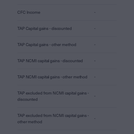
CFC Income
-
TAP Capital gains - discounted
-
TAP Capital gains - other method
-
TAP NCMI capital gains - discounted
-
TAP NCMI capital gains - other method
-
TAP excluded from NCMI capital gains -
-
discounted
TAP excluded from NCMI capital gains -
-
other method