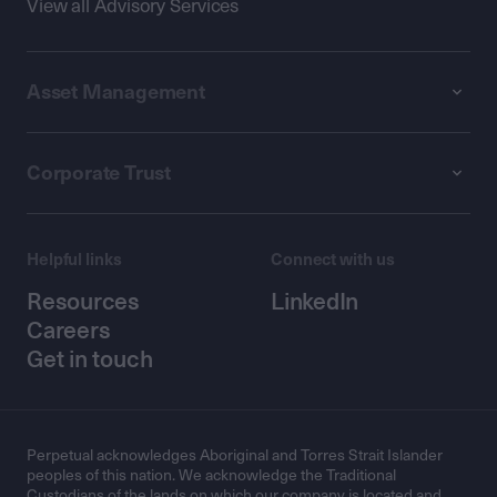
View all Advisory Services
Asset Management
Corporate Trust
Helpful links
Connect with us
Resources
LinkedIn
Careers
Get in touch
Perpetual acknowledges Aboriginal and Torres Strait Islander
peoples of this nation. We acknowledge the Traditional
Custodians of the lands on which our company is located and