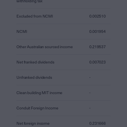
withholding tax
Excluded from NCMI
0.002510
NCMI
0.001954
Other Australian sourced income
0.219537
Net franked dividends
0.007023
Unfranked dividends
-
Clean building MIT income
-
Conduit Foreign Income
-
Net foreign income
0.231666