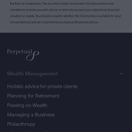
the time of compilation. The tax information contained in this document is not
intended to provide you with advice or take into account your objectives, financial
situation or needs. You should consider whether the information is suitable for your
circumstances and we recommend you seek professional advice.
Wealth Management
Holistic advice for private clients
Planning for Retirement
Passing on Wealth
Managing a Business
Philanthropy