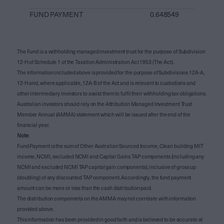
FUND PAYMENT
0.648549
The Fund is a withholding managed investment trust for the purpose of Subdivision
12-H of Schedule 1 of the Taxation Administration Act 1953 (The Act).
The information included above is provided for the purpose of Subdivisions 12A-A,
12-H and, where applicable, 12A-B of the Act and is relevant to custodians and
other intermediary investors to assist them to fulfil their withholding tax obligations.
Australian investors should rely on the Attribution Managed Investment Trust
Member Annual (AMMA) statement which will be issued after the end of the
financial year.
Note
:
Fund Payment is the sum of Other Australian Sourced Income, Clean building MIT
income, NCMI, excluded NCMI and Capital Gains TAP components (including any
NCMI and excluded NCMI TAP capital gain components), inclusive of gross up
(doubling) of any discounted TAP component. Accordingly, the fund payment
amount can be more or less than the cash distribution paid.
The distribution components on the AMMA may not correlate with information
provided above.
This information has been provided in good faith and is believed to be accurate at