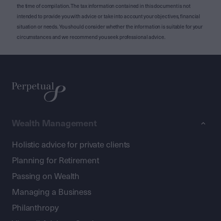
the time of compilation. The tax information contained in this document is not
intended to provide you with advice or take into account your objectives, financial
situation or needs. You should consider whether the information is suitable for your
circumstances and we recommend you seek professional advice.
Wealth Management
Holistic advice for private clients
Planning for Retirement
Passing on Wealth
Managing a Business
Philanthropy