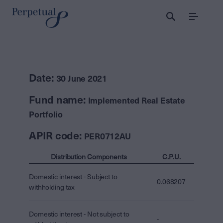
Menu
Date:
30 June 2021
Fund name:
Implemented Real Estate
Portfolio
APIR code:
PER0712AU
Distribution Components
C.P.U.
Domestic interest - Subject to
0.068207
withholding tax
Domestic interest - Not subject to
-