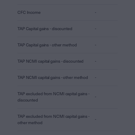
CFC Income
-
TAP Capital gains - discounted
-
TAP Capital gains - other method
-
TAP NCMI capital gains - discounted
-
TAP NCMI capital gains - other method
-
TAP excluded from NCMI capital gains -
-
discounted
TAP excluded from NCMI capital gains -
-
other method