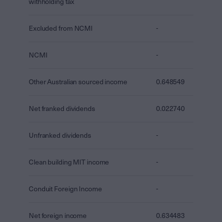
withholding tax
Excluded from NCMI
-
NCMI
-
Other Australian sourced income
0.648549
Net franked dividends
0.022740
Unfranked dividends
-
Clean building MIT income
-
Conduit Foreign Income
-
Net foreign income
0.634483