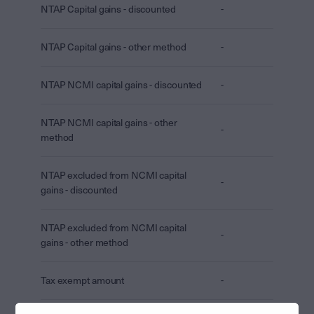
NTAP Capital gains - discounted
-
NTAP Capital gains - other method
-
NTAP NCMI capital gains - discounted
-
NTAP NCMI capital gains - other
-
method
NTAP excluded from NCMI capital
-
gains - discounted
NTAP excluded from NCMI capital
-
gains - other method
Tax exempt amount
-