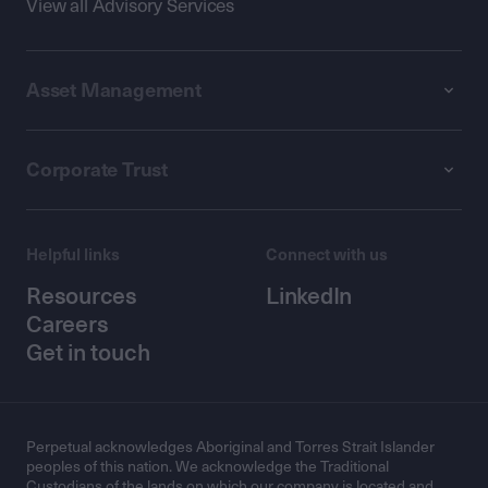
View all Advisory Services
Asset Management
Corporate Trust
Helpful links
Connect with us
Resources
LinkedIn
Careers
Get in touch
Perpetual acknowledges Aboriginal and Torres Strait Islander
peoples of this nation. We acknowledge the Traditional
Custodians of the lands on which our company is located and