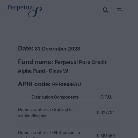
Menu
Date:
31 December 2023
Fund name:
Perpetual Pure Credit
Alpha Fund - Class W
APIR code:
PER0669AU
Distribution Components
C.P.U.
Domestic interest - Subject to
0.627734
withholding tax
Domestic interest - Not subject to
0.861560