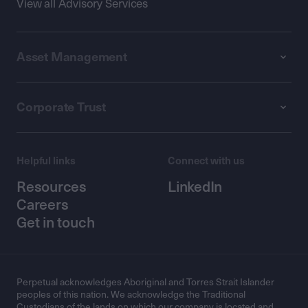
View all Advisory Services
Asset Management
Corporate Trust
Helpful links
Connect with us
Resources
LinkedIn
Careers
Get in touch
Perpetual acknowledges Aboriginal and Torres Strait Islander
peoples of this nation. We acknowledge the Traditional
Custodians of the lands on which our company is located and