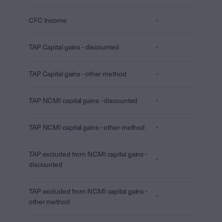
CFC Income
-
TAP Capital gains - discounted
-
TAP Capital gains - other method
-
TAP NCMI capital gains - discounted
-
TAP NCMI capital gains - other method
-
TAP excluded from NCMI capital gains -
-
discounted
TAP excluded from NCMI capital gains -
-
other method