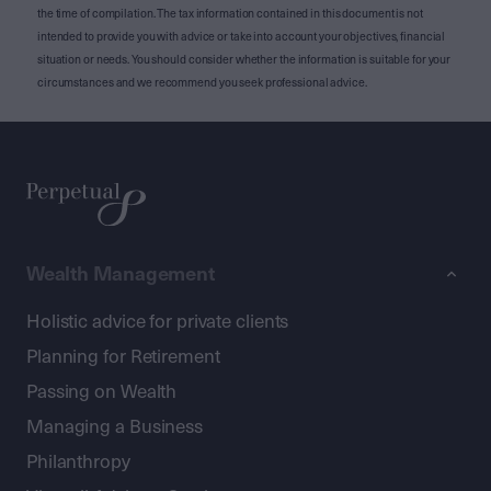
the time of compilation. The tax information contained in this document is not
intended to provide you with advice or take into account your objectives, financial
situation or needs. You should consider whether the information is suitable for your
circumstances and we recommend you seek professional advice.
Wealth Management
Holistic advice for private clients
Planning for Retirement
Passing on Wealth
Managing a Business
Philanthropy