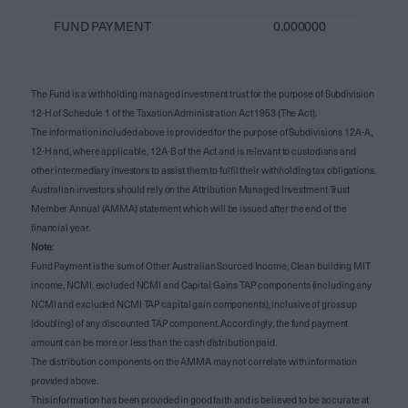
FUND PAYMENT
0.000000
The Fund is a withholding managed investment trust for the purpose of Subdivision
12-H of Schedule 1 of the Taxation Administration Act 1953 (The Act).
The information included above is provided for the purpose of Subdivisions 12A-A,
12-H and, where applicable, 12A-B of the Act and is relevant to custodians and
other intermediary investors to assist them to fulfil their withholding tax obligations.
Australian investors should rely on the Attribution Managed Investment Trust
Member Annual (AMMA) statement which will be issued after the end of the
financial year.
Note
:
Fund Payment is the sum of Other Australian Sourced Income, Clean building MIT
income, NCMI, excluded NCMI and Capital Gains TAP components (including any
NCMI and excluded NCMI TAP capital gain components), inclusive of gross up
(doubling) of any discounted TAP component. Accordingly, the fund payment
amount can be more or less than the cash distribution paid.
The distribution components on the AMMA may not correlate with information
provided above.
This information has been provided in good faith and is believed to be accurate at