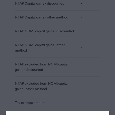
NTAP Capital gains - discounted
-
NTAP Capital gains - other method
-
NTAP NCMI capital gains - discounted
-
NTAP NCMI capital gains - other
-
method
NTAP excluded from NCMI capital
-
gains - discounted
NTAP excluded from NCMI capital
-
gains - other method
Tax exempt amount
-