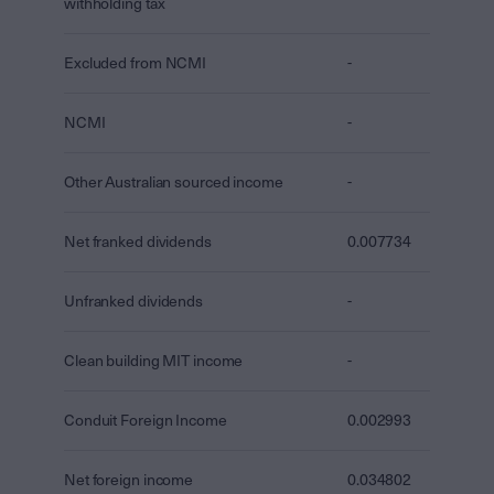
withholding tax
Excluded from NCMI
-
NCMI
-
Other Australian sourced income
-
Net franked dividends
0.007734
Unfranked dividends
-
Clean building MIT income
-
Conduit Foreign Income
0.002993
Net foreign income
0.034802