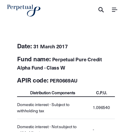
Menu
Date:
31 March 2017
Fund name:
Perpetual Pure Credit
Alpha Fund - Class W
APIR code:
PER0669AU
Distribution Components
C.P.U.
Domestic interest - Subject to
1.096540
withholding tax
Domestic interest - Not subject to
-