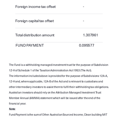
Foreign income tax offset
-
Foreign capital tax offset
-
Total distribution amount
1.307961
FUND PAYMENT
0.095577
The Fund is a withholding managed investment trust for the purpose of Subdivision
12-H of Schedule 1 of the Taxation Administration Act 1953 (The Act).
The information included above is provided for the purpose of Subdivisions 12A-A,
12-H and, where applicable, 12A-B of the Act and is relevant to custodians and
other intermediary investors to assist them to fulfil their withholding tax obligations.
Australian investors should rely on the Attribution Managed Investment Trust
Member Annual (AMMA) statement which will be issued after the end of the
financial year.
Note
:
Fund Payment is the sum of Other Australian Sourced Income, Clean building MIT