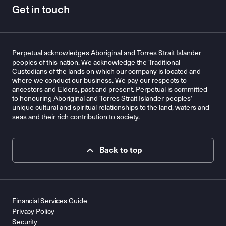
Get in touch
Perpetual acknowledges Aboriginal and Torres Strait Islander
peoples of this nation. We acknowledge the Traditional
Custodians of the lands on which our company is located and
where we conduct our business. We pay our respects to
ancestors and Elders, past and present. Perpetual is committed
to honouring Aboriginal and Torres Strait Islander peoples’
unique cultural and spiritual relationships to the land, waters and
seas and their rich contribution to society.
Back to top
Financial Services Guide
Privacy Policy
Security