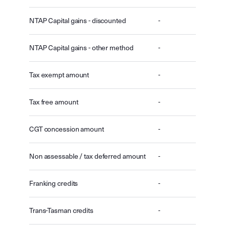
NTAP Capital gains - discounted
-
NTAP Capital gains - other method
-
Tax exempt amount
-
Tax free amount
-
CGT concession amount
-
Non assessable / tax deferred amount
-
Franking credits
-
Trans-Tasman credits
-