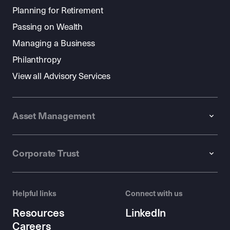
Planning for Retirement
Passing on Wealth
Managing a Business
Philanthropy
View all Advisory Services
Asset Management
Corporate Trust
Helpful links
Connect with us
Resources
LinkedIn
Careers