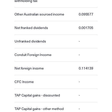
withholding tax
Other Australian sourced income
0.095577
Net franked dividends
0.001705
Unfranked dividends
-
Conduit Foreign Income
-
Net foreign income
0.114139
CFC Income
-
TAP Capital gains - discounted
-
TAP Capital gains - other method
-