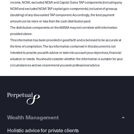
income, NCMI, excluded NCMI and Capital Gains TAP components (including any
NCMI and excluded NCMI TAP capital gain components), inclusive of gross up
(doubling) of any discounted TAP component. Accordingly, the fund payment
amount can be more or less than the cash distribution paid.
The distribution components on the AMMA may not correlate with information
provided above.
This information has been provided in good faith and is believed to be accurate at
the time of compilation. The tax information contained in this document is not
intended to provide you with advice or take into account your objectives, financial
situation or needs. You should consider whether the information is suitable for your
circumstances and we recommend you seek professional advice.
Wealth Management
Holistic advice for private clients