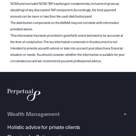
NCMI and excluded NCMI TAP capital gain components), inclusive of gross up
(doubling) of any discounted TAP component. Accordingly, the fund payment
amount can be more or less than the cash distribution paid.
The distribution components on the AMMA may not correlate with information
provided above.
This information has been provided in good faith and is believed to be accurate at
the time of compilation. The tax information contained in this document is not
intended to provide you with advice or take into account your objectives, financial
situation or needs. You should consider whether the information is suitable for your
circumstances and we recommend you seek professional advice.
Wealth Management
Holistic advice for private clients