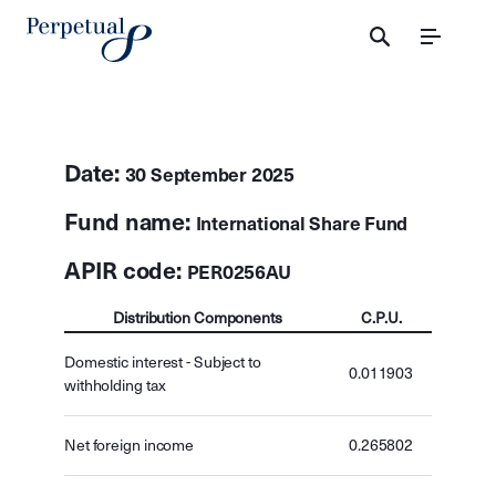
Menu
Date:
30 September 2025
Fund name:
International Share Fund
APIR code:
PER0256AU
Distribution Components
C.P.U.
Domestic interest - Subject to
0.011903
withholding tax
Net foreign income
0.265802