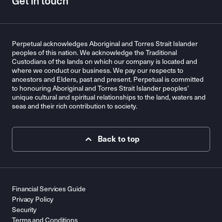
Get in touch
Perpetual acknowledges Aboriginal and Torres Strait Islander
peoples of this nation. We acknowledge the Traditional
Custodians of the lands on which our company is located and
where we conduct our business. We pay our respects to
ancestors and Elders, past and present. Perpetual is committed
to honouring Aboriginal and Torres Strait Islander peoples’
unique cultural and spiritual relationships to the land, waters and
seas and their rich contribution to society.
Back to top
Financial Services Guide
Privacy Policy
Security
Terms and Conditions