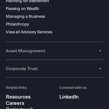
Planning for Retirement
Passing on Wealth
Managing a Business
Philanthropy
View all Advisory Services
Asset Management
Corporate Trust
Helpful links
Connect with us
Resources
LinkedIn
Careers