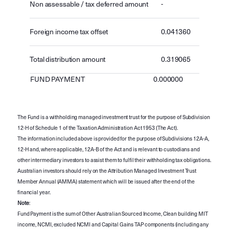
Non assessable / tax deferred amount
-
Foreign income tax offset
0.041360
Total distribution amount
0.319065
FUND PAYMENT
0.000000
The Fund is a withholding managed investment trust for the purpose of Subdivision
12-H of Schedule 1 of the Taxation Administration Act 1953 (The Act).
The information included above is provided for the purpose of Subdivisions 12A-A,
12-H and, where applicable, 12A-B of the Act and is relevant to custodians and
other intermediary investors to assist them to fulfil their withholding tax obligations.
Australian investors should rely on the Attribution Managed Investment Trust
Member Annual (AMMA) statement which will be issued after the end of the
financial year.
Note
:
Fund Payment is the sum of Other Australian Sourced Income, Clean building MIT
income, NCMI, excluded NCMI and Capital Gains TAP components (including any