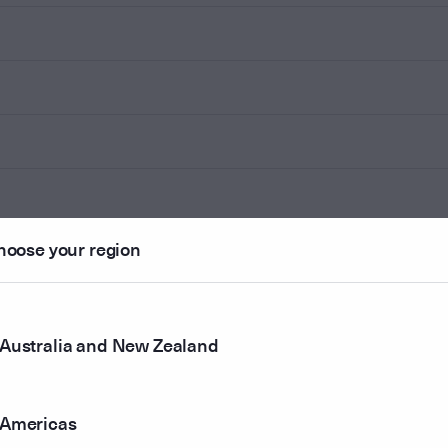
hoose your region
Australia and New Zealand
Americas