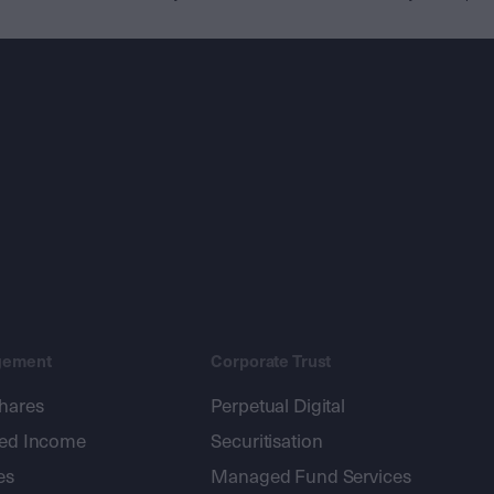
gement
Corporate Trust
shares
Perpetual Digital
xed Income
Securitisation
es
Managed Fund Services