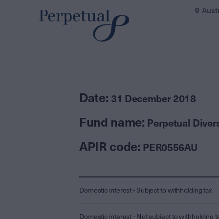
Aust
Date:
31 December 2018
Fund name:
Perpetual Diver
APIR code:
PER0556AU
Domestic interest - Subject to withholding tax
Domestic interest - Not subject to withholding t