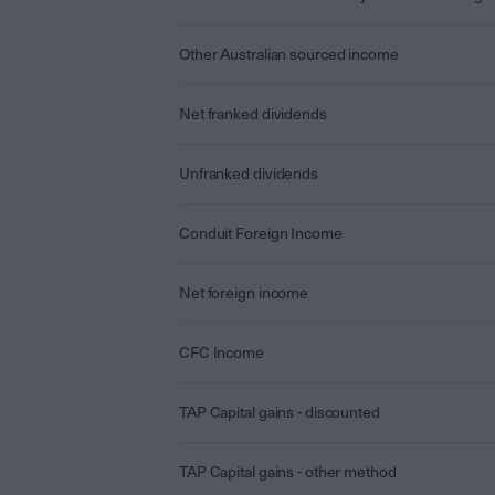
Other Australian sourced income
Net franked dividends
Unfranked dividends
Conduit Foreign Income
Net foreign income
CFC Income
TAP Capital gains - discounted
TAP Capital gains - other method