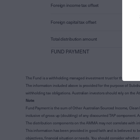
Foreign income tax offset
Foreign capital tax offset
Total distribution amount
FUND PAYMENT
The Fund is a withholding managed investment trust for the purpose 
The information included above is provided for the purpose of Subdivi
withholding tax obligations. Australian investors should rely on the
Note
:
Fund Payment is the sum of Other Australian Sourced Income, Clean
inclusive of gross up (doubling) of any discounted TAP component. A
The distribution components on the AMMA may not correlate with in
This information has been provided in good faith and is believed to b
objectives, financial situation or needs. You should consider whethe