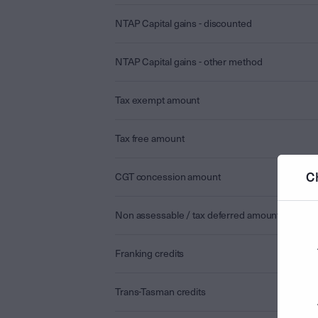
NTAP Capital gains - discounted
NTAP Capital gains - other method
Tax exempt amount
Tax free amount
C
CGT concession amount
Non assessable / tax deferred amount
Franking credits
Trans-Tasman credits