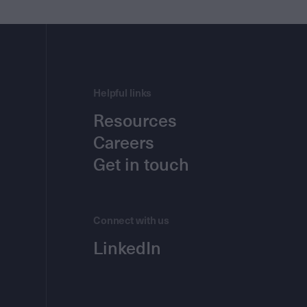
Helpful links
Resources
Careers
Get in touch
Connect with us
LinkedIn