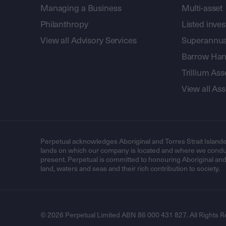
Managing a Business
Multi-asset
Philanthropy
Listed inve
View all Advisory Services
Superannua
Barrow Hanl
Trillium A
View all A
Perpetual acknowledges Aboriginal and Torres Strait Islande
lands on which our company is located and where we conduc
present. Perpetual is committed to honouring Aboriginal and T
land, waters and seas and their rich contribution to society.
© 2026 Perpetual Limited ABN 86 000 431 827. All Rights R