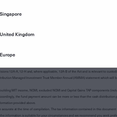
Singapore
United Kingdom
Europe
of Subdivision 12-H of Schedule 1 of the Taxation Administration Act 1953 (The Act).
sions 12A-A, 12-H and, where applicable, 12A-B of the Act and is relevant to custodian
 Attribution Managed Investment Trust Member Annual (AMMA) statement which will be i
 building MIT income, NCMI, excluded NCMI and Capital Gains TAP components (inc
ccordingly, the fund payment amount can be more or less than the cash distribution p
formation provided above.
e accurate at the time of compilation. The tax information contained in this document 
r the information is suitable for your circumstances and we recommend you seek profe