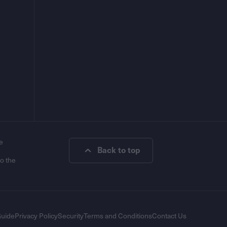
e
Back to top
to the
Guide
Privacy Policy
Security
Terms and Conditions
Contact Us