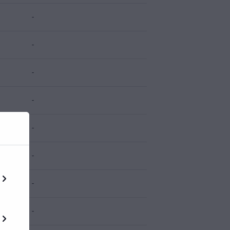
-
-
-
-
-
-
-
-