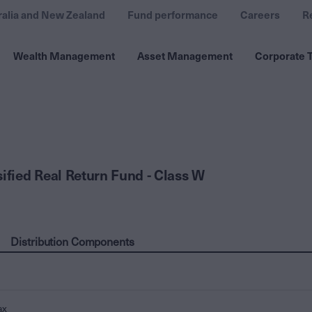
ralia and New Zealand
Fund performance
Careers
R
Wealth Management
Asset Management
Corporate T
sified Real Return Fund - Class W
Distribution Components
ax