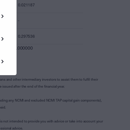
0.021187
-
0.297536
0.000000
s and other intermediary investors to assist them to fulfil their
ssued after the end of the financial year.
luding any NCMI and excluded NCMI TAP capital gain components),
aid.
is not intended to provide you with advice or take into account your
ssional advice.