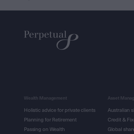
Wealth Management
Asset Mana
Holistic advice for private clients
Australian 
Planning for Retirement
Credit & Fi
Passing on Wealth
Global shar