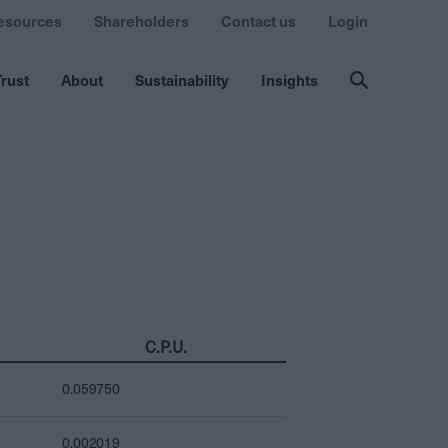
esources
Shareholders
Contact us
Login
rust
About
Sustainability
Insights
C.P.U.
0.059750
0.002019