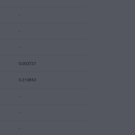
-
-
-
0.003737
0.210843
-
-
-