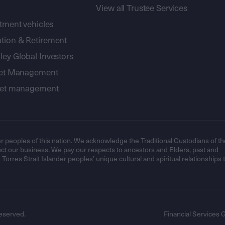
View all Trustee Services
stment vehicles
tion & Retirement
ey Global Investors
sset Management
sset management
r peoples of this nation. We acknowledge the Traditional Custodians of th
t our business. We pay our respects to ancestors and Elders, past and
orres Strait Islander peoples’ unique cultural and spiritual relationships 
eserved.
Financial Services 