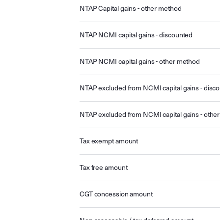
NTAP Capital gains - other method
NTAP NCMI capital gains - discounted
NTAP NCMI capital gains - other method
NTAP excluded from NCMI capital gains - disc
NTAP excluded from NCMI capital gains - othe
Tax exempt amount
Tax free amount
CGT concession amount