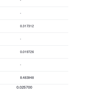
-
-
0.317312
-
0.019726
-
8.483948
0.025700