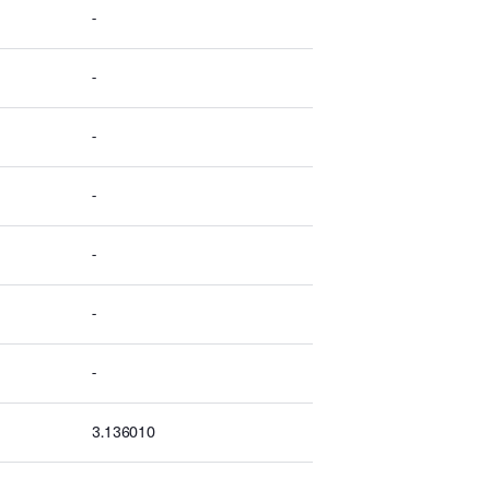
-
-
-
-
-
-
-
3.136010