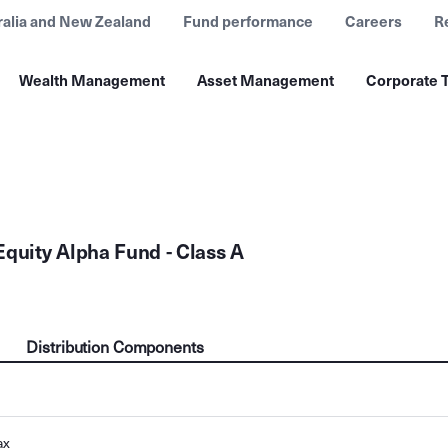
ralia and New Zealand
Fund performance
Careers
R
Wealth Management
Asset Management
Corporate T
Equity Alpha Fund - Class A
Distribution Components
ax