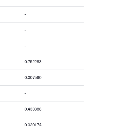
-
-
-
0.752283
0.007560
-
0.433388
0.020174