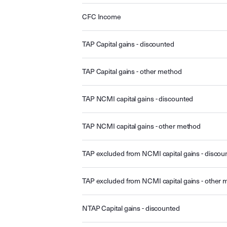
CFC Income
TAP Capital gains - discounted
TAP Capital gains - other method
TAP NCMI capital gains - discounted
TAP NCMI capital gains - other method
TAP excluded from NCMI capital gains - discou
TAP excluded from NCMI capital gains - other
NTAP Capital gains - discounted