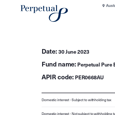
Aust
Date:
30 June 2023
Fund name:
Perpetual Pure 
APIR code:
PER0668AU
Domestic interest - Subject to withholding tax
Domestic interest - Not subject to withholding t