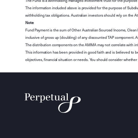
The Fund is a withholding managed investment trust for the purpose 
The information included above is provided for the purpose of Subdivi
withholding tax obligations. Australian investors should rely on the
Note
:
Fund Payment is the sum of Other Australian Sourced Income, Clean
inclusive of gross up (doubling) of any discounted TAP component. A
The distribution components on the AMMA may not correlate with in
This information has been provided in good faith and is believed to b
objectives, financial situation or needs. You should consider whethe