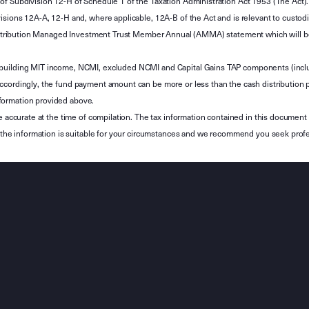
of Subdivision 12-H of Schedule 1 of the Taxation Administration Act 1953 (The Act).
sions 12A-A, 12-H and, where applicable, 12A-B of the Act and is relevant to custodian
 Attribution Managed Investment Trust Member Annual (AMMA) statement which will be i
 building MIT income, NCMI, excluded NCMI and Capital Gains TAP components (inc
ccordingly, the fund payment amount can be more or less than the cash distribution p
formation provided above.
e accurate at the time of compilation. The tax information contained in this document 
r the information is suitable for your circumstances and we recommend you seek profe