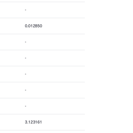
-
0.012850
-
-
-
-
-
3.123161