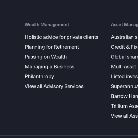
Wealth Management
Asset Mana
Holistic advice for private clients
Australian 
Planning for Retirement
Credit & Fi
Passing on Wealth
Global shar
Managing a Business
Multi-asset
Philanthropy
Listed inve
View all Advisory Services
Superannua
Barrow Hanl
Trillium A
View all A