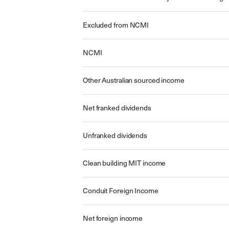
Excluded from NCMI
NCMI
Other Australian sourced income
Net franked dividends
Unfranked dividends
Clean building MIT income
Conduit Foreign Income
Net foreign income