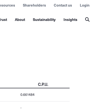
esources
Shareholders
Contact us
Login
rust
About
Sustainability
Insights
C.P.U.
0.661484
-