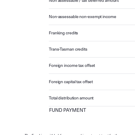
Non assessable / tax deferred amount
Non-assessable non-exempt income
Franking credits
Trans-Tasman credits
Foreign income tax offset
Foreign capital tax offset
Total distribution amount
FUND PAYMENT