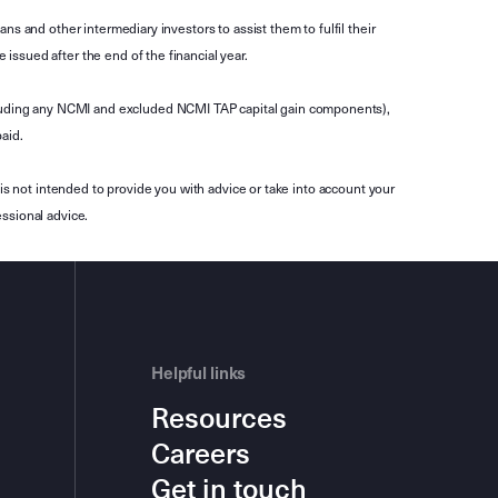
s and other intermediary investors to assist them to fulfil their
ssued after the end of the financial year.
luding any NCMI and excluded NCMI TAP capital gain components),
aid.
is not intended to provide you with advice or take into account your
ssional advice.
Helpful links
Resources
Careers
Get in touch