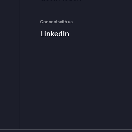
Connect with us
LinkedIn