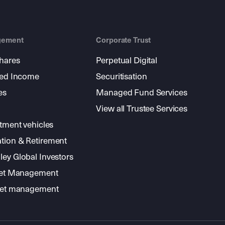
gement
Corporate Trust
shares
Perpetual Digital
xed Income
Securitisation
es
Managed Fund Services
View all Trustee Services
stment vehicles
tion & Retirement
ey Global Investors
sset Management
sset management