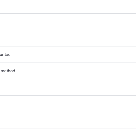
ounted
r method