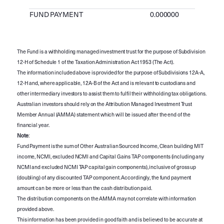
FUND PAYMENT
0.000000
The Fund is a withholding managed investment trust for the purpose of Subdivision
12-H of Schedule 1 of the Taxation Administration Act 1953 (The Act).
The information included above is provided for the purpose of Subdivisions 12A-A,
12-H and, where applicable, 12A-B of the Act and is relevant to custodians and
other intermediary investors to assist them to fulfil their withholding tax obligations.
Australian investors should rely on the Attribution Managed Investment Trust
Member Annual (AMMA) statement which will be issued after the end of the
financial year.
Note
:
Fund Payment is the sum of Other Australian Sourced Income, Clean building MIT
income, NCMI, excluded NCMI and Capital Gains TAP components (including any
NCMI and excluded NCMI TAP capital gain components), inclusive of gross up
(doubling) of any discounted TAP component. Accordingly, the fund payment
amount can be more or less than the cash distribution paid.
The distribution components on the AMMA may not correlate with information
provided above.
This information has been provided in good faith and is believed to be accurate at