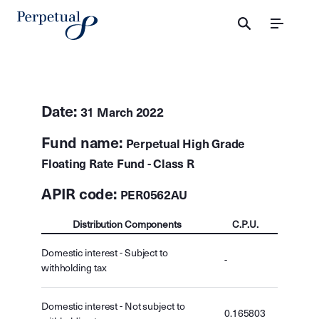
Menu
Date:
31 March 2022
Fund name:
Perpetual High Grade
Floating Rate Fund - Class R
APIR code:
PER0562AU
Distribution Components
C.P.U.
Domestic interest - Subject to
-
withholding tax
Domestic interest - Not subject to
0.165803