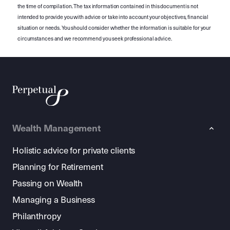
the time of compilation. The tax information contained in this document is not
intended to provide you with advice or take into account your objectives, financial
situation or needs. You should consider whether the information is suitable for your
circumstances and we recommend you seek professional advice.
Wealth Management
Holistic advice for private clients
Planning for Retirement
Passing on Wealth
Managing a Business
Philanthropy