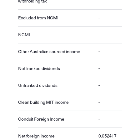
withholding tax
Excluded from NCMI
-
NCMI
-
Other Australian sourced income
-
Net franked dividends
-
Unfranked dividends
-
Clean building MIT income
-
Conduit Foreign Income
-
Net foreign income
0.052417