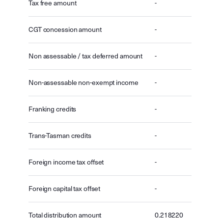
Tax free amount
-
CGT concession amount
-
Non assessable / tax deferred amount
-
Non-assessable non-exempt income
-
Franking credits
-
Trans-Tasman credits
-
Foreign income tax offset
-
Foreign capital tax offset
-
Total distribution amount
0.218220