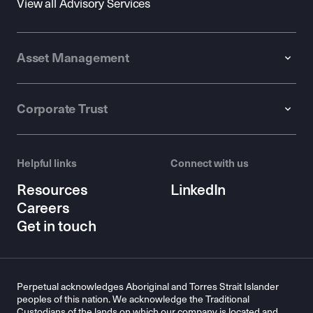
View all Advisory Services
Asset Management
Corporate Trust
Helpful links
Connect with us
Resources
LinkedIn
Careers
Get in touch
Perpetual acknowledges Aboriginal and Torres Strait Islander
peoples of this nation. We acknowledge the Traditional
Custodians of the lands on which our company is located and