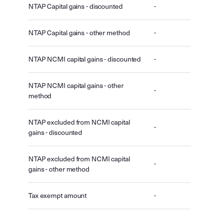
NTAP Capital gains - discounted
-
NTAP Capital gains - other method
-
NTAP NCMI capital gains - discounted
-
NTAP NCMI capital gains - other
-
method
NTAP excluded from NCMI capital
-
gains - discounted
NTAP excluded from NCMI capital
-
gains - other method
Tax exempt amount
-