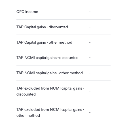
CFC Income
-
TAP Capital gains - discounted
-
TAP Capital gains - other method
-
TAP NCMI capital gains - discounted
-
TAP NCMI capital gains - other method
-
TAP excluded from NCMI capital gains -
-
discounted
TAP excluded from NCMI capital gains -
-
other method