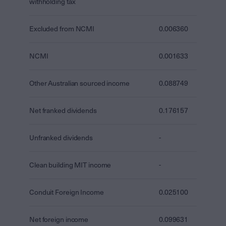
withholding tax
Excluded from NCMI
0.006360
NCMI
0.001633
Other Australian sourced income
0.088749
Net franked dividends
0.176157
Unfranked dividends
-
Clean building MIT income
-
Conduit Foreign Income
0.025100
Net foreign income
0.099631