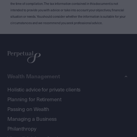
the time of compilation. The tax information contained in this document is not
intended to provide you with advice or take into account your objectives, financial
situation or needs. You should consider whether the information is suitable for your
circumstances and we recommend you seek professional advice.
Wealth Management
Holistic advice for private clients
Planning for Retirement
Passing on Wealth
Managing a Business
Philanthropy