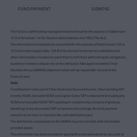
FUND PAYMENT
0.096742
The Fund is a withholding managed investment trust for the purpose of Subdivision
12-H of Schedule 1 of the Taxation Administration Act 1953 (The Act).
The information included above is provided for the purpose of Subdivisions 12A-A,
12-H and, where applicable, 12A-B of the Act and is relevant to custodians and
other intermediary investors to assist them to fulfil their withholding tax obligations.
Australian investors should rely on the Attribution Managed Investment Trust
Member Annual (AMMA) statement which will be issued after the end of the
financial year.
Note
:
Fund Payment is the sum of Other Australian Sourced Income, Clean building MIT
income, NCMI, excluded NCMI and Capital Gains TAP components (including any
NCMI and excluded NCMI TAP capital gain components), inclusive of gross up
(doubling) of any discounted TAP component. Accordingly, the fund payment
amount can be more or less than the cash distribution paid.
The distribution components on the AMMA may not correlate with information
provided above.
This information has been provided in good faith and is believed to be accurate at