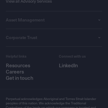
View all Advisory Services
Asset Management
Corporate Trust
Helpful links
Connect with us
Resources
LinkedIn
Careers
Get in touch
Perpetual acknowledges Aboriginal and Torres Strait Islander
peoples of this nation. We acknowledge the Traditional
Custodians of the lands on which our company is located and