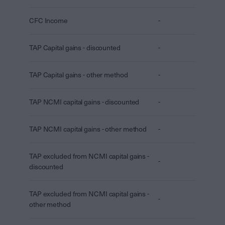
CFC Income
-
TAP Capital gains - discounted
-
TAP Capital gains - other method
-
TAP NCMI capital gains - discounted
-
TAP NCMI capital gains - other method
-
TAP excluded from NCMI capital gains -
-
discounted
TAP excluded from NCMI capital gains -
-
other method