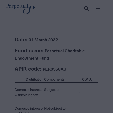
Menu
Date:
31 March 2022
Fund name:
Perpetual Charitable
Endowment Fund
APIR code:
PER0558AU
Distribution Components
C.P.U.
Domestic interest - Subject to
-
withholding tax
Domestic interest - Not subject to
-