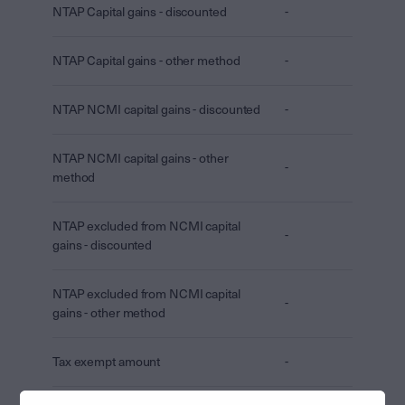
NTAP Capital gains - discounted
-
NTAP Capital gains - other method
-
NTAP NCMI capital gains - discounted
-
NTAP NCMI capital gains - other
-
method
NTAP excluded from NCMI capital
-
gains - discounted
NTAP excluded from NCMI capital
-
gains - other method
Tax exempt amount
-