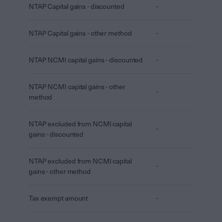
NTAP Capital gains - discounted
-
NTAP Capital gains - other method
-
NTAP NCMI capital gains - discounted
-
NTAP NCMI capital gains - other
-
method
NTAP excluded from NCMI capital
-
gains - discounted
NTAP excluded from NCMI capital
-
gains - other method
Tax exempt amount
-