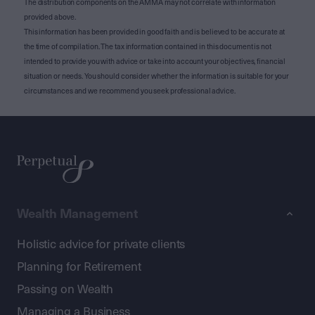
The distribution components on the AMMA may not correlate with information
provided above.
This information has been provided in good faith and is believed to be accurate at
the time of compilation. The tax information contained in this document is not
intended to provide you with advice or take into account your objectives, financial
situation or needs. You should consider whether the information is suitable for your
circumstances and we recommend you seek professional advice.
Wealth Management
Holistic advice for private clients
Planning for Retirement
Passing on Wealth
Managing a Business