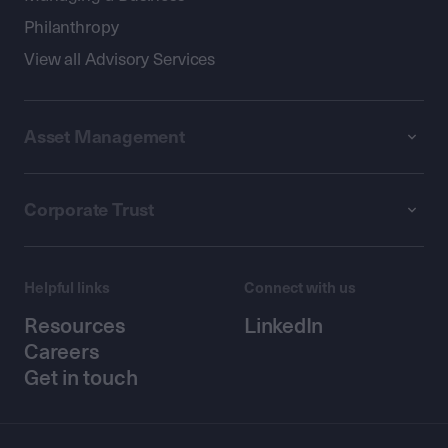
Philanthropy
View all Advisory Services
Asset Management
Corporate Trust
Helpful links
Connect with us
Resources
LinkedIn
Careers
Get in touch