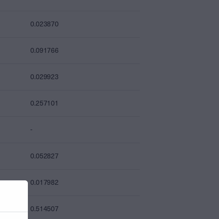
0.023870
0.091766
0.029923
0.257101
-
0.052827
0.017982
0.514507