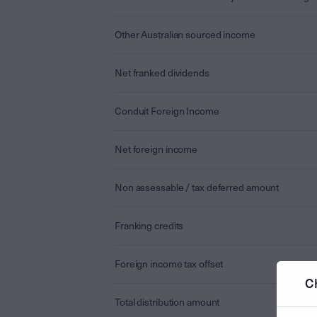
Other Australian sourced income
Net franked dividends
Conduit Foreign Income
Net foreign income
Non assessable / tax deferred amount
Franking credits
Foreign income tax offset
C
Total distribution amount