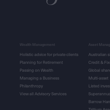
Wealth Management
Asset Mana
Holistic advice for private clients
Australian 
Planning for Retirement
Credit & Fi
Passing on Wealth
Global shar
Managing a Business
Multi-asset
Philanthropy
Listed inve
View all Advisory Services
Superannua
Barrow Hanl
Trillium A