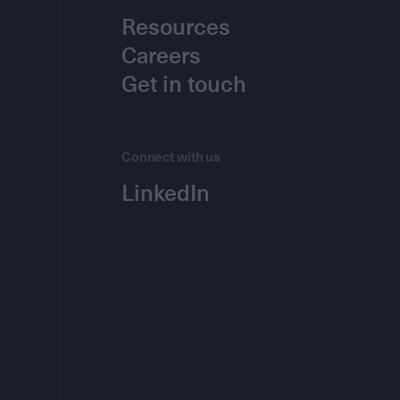
Resources
Careers
Get in touch
Connect with us
LinkedIn