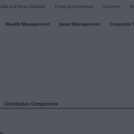
ralia and New Zealand
Fund performance
Careers
R
Wealth Management
Asset Management
Corporate T
Distribution Components
ax