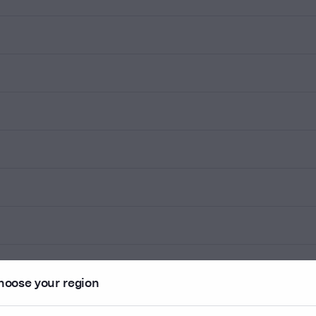
hoose your region