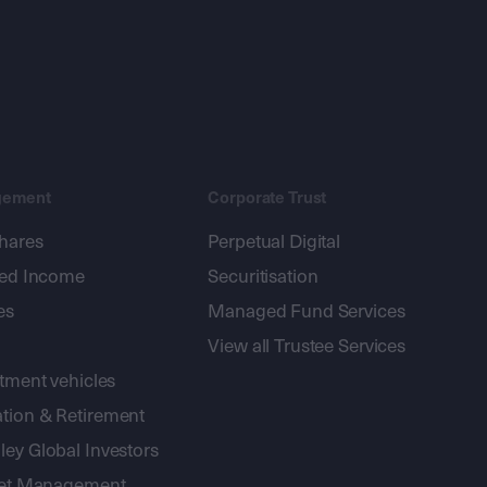
gement
Corporate Trust
shares
Perpetual Digital
xed Income
Securitisation
es
Managed Fund Services
View all Trustee Services
stment vehicles
tion & Retirement
ey Global Investors
sset Management