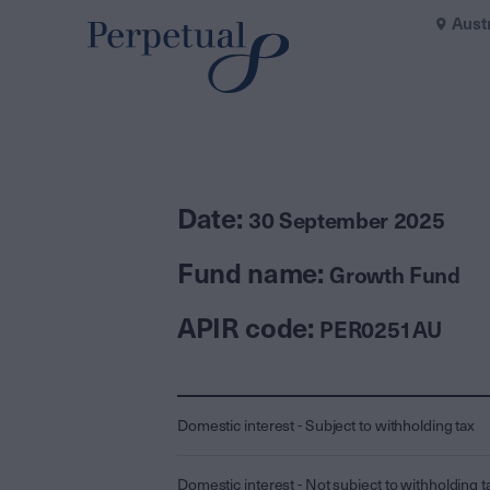
Aust
Date:
30 September 2025
Fund name:
Growth Fund
APIR code:
PER0251AU
Domestic interest - Subject to withholding tax
Domestic interest - Not subject to withholding t