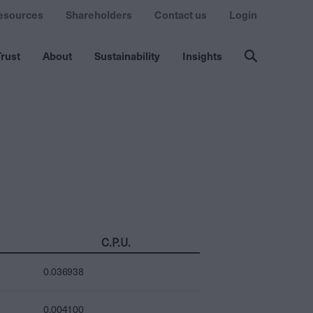
esources
Shareholders
Contact us
Login
rust
About
Sustainability
Insights
C.P.U.
0.036938
0.004100