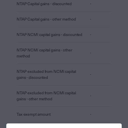
NTAP Capital gains - discounted
-
NTAP Capital gains - other method
-
NTAP NCMI capital gains - discounted
-
NTAP NCMI capital gains - other
-
method
NTAP excluded from NCMI capital
-
gains - discounted
NTAP excluded from NCMI capital
-
gains - other method
Tax exempt amount
-