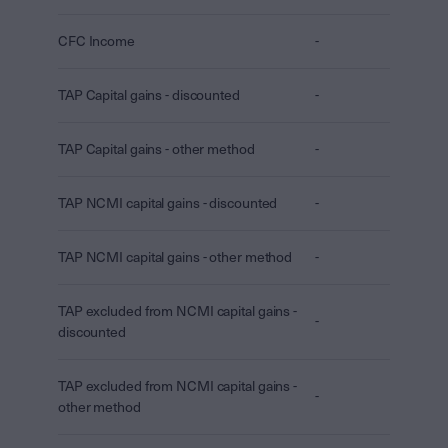
CFC Income
-
TAP Capital gains - discounted
-
TAP Capital gains - other method
-
TAP NCMI capital gains - discounted
-
TAP NCMI capital gains - other method
-
TAP excluded from NCMI capital gains -
-
discounted
TAP excluded from NCMI capital gains -
-
other method