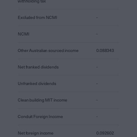
withholding tax
Excluded from NCMI
-
NCMI
-
Other Australian sourced income
0.088343
Net franked dividends
-
Unfranked dividends
-
Clean building MIT income
-
Conduit Foreign Income
-
Net foreign income
0.092602