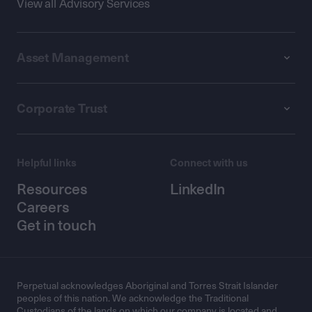
View all Advisory Services
Asset Management
Corporate Trust
Helpful links
Connect with us
Resources
LinkedIn
Careers
Get in touch
Perpetual acknowledges Aboriginal and Torres Strait Islander
peoples of this nation. We acknowledge the Traditional
Custodians of the lands on which our company is located and