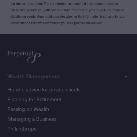
the time of compilation. The tax information contained in this document is not
intended to provide you with advice or take into account your objectives, financial
situation or needs. You should consider whether the information is suitable for your
circumstances and we recommend you seek professional advice.
Wealth Management
Holistic advice for private clients
Planning for Retirement
Passing on Wealth
Managing a Business
Philanthropy