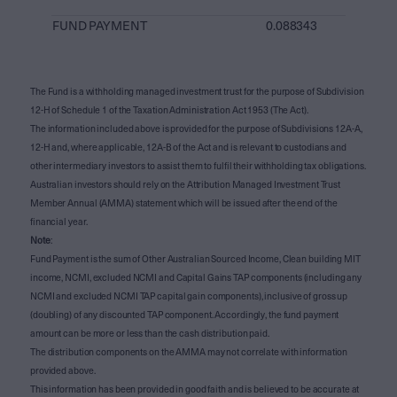
FUND PAYMENT
0.088343
The Fund is a withholding managed investment trust for the purpose of Subdivision
12-H of Schedule 1 of the Taxation Administration Act 1953 (The Act).
The information included above is provided for the purpose of Subdivisions 12A-A,
12-H and, where applicable, 12A-B of the Act and is relevant to custodians and
other intermediary investors to assist them to fulfil their withholding tax obligations.
Australian investors should rely on the Attribution Managed Investment Trust
Member Annual (AMMA) statement which will be issued after the end of the
financial year.
Note
:
Fund Payment is the sum of Other Australian Sourced Income, Clean building MIT
income, NCMI, excluded NCMI and Capital Gains TAP components (including any
NCMI and excluded NCMI TAP capital gain components), inclusive of gross up
(doubling) of any discounted TAP component. Accordingly, the fund payment
amount can be more or less than the cash distribution paid.
The distribution components on the AMMA may not correlate with information
provided above.
This information has been provided in good faith and is believed to be accurate at