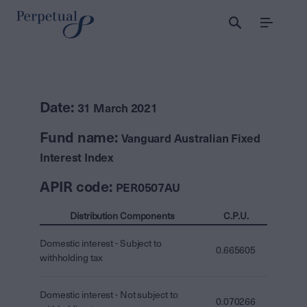
Menu
Date:
31 March 2021
Fund name:
Vanguard Australian Fixed
Interest Index
APIR code:
PER0507AU
Distribution Components
C.P.U.
Domestic interest - Subject to
0.665605
withholding tax
Domestic interest - Not subject to
0.070266