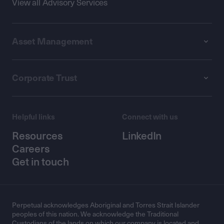
View all Advisory Services
Asset Management
Corporate Trust
Helpful links
Connect with us
Resources
LinkedIn
Careers
Get in touch
Perpetual acknowledges Aboriginal and Torres Strait Islander
peoples of this nation. We acknowledge the Traditional
Custodians of the lands on which our company is located and