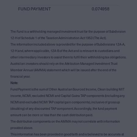
FUND PAYMENT
0.074958
The Fund is a withholding managed investment trust for the purpose of Subdivision
12-H of Schedule 1 of the Taxation Administration Act 1953 (The Act).
The information included above is provided for the purpose of Subdivisions 12A-A,
12-H and, where applicable, 12A-B of the Act and is relevant to custodians and
other intermediary investors to assist them to fulfil their withholding tax obligations.
Australian investors should rely on the Attribution Managed Investment Trust
Member Annual (AMMA) statement which will be issued after the end of the
financial year.
Note
:
Fund Payment is the sum of Other Australian Sourced Income, Clean building MIT
income, NCMI, excluded NCMI and Capital Gains TAP components (including any
NCMI and excluded NCMI TAP capital gain components), inclusive of gross up
(doubling) of any discounted TAP component. Accordingly, the fund payment
amount can be more or less than the cash distribution paid.
The distribution components on the AMMA may not correlate with information
provided above.
This information has been provided in good faith and is believed to be accurate at