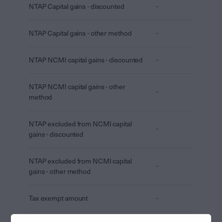
NTAP Capital gains - discounted
-
NTAP Capital gains - other method
-
NTAP NCMI capital gains - discounted
-
NTAP NCMI capital gains - other
-
method
NTAP excluded from NCMI capital
-
gains - discounted
NTAP excluded from NCMI capital
-
gains - other method
Tax exempt amount
-