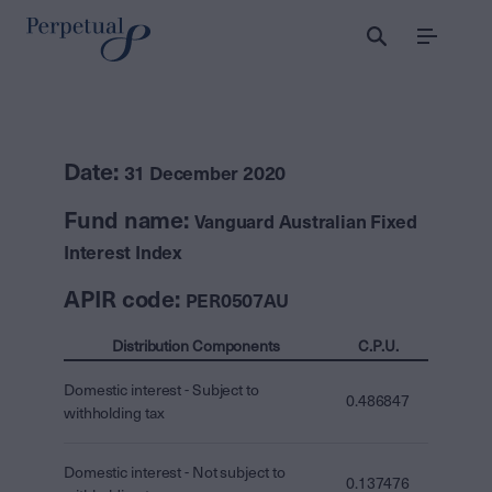
Menu
Date:
31 December 2020
Fund name:
Vanguard Australian Fixed
Interest Index
APIR code:
PER0507AU
Distribution Components
C.P.U.
Domestic interest - Subject to
0.486847
withholding tax
Domestic interest - Not subject to
0.137476