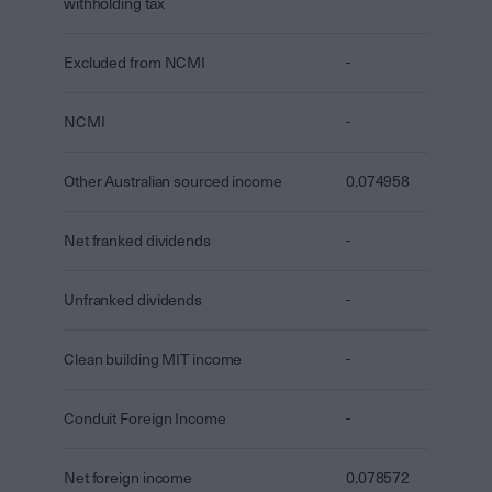
withholding tax
Excluded from NCMI
-
NCMI
-
Other Australian sourced income
0.074958
Net franked dividends
-
Unfranked dividends
-
Clean building MIT income
-
Conduit Foreign Income
-
Net foreign income
0.078572