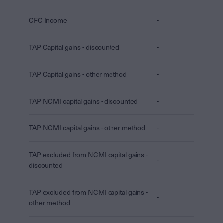
CFC Income
-
TAP Capital gains - discounted
-
TAP Capital gains - other method
-
TAP NCMI capital gains - discounted
-
TAP NCMI capital gains - other method
-
TAP excluded from NCMI capital gains -
-
discounted
TAP excluded from NCMI capital gains -
-
other method