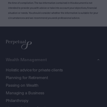
the time of compilation. The tax information contained in this document is not
intended to provide you with advice or take into account your objectives, financial
situation or needs. You should consider whether the information is suitable for your
circumstances and we recommend you seek professional advice.
Wealth Management
Holistic advice for private clients
Planning for Retirement
Passing on Wealth
Managing a Business
Philanthropy