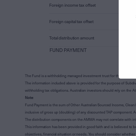
Foreign income tax offset
Foreign capital tax offset
Total distribution amount
FUND PAYMENT
The Fund is a withholding managed investment trust for the purpose 
The information included above is provided for the purpose of Subdivi
withholding tax obligations. Australian investors should rely on the
Note
:
Fund Payment is the sum of Other Australian Sourced Income, Clean
inclusive of gross up (doubling) of any discounted TAP component. A
The distribution components on the AMMA may not correlate with in
This information has been provided in good faith and is believed to b
objectives, financial situation or needs. You should consider whethe