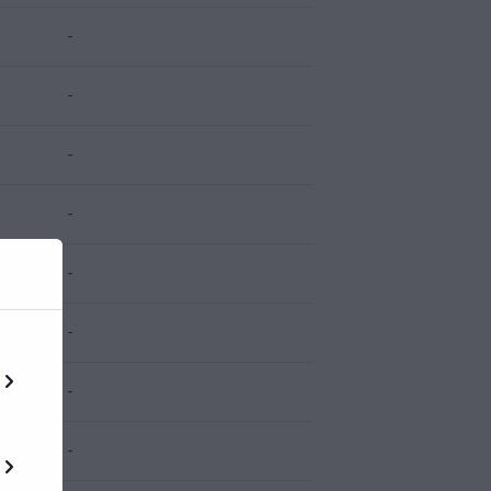
-
-
-
-
-
-
-
-