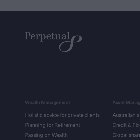
Wealth Management
Asset Mana
Holistic advice for private clients
Australian 
Planning for Retirement
Credit & Fi
Passing on Wealth
Global shar