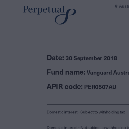
Aust
Date:
30 September 2018
Fund name:
Vanguard Austra
APIR code:
PER0507AU
Domestic interest - Subject to withholding tax
Domestic interest - Not subject to withholding t