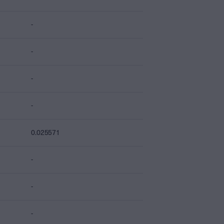
-
-
-
-
0.025571
-
-
-