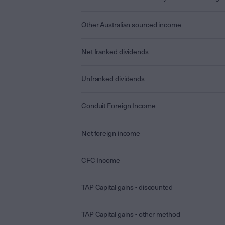
Other Australian sourced income
Net franked dividends
Unfranked dividends
Conduit Foreign Income
Net foreign income
CFC Income
TAP Capital gains - discounted
TAP Capital gains - other method