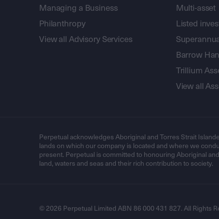
Managing a Business
Multi-asset
Philanthropy
Listed inve
View all Advisory Services
Superannua
Barrow Hanl
Trillium A
View all A
Perpetual acknowledges Aboriginal and Torres Strait Islande
lands on which our company is located and where we conduc
present. Perpetual is committed to honouring Aboriginal and T
land, waters and seas and their rich contribution to society.
© 2026 Perpetual Limited ABN 86 000 431 827. All Rights R