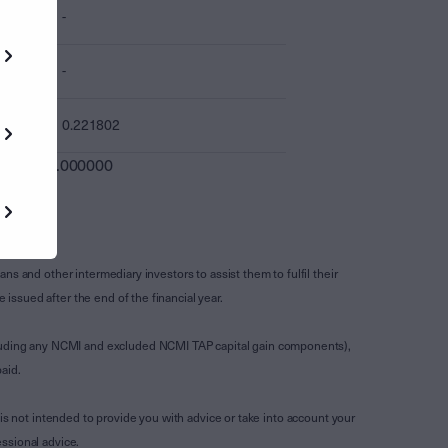
-
-
0.221802
0.000000
s and other intermediary investors to assist them to fulfil their
ssued after the end of the financial year.
luding any NCMI and excluded NCMI TAP capital gain components),
aid.
is not intended to provide you with advice or take into account your
ssional advice.