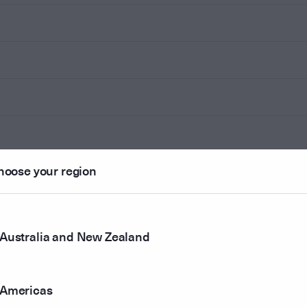
hoose your region
Australia and New Zealand
Americas