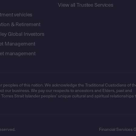
View all Trustee Services
stment vehicles
tion & Retirement
ey Global Investors
sset Management
sset management
r peoples of this nation. We acknowledge the Traditional Custodians of th
t our business. We pay our respects to ancestors and Elders, past and
orres Strait Islander peoples’ unique cultural and spiritual relationships 
eserved.
Financial Services 