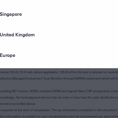
Singapore
United Kingdom
Europe
of Subdivision 12-H of Schedule 1 of the Taxation Administration Act 1953 (The Act).
sions 12A-A, 12-H and, where applicable, 12A-B of the Act and is relevant to custodian
 Attribution Managed Investment Trust Member Annual (AMMA) statement which will be i
 building MIT income, NCMI, excluded NCMI and Capital Gains TAP components (inc
ccordingly, the fund payment amount can be more or less than the cash distribution p
formation provided above.
e accurate at the time of compilation. The tax information contained in this document 
r the information is suitable for your circumstances and we recommend you seek profe