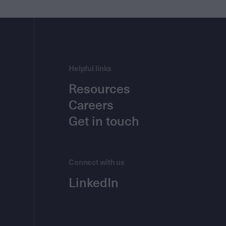
Helpful links
Resources
Careers
Get in touch
Connect with us
LinkedIn