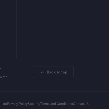
e
Back to top
to the
Guide
Privacy Policy
Security
Terms and Conditions
Contact Us