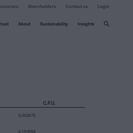
esources
Shareholders
Contact us
Login
rust
About
Sustainability
Insights
C.P.U.
0.002675
0.193556