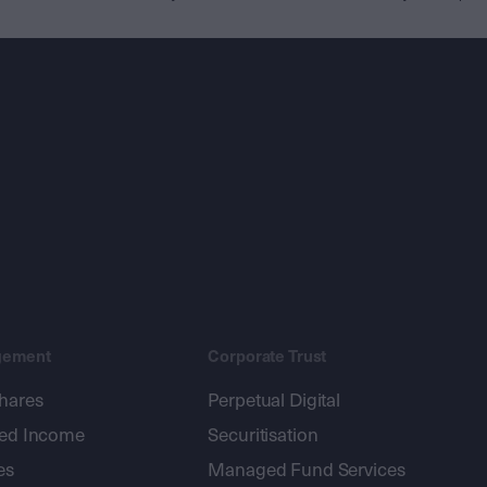
gement
Corporate Trust
shares
Perpetual Digital
xed Income
Securitisation
es
Managed Fund Services