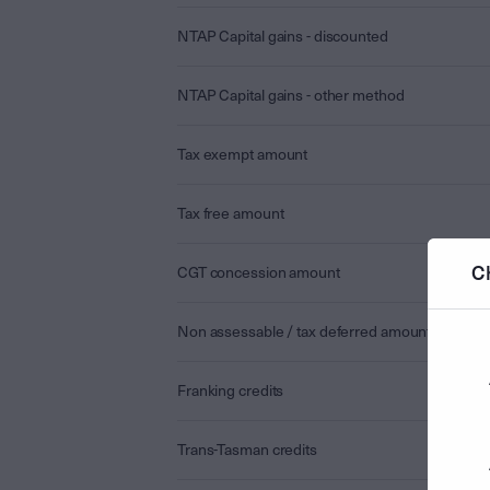
NTAP Capital gains - discounted
NTAP Capital gains - other method
Tax exempt amount
Tax free amount
C
CGT concession amount
Non assessable / tax deferred amount
Franking credits
Trans-Tasman credits