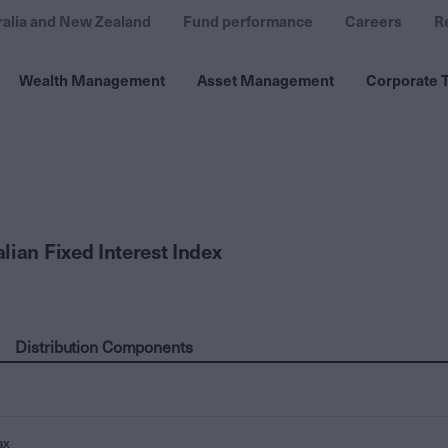
ralia and New Zealand
Fund performance
Careers
R
Wealth Management
Asset Management
Corporate T
lian Fixed Interest Index
Distribution Components
ax