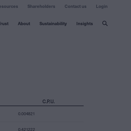
esources
Shareholders
Contact us
Login
rust
About
Sustainability
Insights
C.P.U.
0.004821
0.421222