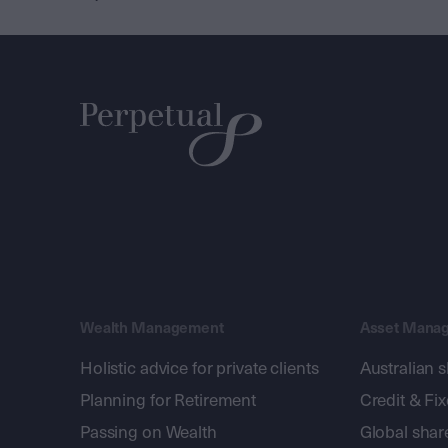
Wealth Management
Asset Mana
Holistic advice for private clients
Australian 
Planning for Retirement
Credit & Fi
Passing on Wealth
Global shar