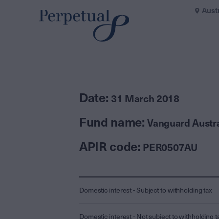
Aust
Date:
31 March 2018
Fund name:
Vanguard Austra
APIR code:
PER0507AU
Domestic interest - Subject to withholding tax
Domestic interest - Not subject to withholding t