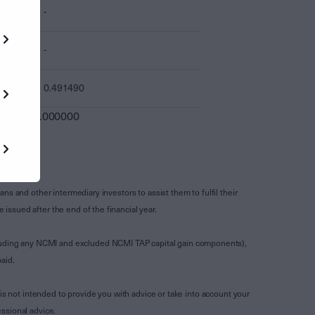
-
-
0.491490
0.000000
s and other intermediary investors to assist them to fulfil their
ssued after the end of the financial year.
luding any NCMI and excluded NCMI TAP capital gain components),
aid.
is not intended to provide you with advice or take into account your
ssional advice.