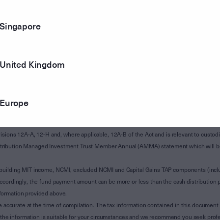
Singapore
United Kingdom
Europe
of Subdivision 12-H of Schedule 1 of the Taxation Administration Act 1953 (The Act).
sions 12A-A, 12-H and, where applicable, 12A-B of the Act and is relevant to custodian
 Attribution Managed Investment Trust Member Annual (AMMA) statement which will be i
 building MIT income, NCMI, excluded NCMI and Capital Gains TAP components (inc
ccordingly, the fund payment amount can be more or less than the cash distribution p
formation provided above.
e accurate at the time of compilation. The tax information contained in this document 
r the information is suitable for your circumstances and we recommend you seek profe