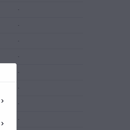
-
-
-
-
-
-
-
-