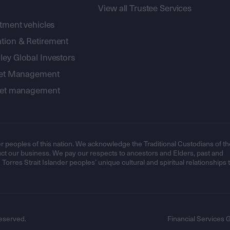
View all Trustee Services
stment vehicles
tion & Retirement
ey Global Investors
sset Management
sset management
r peoples of this nation. We acknowledge the Traditional Custodians of th
t our business. We pay our respects to ancestors and Elders, past and
orres Strait Islander peoples’ unique cultural and spiritual relationships 
eserved.
Financial Services 