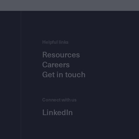
Helpful links
Resources
Careers
Get in touch
Connect with us
LinkedIn