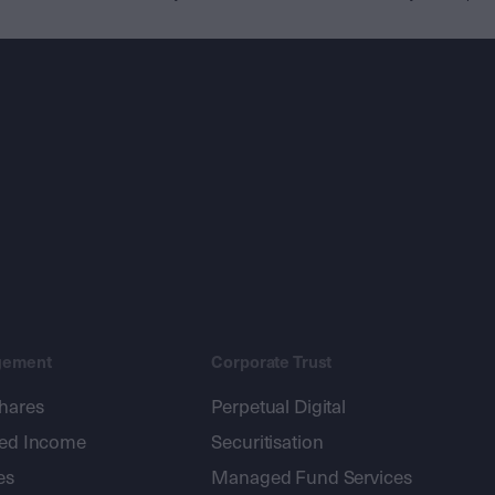
gement
Corporate Trust
shares
Perpetual Digital
xed Income
Securitisation
es
Managed Fund Services