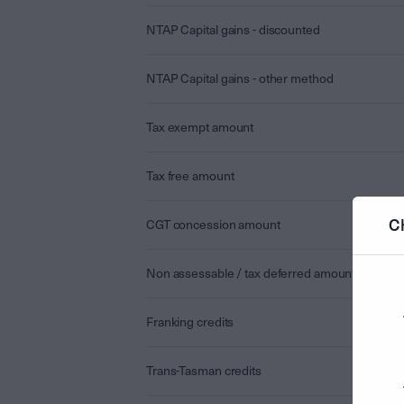
NTAP Capital gains - discounted
NTAP Capital gains - other method
Tax exempt amount
Tax free amount
C
CGT concession amount
Non assessable / tax deferred amount
Franking credits
Trans-Tasman credits