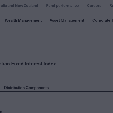
ralia and New Zealand
Fund performance
Careers
R
Wealth Management
Asset Management
Corporate T
lian Fixed Interest Index
Distribution Components
ax