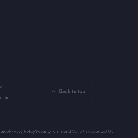
e
Back to top
to the
Guide
Privacy Policy
Security
Terms and Conditions
Contact Us