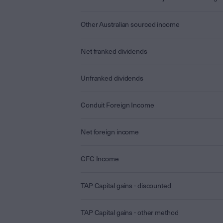
Other Australian sourced income
Net franked dividends
Unfranked dividends
Conduit Foreign Income
Net foreign income
CFC Income
TAP Capital gains - discounted
TAP Capital gains - other method