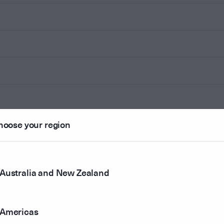
hoose your region
Australia and New Zealand
Americas