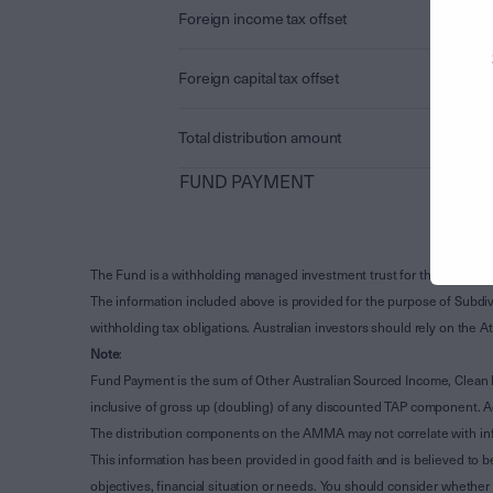
Foreign income tax offset
Foreign capital tax offset
Total distribution amount
FUND PAYMENT
The Fund is a withholding managed investment trust for the purpose 
The information included above is provided for the purpose of Subdivi
withholding tax obligations. Australian investors should rely on the
Note
:
Fund Payment is the sum of Other Australian Sourced Income, Clean
inclusive of gross up (doubling) of any discounted TAP component. A
The distribution components on the AMMA may not correlate with in
This information has been provided in good faith and is believed to b
objectives, financial situation or needs. You should consider whethe