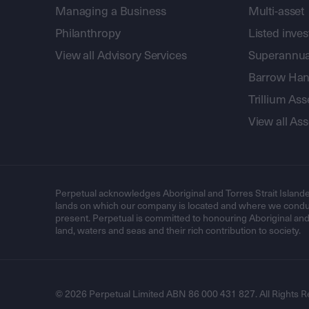
Managing a Business
Multi-asset
Philanthropy
Listed inve
View all Advisory Services
Superannua
Barrow Hanl
Trillium A
View all A
Perpetual acknowledges Aboriginal and Torres Strait Islande
lands on which our company is located and where we conduc
present. Perpetual is committed to honouring Aboriginal and T
land, waters and seas and their rich contribution to society.
© 2026 Perpetual Limited ABN 86 000 431 827. All Rights R