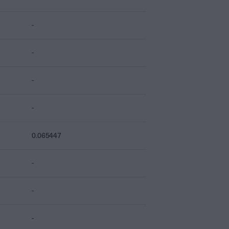
-
-
-
-
0.065447
-
-
-