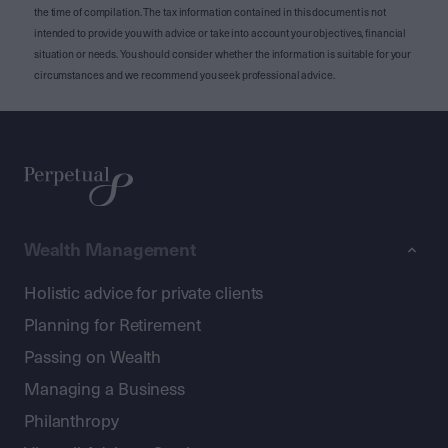
the time of compilation. The tax information contained in this document is not
intended to provide you with advice or take into account your objectives, financial
situation or needs. You should consider whether the information is suitable for your
circumstances and we recommend you seek professional advice.
Wealth Management
Holistic advice for private clients
Planning for Retirement
Passing on Wealth
Managing a Business
Philanthropy