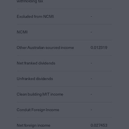
withholding tax
Excluded from NCMI
-
NCMI
-
Other Australian sourced income
0.012319
Net franked dividends
-
Unfranked dividends
-
Clean building MIT income
-
Conduit Foreign Income
-
Net foreign income
0.027453