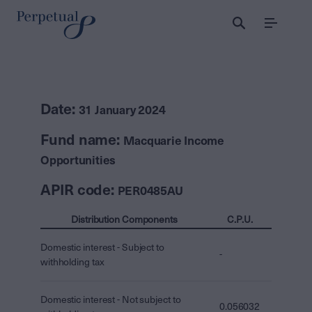
Menu
Date:
31 January 2024
Fund name:
Macquarie Income
Opportunities
APIR code:
PER0485AU
Distribution Components
C.P.U.
Domestic interest - Subject to
-
withholding tax
Domestic interest - Not subject to
0.056032