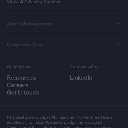
View all Advisory Services
Asset Management
Corporate Trust
Helpful links
Connect with us
Resources
LinkedIn
Careers
Get in touch
Perpetual acknowledges Aboriginal and Torres Strait Islander
peoples of this nation. We acknowledge the Traditional
Custodians of the lands on which our company is located and