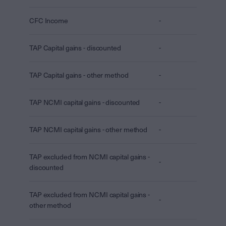
CFC Income
-
TAP Capital gains - discounted
-
TAP Capital gains - other method
-
TAP NCMI capital gains - discounted
-
TAP NCMI capital gains - other method
-
TAP excluded from NCMI capital gains -
-
discounted
TAP excluded from NCMI capital gains -
-
other method