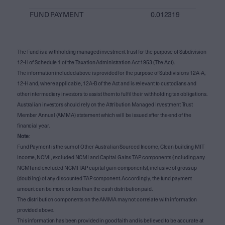
FUND PAYMENT
0.012319
The Fund is a withholding managed investment trust for the purpose of Subdivision
12-H of Schedule 1 of the Taxation Administration Act 1953 (The Act).
The information included above is provided for the purpose of Subdivisions 12A-A,
12-H and, where applicable, 12A-B of the Act and is relevant to custodians and
other intermediary investors to assist them to fulfil their withholding tax obligations.
Australian investors should rely on the Attribution Managed Investment Trust
Member Annual (AMMA) statement which will be issued after the end of the
financial year.
Note
:
Fund Payment is the sum of Other Australian Sourced Income, Clean building MIT
income, NCMI, excluded NCMI and Capital Gains TAP components (including any
NCMI and excluded NCMI TAP capital gain components), inclusive of gross up
(doubling) of any discounted TAP component. Accordingly, the fund payment
amount can be more or less than the cash distribution paid.
The distribution components on the AMMA may not correlate with information
provided above.
This information has been provided in good faith and is believed to be accurate at