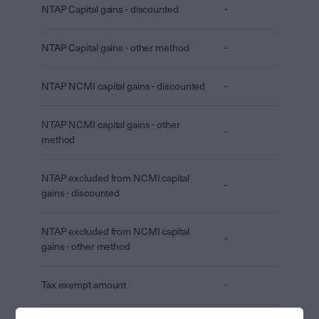
NTAP Capital gains - discounted
-
NTAP Capital gains - other method
-
NTAP NCMI capital gains - discounted
-
NTAP NCMI capital gains - other
-
method
NTAP excluded from NCMI capital
-
gains - discounted
NTAP excluded from NCMI capital
-
gains - other method
Tax exempt amount
-