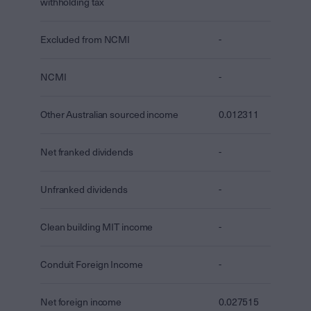
withholding tax
Excluded from NCMI
-
NCMI
-
Other Australian sourced income
0.012311
Net franked dividends
-
Unfranked dividends
-
Clean building MIT income
-
Conduit Foreign Income
-
Net foreign income
0.027515