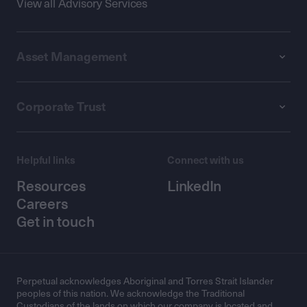
View all Advisory Services
Asset Management
Corporate Trust
Helpful links
Connect with us
Resources
LinkedIn
Careers
Get in touch
Perpetual acknowledges Aboriginal and Torres Strait Islander
peoples of this nation. We acknowledge the Traditional
Custodians of the lands on which our company is located and