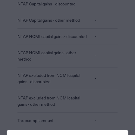
NTAP Capital gains - discounted
-
NTAP Capital gains - other method
-
NTAP NCMI capital gains - discounted
-
NTAP NCMI capital gains - other
-
method
NTAP excluded from NCMI capital
-
gains - discounted
NTAP excluded from NCMI capital
-
gains - other method
Tax exempt amount
-