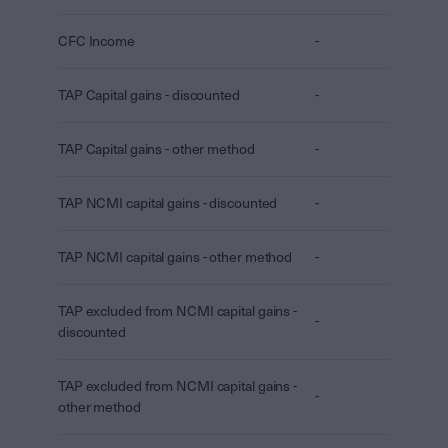
CFC Income
-
TAP Capital gains - discounted
-
TAP Capital gains - other method
-
TAP NCMI capital gains - discounted
-
TAP NCMI capital gains - other method
-
TAP excluded from NCMI capital gains -
-
discounted
TAP excluded from NCMI capital gains -
-
other method