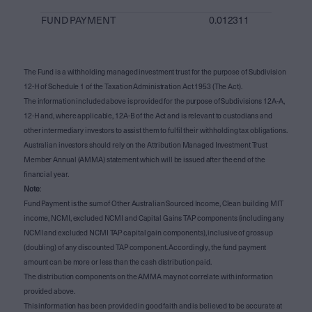
FUND PAYMENT
0.012311
The Fund is a withholding managed investment trust for the purpose of Subdivision
12-H of Schedule 1 of the Taxation Administration Act 1953 (The Act).
The information included above is provided for the purpose of Subdivisions 12A-A,
12-H and, where applicable, 12A-B of the Act and is relevant to custodians and
other intermediary investors to assist them to fulfil their withholding tax obligations.
Australian investors should rely on the Attribution Managed Investment Trust
Member Annual (AMMA) statement which will be issued after the end of the
financial year.
Note
:
Fund Payment is the sum of Other Australian Sourced Income, Clean building MIT
income, NCMI, excluded NCMI and Capital Gains TAP components (including any
NCMI and excluded NCMI TAP capital gain components), inclusive of gross up
(doubling) of any discounted TAP component. Accordingly, the fund payment
amount can be more or less than the cash distribution paid.
The distribution components on the AMMA may not correlate with information
provided above.
This information has been provided in good faith and is believed to be accurate at