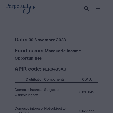
Menu
Date:
30 November 2023
Fund name:
Macquarie Income
Opportunities
APIR code:
PER0485AU
Distribution Components
C.P.U.
Domestic interest - Subject to
0.015845
withholding tax
Domestic interest - Not subject to
0.033777