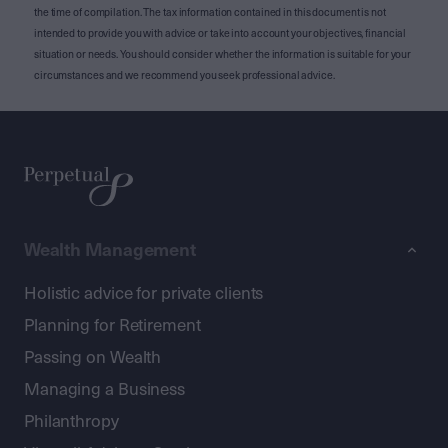
the time of compilation. The tax information contained in this document is not
intended to provide you with advice or take into account your objectives, financial
situation or needs. You should consider whether the information is suitable for your
circumstances and we recommend you seek professional advice.
Wealth Management
Holistic advice for private clients
Planning for Retirement
Passing on Wealth
Managing a Business
Philanthropy