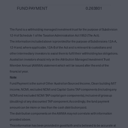
FUND PAYMENT
0.263801
The Fund is a withholding managed investment trust for the purpose of Subdivision
12-H of Schedule 1 of the Taxation Administration Act 1953 (The Act).
The information included above is provided for the purpose of Subdivisions 12A-A,
12-H and, where applicable, 12A-B of the Act and is relevant to custodians and
other intermediary investors to assist them to fulfil their withholding tax obligations.
Australian investors should rely on the Attribution Managed Investment Trust
Member Annual (AMMA) statement which will be issued after the end of the
financial year.
Note
:
Fund Payment is the sum of Other Australian Sourced Income, Clean building MIT
income, NCMI, excluded NCMI and Capital Gains TAP components (including any
NCMI and excluded NCMI TAP capital gain components), inclusive of gross up
(doubling) of any discounted TAP component. Accordingly, the fund payment
amount can be more or less than the cash distribution paid.
The distribution components on the AMMA may not correlate with information
provided above.
This information has been provided in good faith and is believed to be accurate at