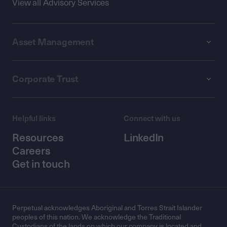
View all Advisory Services
Asset Management
Corporate Trust
Helpful links
Connect with us
Resources
LinkedIn
Careers
Get in touch
Perpetual acknowledges Aboriginal and Torres Strait Islander
peoples of this nation. We acknowledge the Traditional
Custodians of the lands on which our company is located and