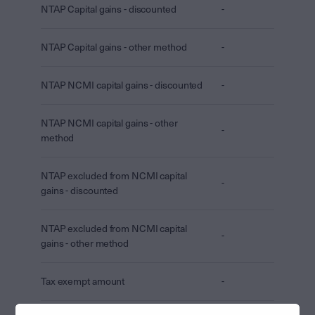
NTAP Capital gains - discounted
-
NTAP Capital gains - other method
-
NTAP NCMI capital gains - discounted
-
NTAP NCMI capital gains - other
-
method
NTAP excluded from NCMI capital
-
gains - discounted
NTAP excluded from NCMI capital
-
gains - other method
Tax exempt amount
-