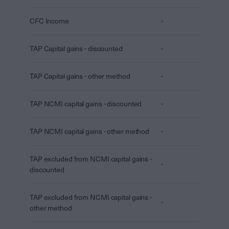
CFC Income
-
TAP Capital gains - discounted
-
TAP Capital gains - other method
-
TAP NCMI capital gains - discounted
-
TAP NCMI capital gains - other method
-
TAP excluded from NCMI capital gains -
-
discounted
TAP excluded from NCMI capital gains -
-
other method