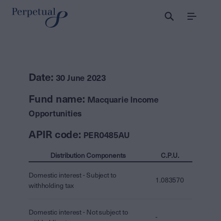
Menu
Date:
30 June 2023
Fund name:
Macquarie Income
Opportunities
APIR code:
PER0485AU
Distribution Components
C.P.U.
Domestic interest - Subject to
1.083570
withholding tax
Domestic interest - Not subject to
-