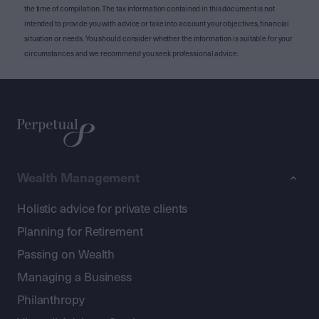
the time of compilation. The tax information contained in this document is not
intended to provide you with advice or take into account your objectives, financial
situation or needs. You should consider whether the information is suitable for your
circumstances and we recommend you seek professional advice.
Wealth Management
Holistic advice for private clients
Planning for Retirement
Passing on Wealth
Managing a Business
Philanthropy