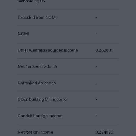
withholding tax
Excluded from NCMI
-
NCMI
-
Other Australian sourced income
0.263801
Net franked dividends
-
Unfranked dividends
-
Clean building MIT income
-
Conduit Foreign Income
-
Net foreign income
0.274970