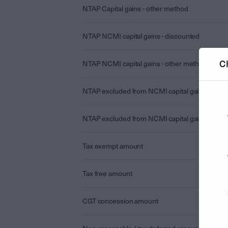
NTAP Capital gains - other method
NTAP NCMI capital gains - discounted
C
NTAP NCMI capital gains - other method
NTAP excluded from NCMI capital gains - disc
NTAP excluded from NCMI capital gains - othe
Tax exempt amount
Tax free amount
CGT concession amount