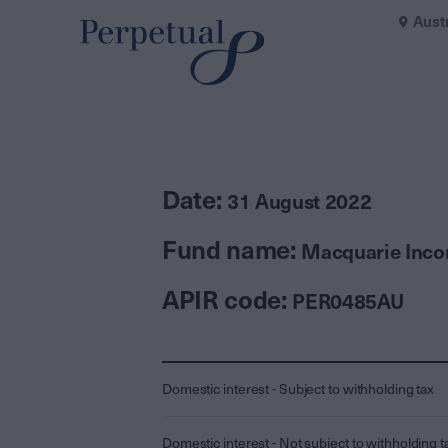
Aust
Date:
31 August 2022
Fund name:
Macquarie Inco
APIR code:
PER0485AU
Domestic interest - Subject to withholding tax
Domestic interest - Not subject to withholding t