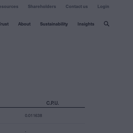
esources
Shareholders
Contact us
Login
rust
About
Sustainability
Insights
C.P.U.
0.011638
-