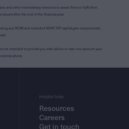
s and other intermediary investors to assist them to fulfil their
ssued after the end of the financial year.
luding any NCMI and excluded NCMI TAP capital gain components),
aid.
is not intended to provide you with advice or take into account your
ssional advice.
Helpful links
Resources
Careers
Get in touch