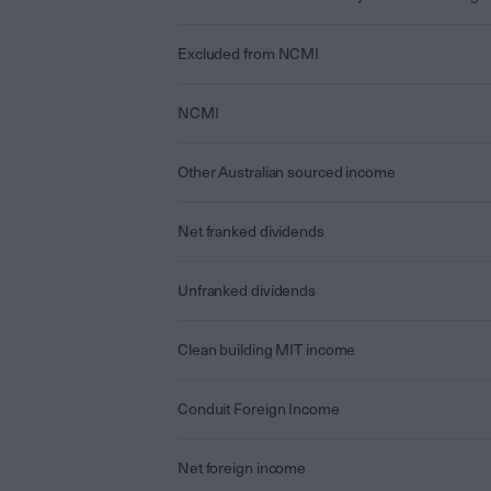
Excluded from NCMI
NCMI
Other Australian sourced income
Net franked dividends
Unfranked dividends
Clean building MIT income
Conduit Foreign Income
Net foreign income