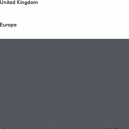
United Kingdom
Europe