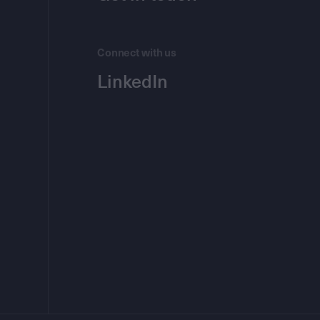
Connect with us
LinkedIn