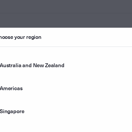
hoose your region
ounted
Australia and New Zealand
r method
Americas
Singapore