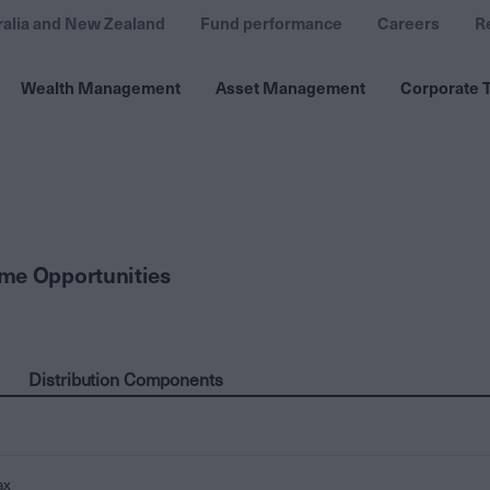
ralia and New Zealand
Fund performance
Careers
R
Wealth Management
Asset Management
Corporate T
me Opportunities
Distribution Components
ax