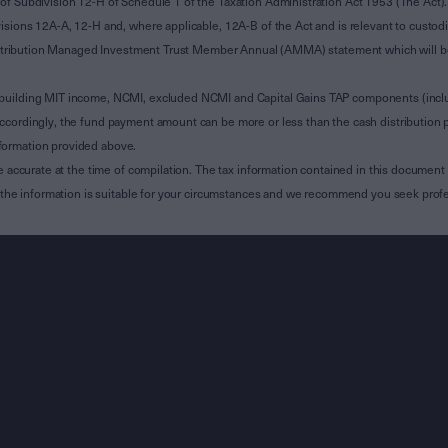
of Subdivision 12-H of Schedule 1 of the Taxation Administration Act 1953 (The Act).
sions 12A-A, 12-H and, where applicable, 12A-B of the Act and is relevant to custodian
 Attribution Managed Investment Trust Member Annual (AMMA) statement which will be i
 building MIT income, NCMI, excluded NCMI and Capital Gains TAP components (inc
ccordingly, the fund payment amount can be more or less than the cash distribution p
formation provided above.
e accurate at the time of compilation. The tax information contained in this document 
r the information is suitable for your circumstances and we recommend you seek profe