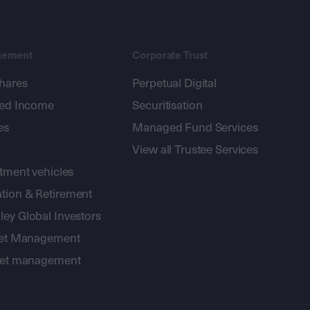
gement
Corporate Trust
shares
Perpetual Digital
xed Income
Securitisation
es
Managed Fund Services
View all Trustee Services
stment vehicles
tion & Retirement
ey Global Investors
sset Management
sset management