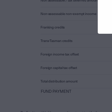
Non assessable / tax deferred amount
Non-assessable non-exempt income
Franking credits
Trans-Tasman credits
Foreign income tax offset
Foreign capital tax offset
Total distribution amount
FUND PAYMENT