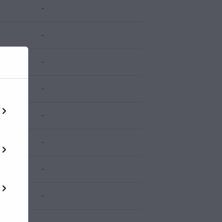
-
-
-
-
-
-
-
-