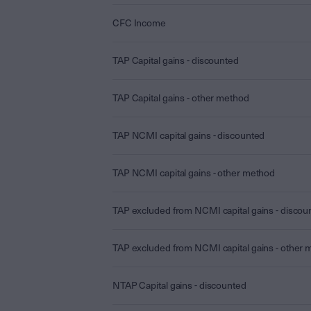
CFC Income
TAP Capital gains - discounted
TAP Capital gains - other method
TAP NCMI capital gains - discounted
TAP NCMI capital gains - other method
TAP excluded from NCMI capital gains - discou
TAP excluded from NCMI capital gains - other
NTAP Capital gains - discounted