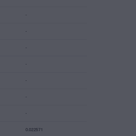
-
-
-
-
-
-
-
0.022571