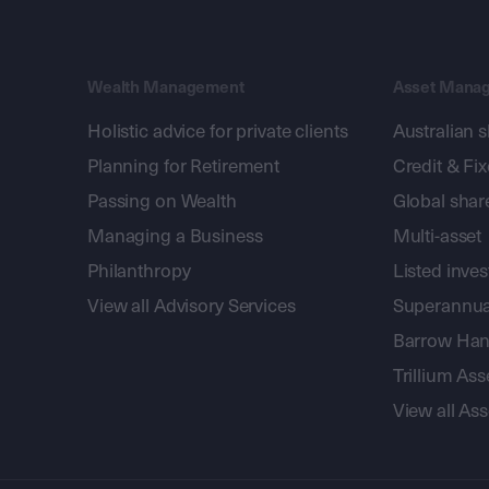
Wealth Management
Asset Mana
Holistic advice for private clients
Australian 
Planning for Retirement
Credit & Fi
Passing on Wealth
Global shar
Managing a Business
Multi-asset
Philanthropy
Listed inve
View all Advisory Services
Superannua
Barrow Hanl
Trillium A
View all A