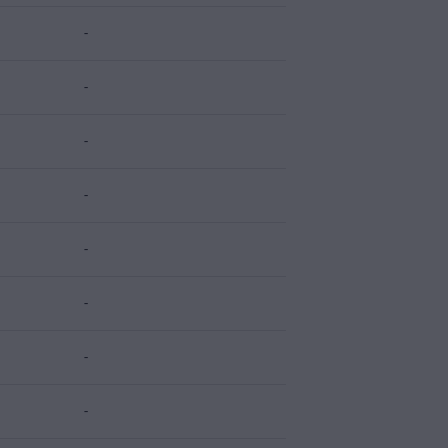
-
-
-
-
-
-
-
-