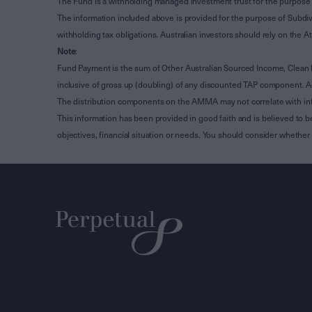
The Fund is a withholding managed investment trust for the purpose 
The information included above is provided for the purpose of Subdivi
withholding tax obligations. Australian investors should rely on the
Note
:
Fund Payment is the sum of Other Australian Sourced Income, Clean
inclusive of gross up (doubling) of any discounted TAP component. A
The distribution components on the AMMA may not correlate with in
This information has been provided in good faith and is believed to b
objectives, financial situation or needs. You should consider whethe